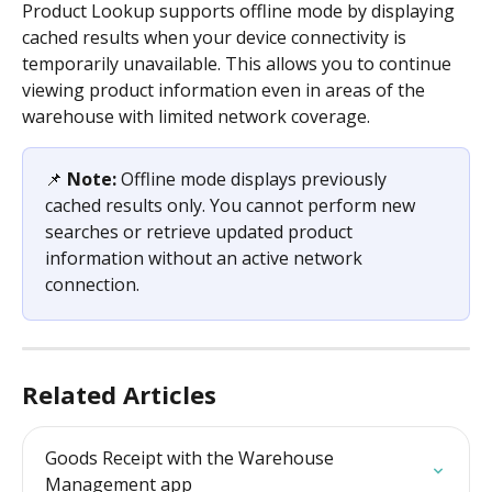
Product Lookup supports offline mode by displaying 
cached results when your device connectivity is 
temporarily unavailable. This allows you to continue 
viewing product information even in areas of the 
warehouse with limited network coverage.
📌 
Note:
 Offline mode displays previously 
cached results only. You cannot perform new 
searches or retrieve updated product 
information without an active network 
connection.
Related Articles
Goods Receipt with the Warehouse 
Management app