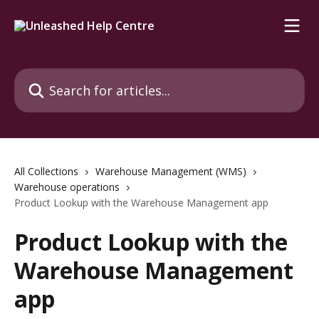
Skip to main content
Search for articles...
All Collections
Warehouse Management (WMS)
Warehouse operations
Product Lookup with the Warehouse Management app
Product Lookup with the
Warehouse Management
app