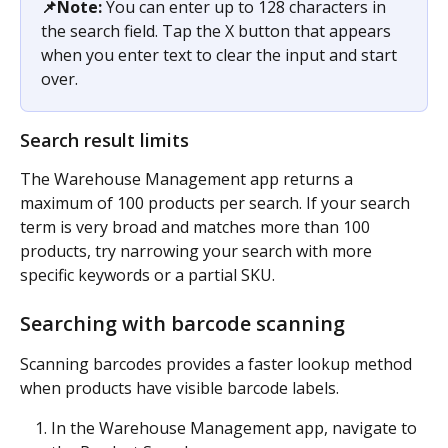
📌Note:
 You can enter up to 128 characters in 
the search field. Tap the X button that appears 
when you enter text to clear the input and start 
over.
Search result limits
The Warehouse Management app returns a 
maximum of 100 products per search. If your search 
term is very broad and matches more than 100 
products, try narrowing your search with more 
specific keywords or a partial SKU.
Searching with barcode scanning
Scanning barcodes provides a faster lookup method 
when products have visible barcode labels.
In the Warehouse Management app, navigate to 