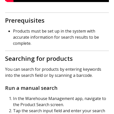
Prerequisites
Products must be set up in the system with 
accurate information for search results to be 
complete.
Searching for products
You can search for products by entering keywords 
into the search field or by scanning a barcode.
Run a manual search
In the Warehouse Management app, navigate to 
the Product Search screen.
Tap the search input field and enter your search 