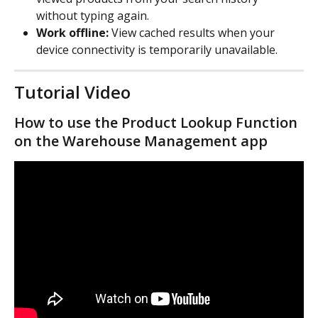
without typing again.
Work offline:
 View cached results when your 
device connectivity is temporarily unavailable.
Tutorial Video
How to use the Product Lookup Function 
on the Warehouse Management app