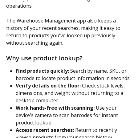
operations.
The Warehouse Management app also keeps a 
history of your recent searches, making it easy to 
return to products you've looked up previously 
without searching again.
Why use product lookup?
Find products quickly:
 Search by name, SKU, or 
barcode to locate product information in seconds.
Verify details on the floor:
 Check stock levels, 
dimensions, and weight without returning to a 
desktop computer.
Work hands-free with scanning:
 Use your 
device's camera to scan barcodes for instant 
product lookup.
Access recent searches:
 Return to recently 
viewed products from your search history 