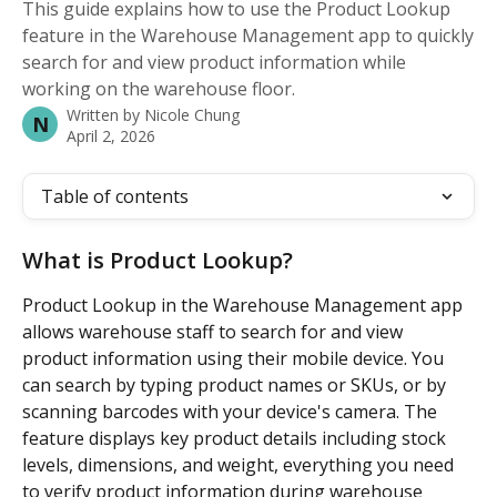
This guide explains how to use the Product Lookup
feature in the Warehouse Management app to quickly
search for and view product information while
working on the warehouse floor.
Written by
Nicole Chung
N
April 2, 2026
Table of contents
What is Product Lookup?
Product Lookup in the Warehouse Management app 
allows warehouse staff to search for and view 
product information using their mobile device. You 
can search by typing product names or SKUs, or by 
scanning barcodes with your device's camera. The 
feature displays key product details including stock 
levels, dimensions, and weight, everything you need 
to verify product information during warehouse 