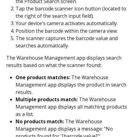
the Product Search screen.
Tap the barcode scanner icon button (located to 
the right of the search input field).
Your device's camera activates automatically.
Position the barcode within the camera view.
The scanner captures the barcode value and 
searches automatically.
The Warehouse Management app displays search 
results based on what the scanner found:
One product matches:
 The Warehouse 
Management app displays the product in search 
results.
Multiple products match:
 The Warehouse 
Management app displays all matching products 
as a list.
No products match:
 The Warehouse 
Management app displays a message: "No 
products found for '[barcode value]'".