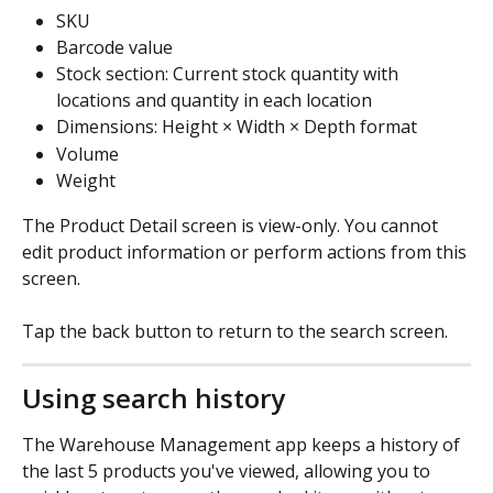
SKU
Barcode value
Stock section: Current stock quantity with 
locations and quantity in each location
Dimensions: Height × Width × Depth format
Volume
Weight
The Product Detail screen is view-only. You cannot 
edit product information or perform actions from this 
screen.
Tap the back button to return to the search screen.
Using search history
The Warehouse Management app keeps a history of 
the last 5 products you've viewed, allowing you to 