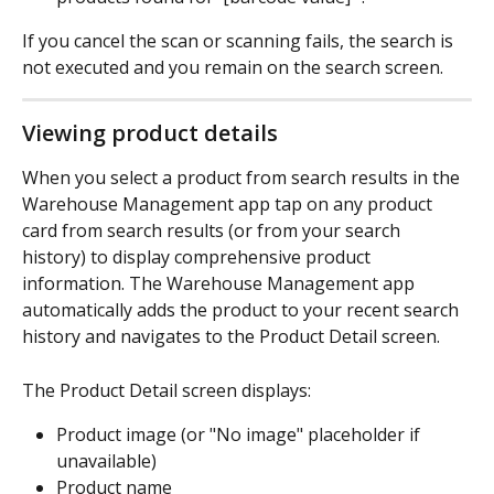
If you cancel the scan or scanning fails, the search is 
not executed and you remain on the search screen.
Viewing product details
When you select a product from search results in the 
Warehouse Management app tap on any product 
card from search results (or from your search 
history) to display comprehensive product 
information. The Warehouse Management app 
automatically adds the product to your recent search 
history and navigates to the Product Detail screen.
The Product Detail screen displays:
Product image (or "No image" placeholder if 
unavailable)
Product name