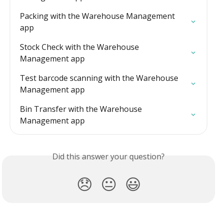
Packing with the Warehouse Management 
app
Stock Check with the Warehouse 
Management app
Test barcode scanning with the Warehouse 
Management app
Bin Transfer with the Warehouse 
Management app
Did this answer your question?
😞
😐
😃