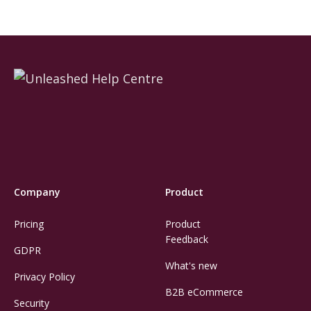
Company
Product
Pricing
Product
Feedback
GDPR
What's new
Privacy Policy
B2B eCommerce
Security