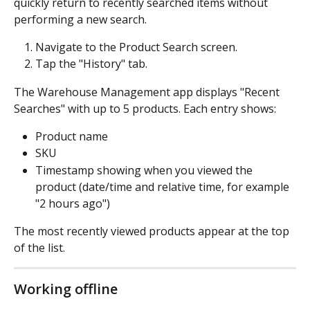
quickly return to recently searched items without 
performing a new search.
Navigate to the Product Search screen.
Tap the "History" tab.
The Warehouse Management app displays "Recent 
Searches" with up to 5 products. Each entry shows:
Product name
SKU
Timestamp showing when you viewed the 
product (date/time and relative time, for example 
"2 hours ago")
The most recently viewed products appear at the top 
of the list.
Working offline