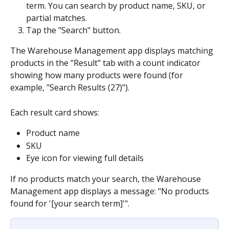
term. You can search by product name, SKU, or 
partial matches.
Tap the "Search" button.
The Warehouse Management app displays matching 
products in the "Result" tab with a count indicator 
showing how many products were found (for 
example, "Search Results (27)").
Each result card shows:
Product name
SKU
Eye icon for viewing full details
If no products match your search, the Warehouse 
Management app displays a message: "No products 
found for '[your search term]'".