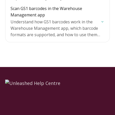
manually tracking quantities as you go.
Scan GS1 barcodes in the Warehouse
Management app
Understand how GS1 barcodes work in the
Warehouse Management app, which barcode
formats are supported, and how to use them
when receiving goods and picking.