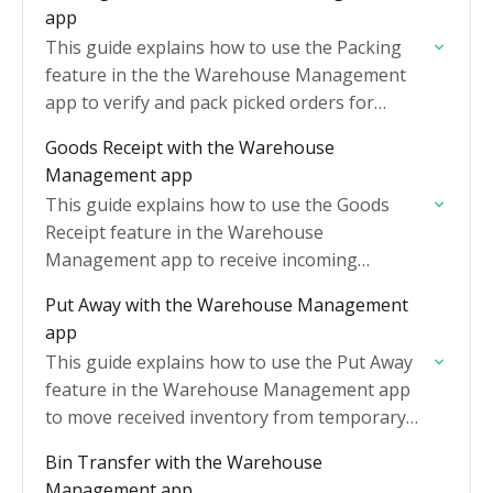
app
This guide explains how to use the Packing
feature in the the Warehouse Management
app to verify and pack picked orders for
shipment.
Goods Receipt with the Warehouse
Management app
This guide explains how to use the Goods
Receipt feature in the Warehouse
Management app to receive incoming
inventory against Purchase Orders.
Put Away with the Warehouse Management
app
This guide explains how to use the Put Away
feature in the Warehouse Management app
to move received inventory from temporary
receiving areas into designated storage
Bin Transfer with the Warehouse
locations.
Management app