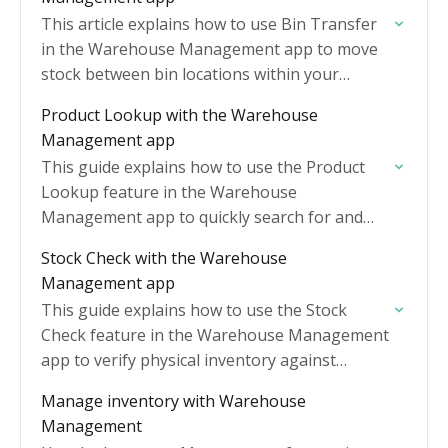
This article explains how to use Bin Transfer
in the Warehouse Management app to move
stock between bin locations within your
warehouse.
Product Lookup with the Warehouse
Management app
This guide explains how to use the Product
Lookup feature in the Warehouse
Management app to quickly search for and
view product information while working on
Stock Check with the Warehouse
the warehouse floor.
Management app
This guide explains how to use the Stock
Check feature in the Warehouse Management
app to verify physical inventory against
system records.
Manage inventory with Warehouse
Management