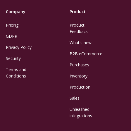
Company
Product
Pricing
Product
Feedback
GDPR
What's new
Privacy Policy
B2B eCommerce
Security
Purchases
Terms and
Conditions
Inventory
Production
Sales
Unleashed
integrations