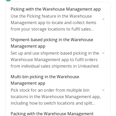
Picking with the Warehouse Management app
Use the Picking feature in the Warehouse
Management app to locate and collect items
from your storage locations to fulfil sales
orders.
Shipment-based picking in the Warehouse
Management app
Set up and use shipment-based picking in the
Warehouse Management app to fulfil orders
from individual sales shipments in Unleashed.
Multi-bin picking in the Warehouse
Management app
Pick stock for an order from multiple bin
locations in the Warehouse Management app,
including how to switch locations and split
picks across multiple locations.
Packing with the Warehouse Management