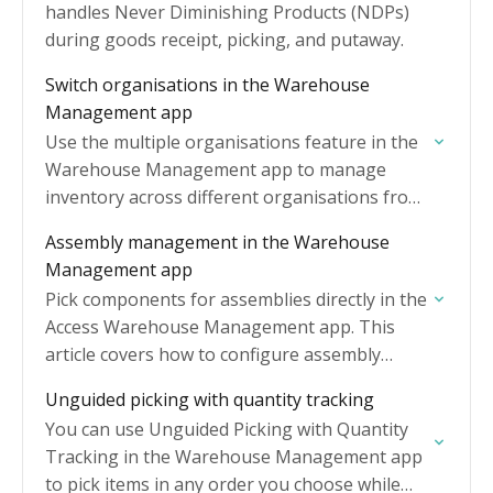
handles Never Diminishing Products (NDPs)
during goods receipt, picking, and putaway.
Switch organisations in the Warehouse
Management app
Use the multiple organisations feature in the
Warehouse Management app to manage
inventory across different organisations from
a single sign-in.
Assembly management in the Warehouse
Management app
Pick components for assemblies directly in the
Access Warehouse Management app. This
article covers how to configure assembly
settings, pick components, complete
Unguided picking with quantity tracking
assemblies, and manage batch-tracked
You can use Unguided Picking with Quantity
components.
Tracking in the Warehouse Management app
to pick items in any order you choose while