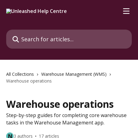
Skip to main content
Search for articles...
All Collections
Warehouse Management (WMS)
Warehouse operations
Warehouse operations
Step-by-step guides for completing core warehouse
tasks in the Warehouse Management app.
N
3 authors
17 articles