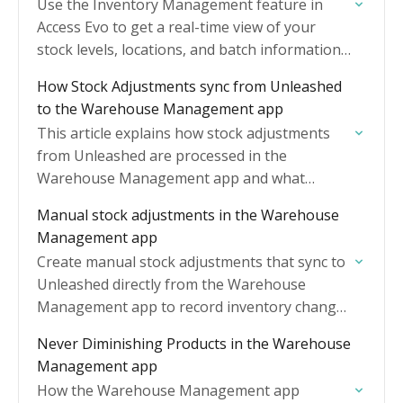
Use the Inventory Management feature in
Access Evo to get a real-time view of your
stock levels, locations, and batch information
across all your warehouses.
How Stock Adjustments sync from Unleashed
to the Warehouse Management app
This article explains how stock adjustments
from Unleashed are processed in the
Warehouse Management app and what
actions you may need to take.
Manual stock adjustments in the Warehouse
Management app
Create manual stock adjustments that sync to
Unleashed directly from the Warehouse
Management app to record inventory changes
that happen outside normal receiving and
Never Diminishing Products in the Warehouse
order fulfilment.
Management app
How the Warehouse Management app