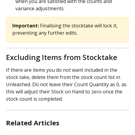
when you are satisfied with the counts and 
variance adjustments. 
Important:
 Finalising the stocktake will lock it, 
preventing any further edits.
Excluding Items from Stocktake
If there are items you do not want included in the 
stock take, delete them from the stock count list in 
Unleashed. Do not leave their Count Quantity as 0, as 
this will adjust their Stock on Hand to zero once the 
stock count is completed.
Related Articles