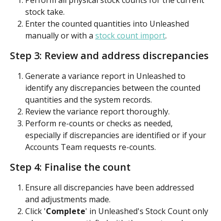
stock take.
Enter the counted quantities into Unleashed 
manually or with a 
stock count import
.
Step 3: Review and address discrepancies
Generate a variance report in Unleashed to 
identify any discrepancies between the counted 
quantities and the system records.
Review the variance report thoroughly.
Perform re-counts or checks as needed, 
especially if discrepancies are identified or if your 
Accounts Team requests re-counts.
Step 4: Finalise the count
Ensure all discrepancies have been addressed 
and adjustments made.
Click '
Complete
' in Unleashed's Stock Count only 