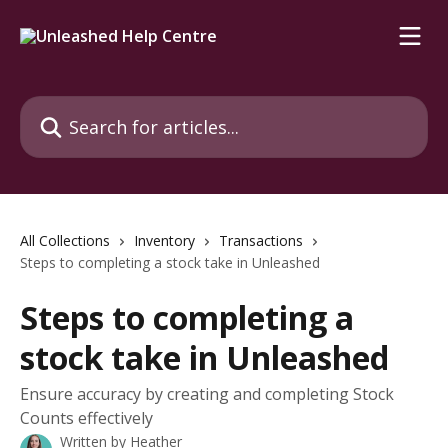
Skip to main content
Search for articles...
All Collections
Inventory
Transactions
Steps to completing a stock take in Unleashed
Steps to completing a
stock take in Unleashed
Ensure accuracy by creating and completing Stock
Counts effectively
Written by
Heather