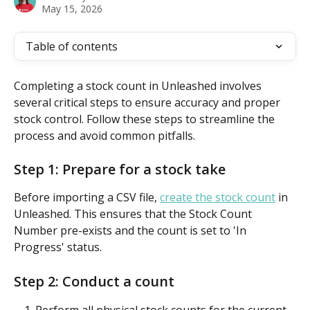
May 15, 2026
Table of contents
Completing a stock count in Unleashed involves 
several critical steps to ensure accuracy and proper 
stock control. Follow these steps to streamline the 
process and avoid common pitfalls.
Step 1: Prepare for a stock take
Before importing a CSV file, 
create the stock count
 in 
Unleashed. This ensures that the Stock Count 
Number pre-exists and the count is set to 'In 
Progress' status.
Step 2: Conduct a count
Perform all physical stock counts for the current 