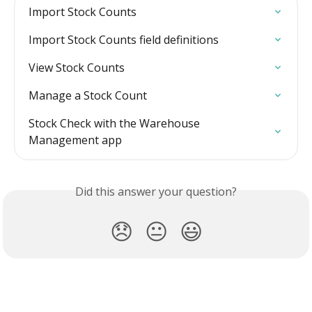
Import Stock Counts
Import Stock Counts field definitions
View Stock Counts
Manage a Stock Count
Stock Check with the Warehouse 
Management app
Did this answer your question?
😞
😐
😃