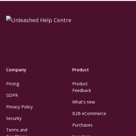
Company
Product
Pricing
Product
Feedback
GDPR
What's new
Privacy Policy
B2B eCommerce
Security
Purchases
Terms and