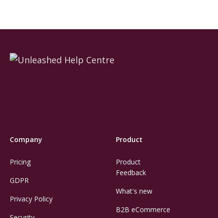
Company
Product
Pricing
Product
Feedback
GDPR
What's new
Privacy Policy
B2B eCommerce
Security