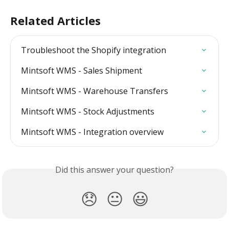
Related Articles
Troubleshoot the Shopify integration
Mintsoft WMS - Sales Shipment
Mintsoft WMS - Warehouse Transfers
Mintsoft WMS - Stock Adjustments
Mintsoft WMS - Integration overview
Did this answer your question?
😞
😐
😃