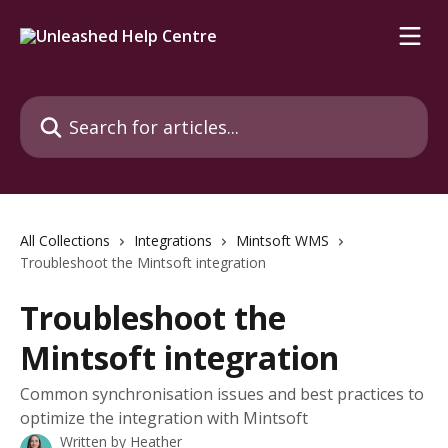
Skip to main content
Search for articles...
All Collections
Integrations
Mintsoft WMS
Troubleshoot the Mintsoft integration
Troubleshoot the
Mintsoft integration
Common synchronisation issues and best practices to
optimize the integration with Mintsoft
Written by
Heather