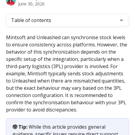
June 30, 2026
Table of contents
Mintsoft and Unleashed can synchronise stock levels 
to ensure consistency across platforms. However, the 
behavior of this synchronization depends on the 
specific setup of the integration, particularly when a 
third-party logistics (3PL) provider is involved. For 
example, Mintsoft typically sends stock adjustments 
to Unleashed when there are mismatched quantities, 
but the exact behaviour may vary based on the 3PL 
connection configuration. It is recommended to 
confirm the synchronisation behaviour with your 3PL 
provider to avoid discrepancies.
🤓 Tip:
 While this article provides general 
guidance, specific issues require direct support 