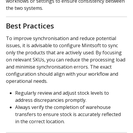
workflows or settings to ensure consistency between 
the two systems.
Best Practices
To improve synchronisation and reduce potential 
issues, it is advisable to configure Mintsoft to sync 
only the products that are actively used. By focusing 
on relevant SKUs, you can reduce the processing load 
and minimise synchronisation errors. The exact 
configuration should align with your workflow and 
operational needs.
Regularly review and adjust stock levels to 
address discrepancies promptly.
Always verify the completion of warehouse 
transfers to ensure stock is accurately reflected 
in the correct location.