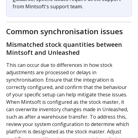
from Mintsoft's support team.
Common synchronisation issues
Mismatched stock quantities between 
Mintsoft and Unleashed
This can occur due to differences in how stock 
adjustments are processed or delays in 
synchronisation. Ensure that the integration is 
correctly configured, and confirm that the behaviour 
of your specific setup can help mitigate these issues. 
When Mintsoft is configured as the stock master, it 
can overwrite inventory changes made in Unleashed, 
such as after a warehouse transfer. To address this, 
review your system configuration to determine which 
platform is designated as the stock master. Adjust 