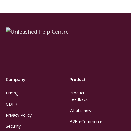
Company
Product
Pricing
Product
Feedback
GDPR
What's new
Privacy Policy
B2B eCommerce
Security