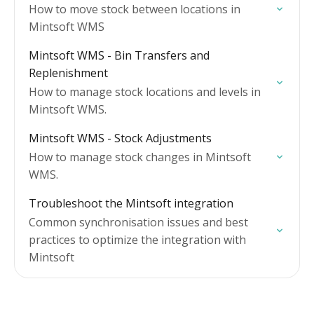
How to move stock between locations in
Mintsoft WMS
Mintsoft WMS - Bin Transfers and
Replenishment
How to manage stock locations and levels in
Mintsoft WMS.
Mintsoft WMS - Stock Adjustments
How to manage stock changes in Mintsoft
WMS.
Troubleshoot the Mintsoft integration
Common synchronisation issues and best
practices to optimize the integration with
Mintsoft