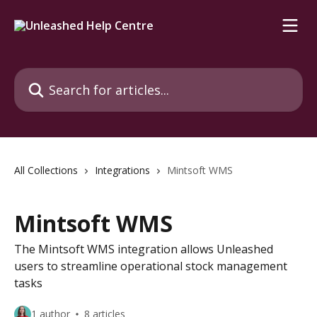
Skip to main content
Search for articles...
All Collections
Integrations
Mintsoft WMS
Mintsoft WMS
The Mintsoft WMS integration allows Unleashed
users to streamline operational stock management
tasks
1 author
8 articles