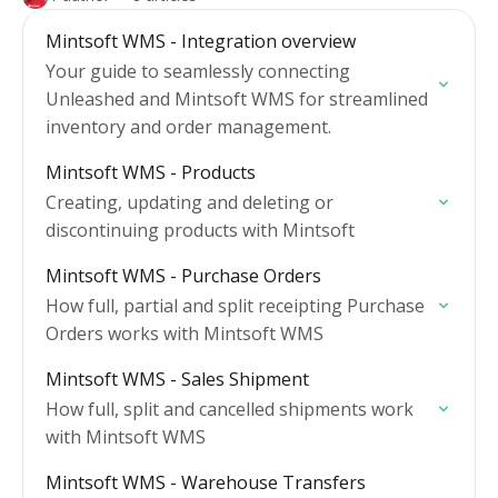
Mintsoft WMS - Integration overview
Your guide to seamlessly connecting
Unleashed and Mintsoft WMS for streamlined
inventory and order management.
Mintsoft WMS - Products
Creating, updating and deleting or
discontinuing products with Mintsoft
Mintsoft WMS - Purchase Orders
How full, partial and split receipting Purchase
Orders works with Mintsoft WMS
Mintsoft WMS - Sales Shipment
How full, split and cancelled shipments work
with Mintsoft WMS
Mintsoft WMS - Warehouse Transfers