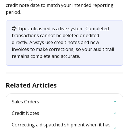
credit note date to match your intended reporting 
period.
🤓 
Tip:
 Unleashed is a live system. Completed 
transactions cannot be deleted or edited 
directly. Always use credit notes and new 
invoices to make corrections, so your audit trail 
remains complete and accurate.
Related Articles
Sales Orders
Credit Notes
Correcting a dispatched shipment when it has 