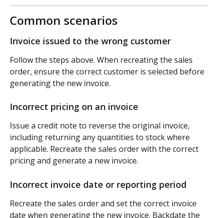
Common scenarios
Invoice issued to the wrong customer
Follow the steps above. When recreating the sales 
order, ensure the correct customer is selected before 
generating the new invoice.
Incorrect pricing on an invoice
Issue a credit note to reverse the original invoice, 
including returning any quantities to stock where 
applicable. Recreate the sales order with the correct 
pricing and generate a new invoice.
Incorrect invoice date or reporting period
Recreate the sales order and set the correct invoice 
date when generating the new invoice. Backdate the 