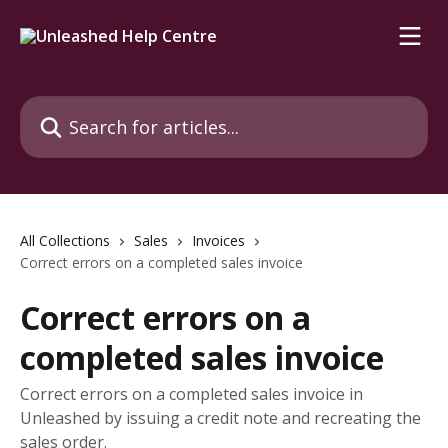
Skip to main content
Search for articles...
All Collections
Sales
Invoices
Correct errors on a completed sales invoice
Correct errors on a
completed sales invoice
Correct errors on a completed sales invoice in
Unleashed by issuing a credit note and recreating the
sales order.