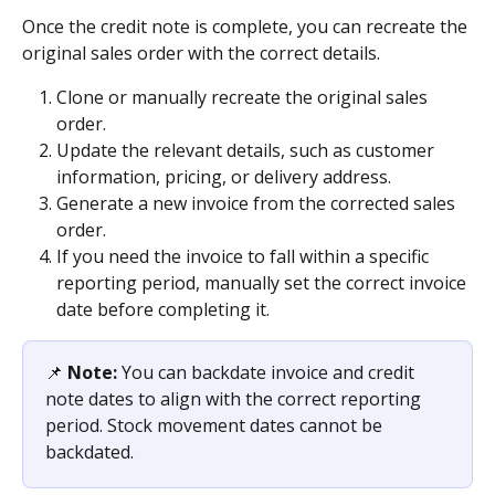
Once the credit note is complete, you can recreate the 
original sales order with the correct details.
Clone or manually recreate the original sales 
order.
Update the relevant details, such as customer 
information, pricing, or delivery address.
Generate a new invoice from the corrected sales 
order.
If you need the invoice to fall within a specific 
reporting period, manually set the correct invoice 
date before completing it.
📌 
Note:
 You can backdate invoice and credit 
note dates to align with the correct reporting 
period. Stock movement dates cannot be 
backdated.