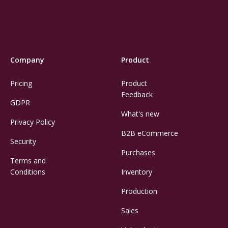
Company
Product
Pricing
Product
Feedback
GDPR
What's new
Privacy Policy
B2B eCommerce
Security
Purchases
Terms and
Conditions
Inventory
Production
Sales