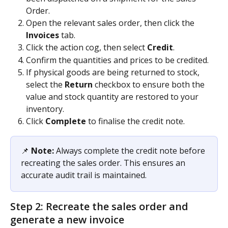
Order.
Open the relevant sales order, then click the 
Invoices
 tab.
Click the action cog, then select 
Credit
.
Confirm the quantities and prices to be credited.
If physical goods are being returned to stock, 
select the 
Return
 checkbox to ensure both the 
value and stock quantity are restored to your 
inventory.
Click 
Complete
 to finalise the credit note.
📌 
Note:
 Always complete the credit note before 
recreating the sales order. This ensures an 
accurate audit trail is maintained.
Step 2: Recreate the sales order and 
generate a new invoice