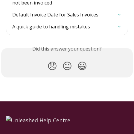
not been invoiced
Default Invoice Date for Sales Invoices
A quick guide to handling mistakes
Did this answer your question?
😞
😐
😃