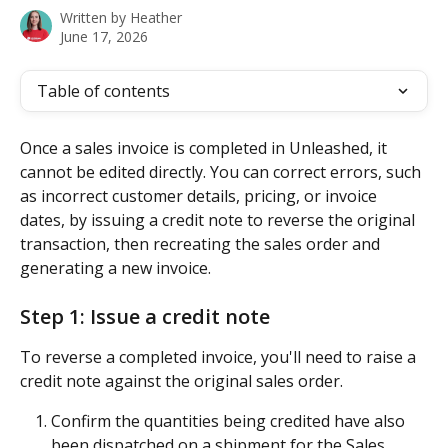
Written by
Heather
June 17, 2026
Table of contents
Once a sales invoice is completed in Unleashed, it 
cannot be edited directly. You can correct errors, such 
as incorrect customer details, pricing, or invoice 
dates, by issuing a credit note to reverse the original 
transaction, then recreating the sales order and 
generating a new invoice. 
Step 1: Issue a credit note
To reverse a completed invoice, you'll need to raise a 
credit note against the original sales order.
Confirm the quantities being credited have also 
been dispatched on a shipment for the Sales 