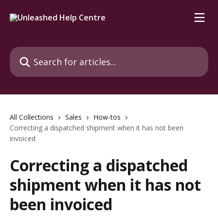
Skip to main content
Search for articles...
All Collections
Sales
How-tos
Correcting a dispatched shipment when it has not been
invoiced
Correcting a dispatched
shipment when it has not
been invoiced