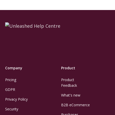
Company
Product
Pricing
Product
Feedback
GDPR
What's new
Privacy Policy
B2B eCommerce
Security
Purchases