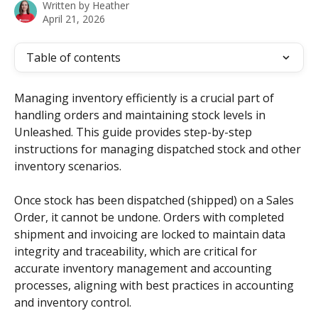
Written by
Heather
April 21, 2026
Table of contents
Managing inventory efficiently is a crucial part of 
handling orders and maintaining stock levels in 
Unleashed. This guide provides step-by-step 
instructions for managing dispatched stock and other 
inventory scenarios. 
Once stock has been dispatched (shipped) on a Sales 
Order, it cannot be undone. Orders with completed 
shipment and invoicing are locked to maintain data 
integrity and traceability, which are critical for 
accurate inventory management and accounting 
processes, aligning with best practices in accounting 
and inventory control.