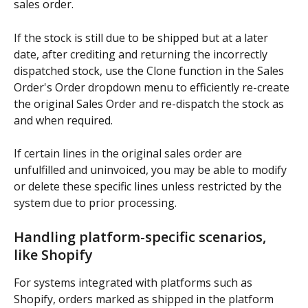
sales order.
If the stock is still due to be shipped but at a later 
date, after crediting and returning the incorrectly 
dispatched stock, use the Clone function in the Sales 
Order's Order dropdown menu to efficiently re-create 
the original Sales Order and re-dispatch the stock as 
and when required. 
If certain lines in the original sales order are 
unfulfilled and uninvoiced, you may be able to modify 
or delete these specific lines unless restricted by the 
system due to prior processing.
Handling platform-specific scenarios, 
like Shopify
For systems integrated with platforms such as 
Shopify, orders marked as shipped in the platform 