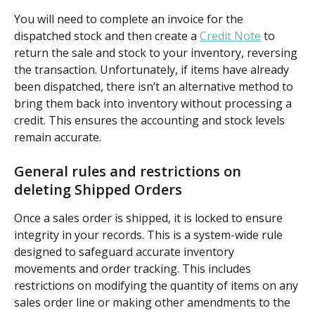
You will need to complete an invoice for the 
dispatched stock and then create a 
Credit Note
 to 
return the sale and stock to your inventory, reversing 
the transaction. Unfortunately, if items have already 
been dispatched, there isn’t an alternative method to 
bring them back into inventory without processing a 
credit. This ensures the accounting and stock levels 
remain accurate. 
General rules and restrictions on 
deleting Shipped Orders
Once a sales order is shipped, it is locked to ensure 
integrity in your records. This is a system-wide rule 
designed to safeguard accurate inventory 
movements and order tracking. This includes 
restrictions on modifying the quantity of items on any 
sales order line or making other amendments to the 