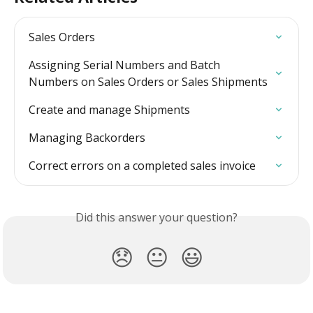
Sales Orders
Assigning Serial Numbers and Batch 
Numbers on Sales Orders or Sales Shipments
Create and manage Shipments
Managing Backorders
Correct errors on a completed sales invoice
Did this answer your question?
😞
😐
😃