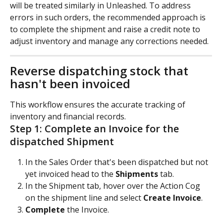
will be treated similarly in Unleashed. To address 
errors in such orders, the recommended approach is 
to complete the shipment and raise a credit note to 
adjust inventory and manage any corrections needed.
Reverse dispatching stock that 
hasn't been invoiced
This workflow ensures the accurate tracking of 
inventory and financial records.
Step 1: Complete an Invoice for the 
dispatched Shipment
In the Sales Order that's been dispatched but not 
yet invoiced head to the 
Shipments
 tab.
In the Shipment tab, hover over the Action Cog 
on the shipment line and select
 Create Invoice
.
Complete
 the Invoice.