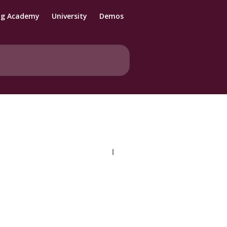
ng Academy
University
Demos