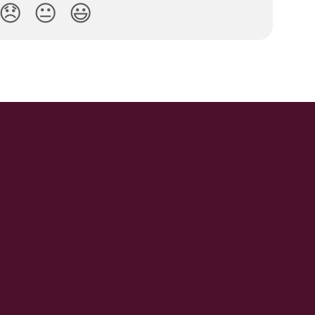
😞
😐
😃