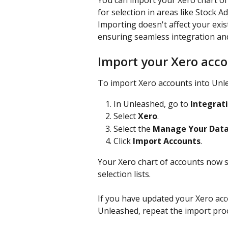
You can import your Xero chart of
for selection in areas like Stock 
Importing doesn't affect your exist
ensuring seamless integration and
Import your Xero acc
To import Xero accounts into Unle
In Unleashed, go to 
Integrat
Select 
Xero
.
Select the 
Manage Your Dat
Click 
Import Accounts
.
Your Xero chart of accounts now s
selection lists.
If you have updated your Xero acc
Unleashed, repeat the import pro