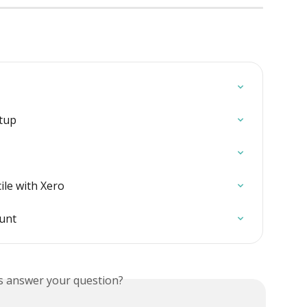
etup
ile with Xero
ount
is answer your question?