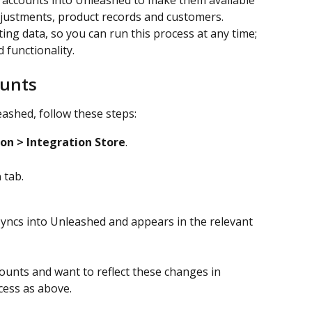
 accounts into Unleashed to make them available 
Adjustments, product records and customers. 
ing data, so you can run this process at any time; 
 functionality.
ounts
ashed, follow these steps:
ion >
Integration Store
.
a
 tab.
yncs into Unleashed and appears in the relevant 
ounts and want to reflect these changes in 
cess as above.