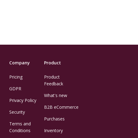
Company
Product
Pricing
Product
Feedback
GDPR
What's new
Privacy Policy
B2B eCommerce
Security
Purchases
Terms and
Conditions
Inventory