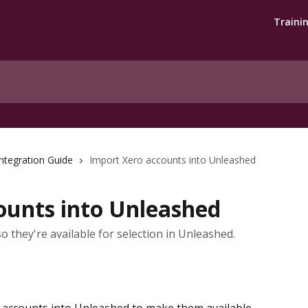
Traini
ntegration Guide
Import Xero accounts into Unleashed
ounts into Unleashed
o they're available for selection in Unleashed.