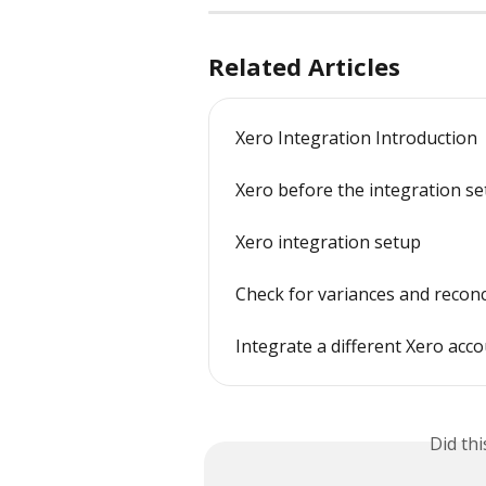
Related Articles
Xero Integration Introduction
Xero before the integration s
Xero integration setup
Check for variances and reconc
Integrate a different Xero acc
Did th