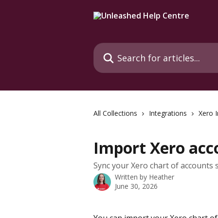
Skip to main content
Search for articles...
All Collections
Integrations
Xero I
Import Xero acc
Sync your Xero chart of accounts s
Written by
Heather
June 30, 2026