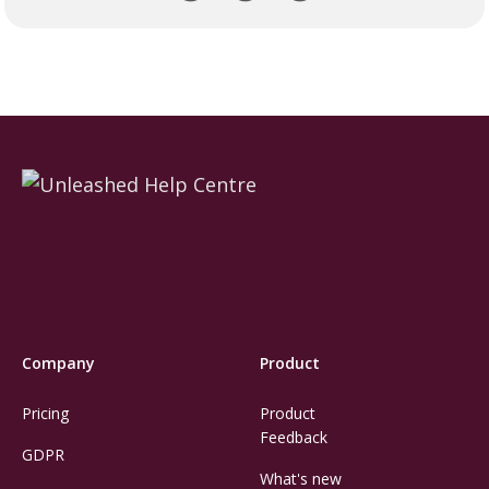
Company
Product
Pricing
Product
Feedback
GDPR
What's new