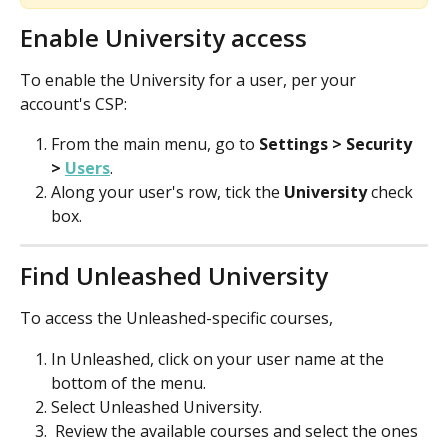
Enable University access
To enable the University for a user, per your 
account's CSP:
From the main menu, go to 
Settings > Security 
> 
Users
.
Along your user's row, tick the 
University
 check 
box.
Find Unleashed University
To access the Unleashed-specific courses, 
In Unleashed, click on your user name at the 
bottom of the menu.
Select Unleashed University. 
 Review the available courses and select the ones 