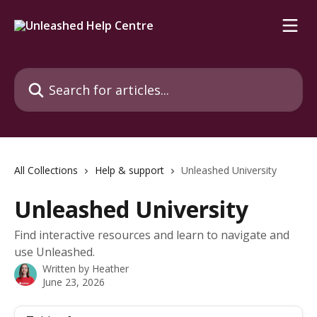
Skip to main content
Search for articles...
All Collections
Help & support
Unleashed University
Unleashed University
Find interactive resources and learn to navigate and
use Unleashed.
Written by
Heather
June 23, 2026