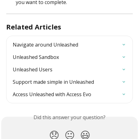
you want to complete.
Related Articles
Navigate around Unleashed
Unleashed Sandbox
Unleashed Users
Support made simple in Unleashed
Access Unleashed with Access Evo
Did this answer your question?
😞
😐
😃