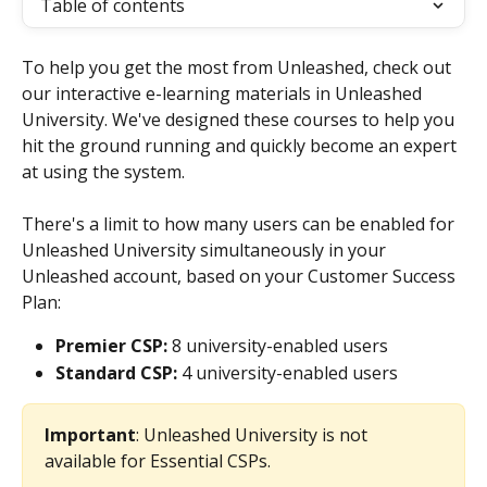
Table of contents
To help you get the most from Unleashed, check out 
our interactive e-learning materials in Unleashed 
University. We've designed these courses to help you 
hit the ground running and quickly become an expert 
at using the system. 
There's a limit to how many users can be enabled for 
Unleashed University simultaneously in your 
Unleashed account, based on your Customer Success 
Plan:
Premier CSP:
 8 university-enabled users
Standard CSP:
 4 university-enabled users
Important
: Unleashed University is not 
available for Essential CSPs.