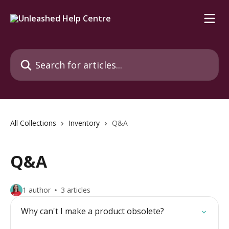
Skip to main content
Search for articles...
All Collections
Inventory
Q&A
Q&A
1 author
3 articles
Why can't I make a product obsolete?