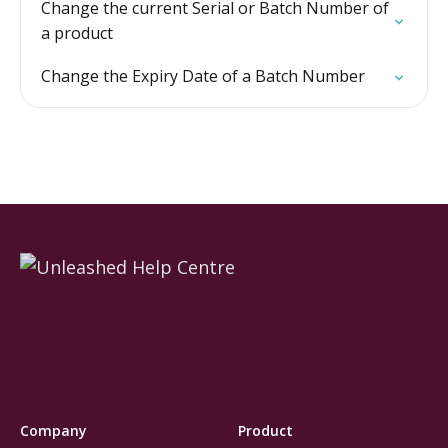
Change the current Serial or Batch Number of
a product
Change the Expiry Date of a Batch Number
Company
Product