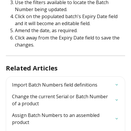
Use the filters available to locate the Batch 
Number being updated.
Click on the populated batch's Expiry Date field 
and it will become an editable field.
Amend the date, as required.
Click away from the Expiry Date field to save the 
changes. 
Related Articles
Import Batch Numbers field definitions
Change the current Serial or Batch Number 
of a product
Assign Batch Numbers to an assembled 
product