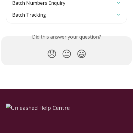
Batch Numbers Enquiry
Batch Tracking
Did this answer your question?
😞
😐
😃