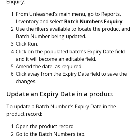
Enquiry:
From Unleashed's main menu, go to Reports, 
Inventory and select 
Batch Numbers Enquiry
.
Use the filters available to locate the product and 
Batch Number being updated.
Click Run.
Click on the populated batch's Expiry Date field 
and it will become an editable field.
Amend the date, as required.
Click away from the Expiry Date field to save the 
changes.
Update an Expiry Date in a product
To update a Batch Number's Expiry Date in the 
product record:
Open the product record.
Go to the Batch Numbers tab.