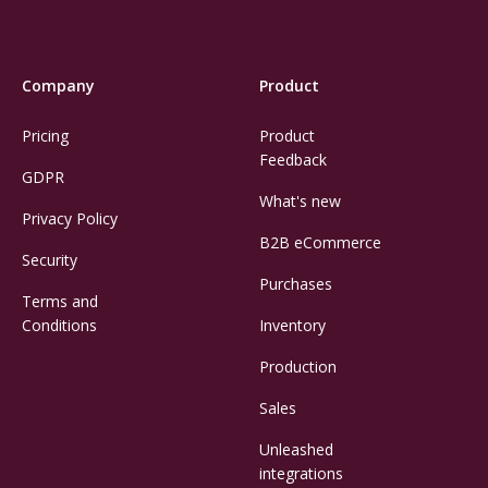
Company
Product
Pricing
Product
Feedback
GDPR
What's new
Privacy Policy
B2B eCommerce
Security
Purchases
Terms and
Conditions
Inventory
Production
Sales
Unleashed
integrations