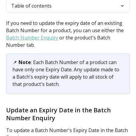
Table of contents
If you need to update the expiry date of an existing 
Batch Number for a product, you can use either the 
Batch Number Enquiry
 or the product's Batch 
Number tab.
📌 
Note
: Each Batch Number of a product can 
have only one Expiry Date. Any update made to 
a Batch's expiry date will apply to all stock of 
that product's batch.
Update an Expiry Date in the Batch 
Number Enquiry
To update a Batch Number's Expiry Date in the Batch 