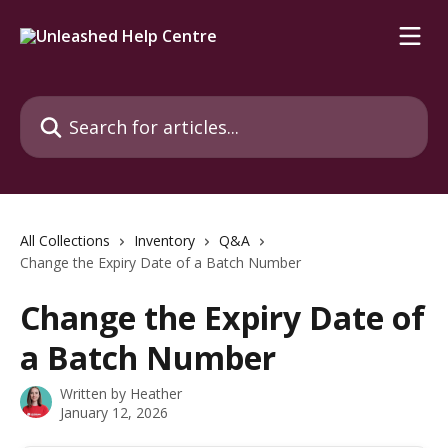
Skip to main content
Search for articles...
All Collections
Inventory
Q&A
Change the Expiry Date of a Batch Number
Change the Expiry Date of
a Batch Number
Written by
Heather
January 12, 2026