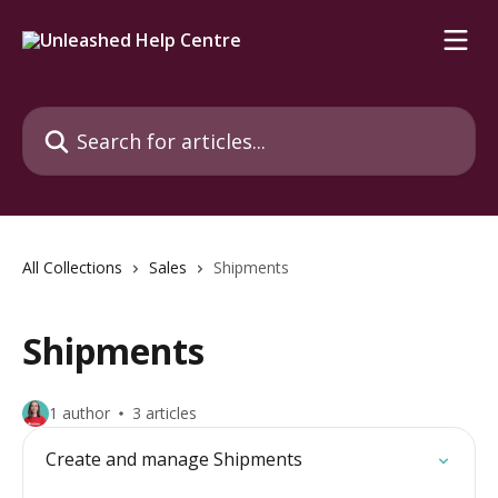
Skip to main content
Search for articles...
All Collections
Sales
Shipments
Shipments
1 author
3 articles
Create and manage Shipments