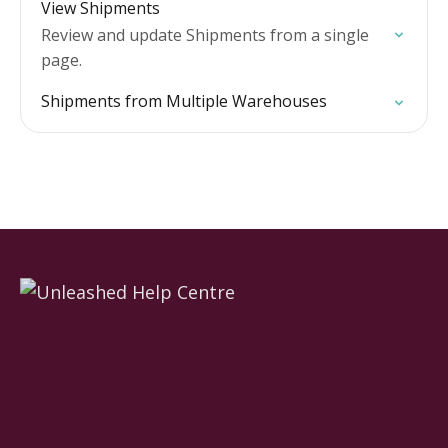
View Shipments
Review and update Shipments from a single
page.
Shipments from Multiple Warehouses