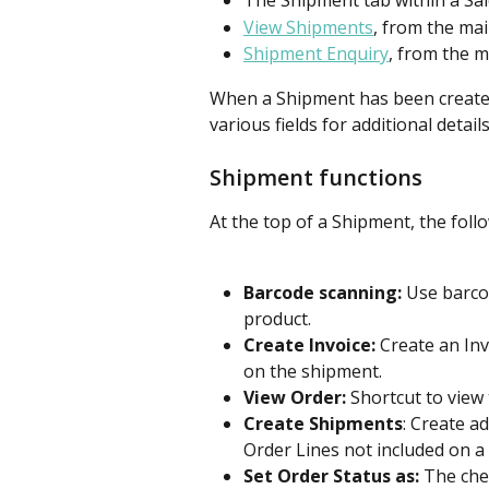
The Shipment tab within a Sa
View Shipments
, from the ma
Shipment Enquiry
, from the m
When a Shipment has been created, 
various fields for additional details
Shipment functions
At the top of a Shipment, the foll
Barcode scanning:
 Use barco
product.
Create Invoice:
 Create an In
on the shipment.
View Order:
 Shortcut to view 
Create Shipments
: Create a
Order Lines not included on a
Set Order Status as:
 The che