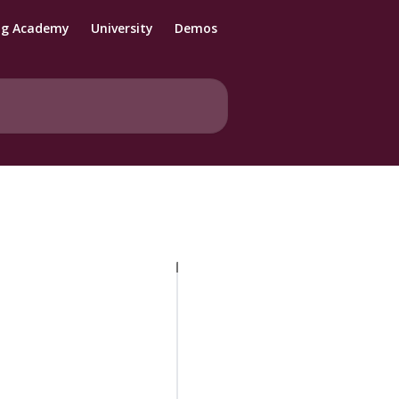
ng Academy
University
Demos