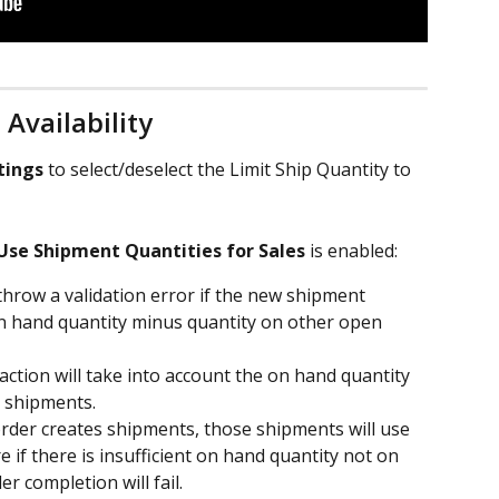
Availability 
tings
 to select/deselect the Limit Ship Quantity to 
Use Shipment Quantities for Sales
 is enabled:
throw a validation error if the new shipment 
on hand quantity minus quantity on other open 
 action will take into account the on hand quantity 
 shipments.
 order creates shipments, those shipments will use 
if there is insufficient on hand quantity not on 
r completion will fail.