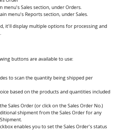
les Order
in menu's Sales section, under Orders.
ain menu's Reports section, under Sales.
it'll display multiple options for processing and 
.
owing buttons are available to use:
des to scan the quantity being shipped per 
voice based on the products and quantities included 
the Sales Order (or click on the Sales Order No.)
dditional shipment from the Sales Order for any 
 Shipment.
ckbox enables you to set the Sales Order's status 