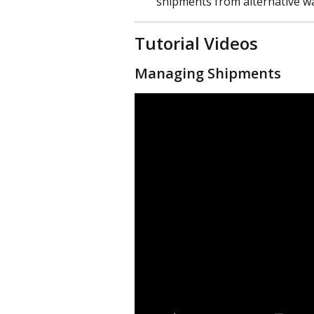
shipments from alternative w
Tutorial Videos
Managing Shipments