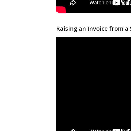
Raising an Invoice from a