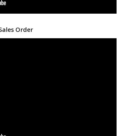
 Sales Order