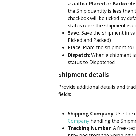
as either 
Placed
 or 
Backorde
the Ship quantity is less than 
checkbox will be ticked by def
status once the shipment is d
Save
: Save the shipment in va
Picked and Packed)
Place
: Place the shipment fo
Dispatch
: When a shipment is
status to Dispatched
Shipment details
Provide additional details and tra
fields:
Shipping Company
: Use the
Company
 handling the Shipme
Tracking Number
: A free-te
provided from the Shipping Co