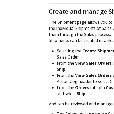
Create and manage S
The Shipment page allows you to po
the individual Shipments of Sales 
them through the Sales process.
Shipments can be created in Unlea
Selecting the 
Create Shipme
Sales Order
From the 
View Sales Orders
 
Ship
.
From the 
View Sales Orders
 
Action Cog header to select C
From the 
Orders
 tab of a 
Cus
and select 
Ship
.
And can be reviewed and managed