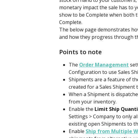
stock on hand to your customers, w
monetary impact the sale has to yo
show to be Complete when both th
Complete.
The below page demonstrates how 
and how they progress through th
Points to note
The 
Order Management
 se
Configuration to use Sales Sh
Shipments are a feature of th
created for a Sales Shipment t
When a Shipment is dispatched
from your inventory.
Enable the 
Limit Ship Quant
Settings > Company to only all
existing open Shipments to th
Enable
Ship from Multiple 