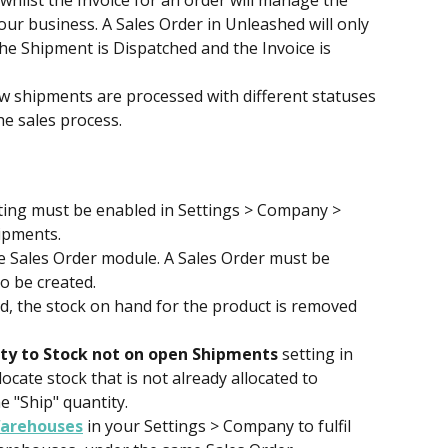
hilst the Invoice for an order will manage the 
ur business. A Sales Order in Unleashed will only 
e Shipment is Dispatched and the Invoice is 
shipments are processed with different statuses 
e sales process.
tting must be enabled in Settings > Company > 
ipments.
e Sales Order module. A Sales Order must be 
o be created.
, the stock on hand for the product is removed 
ity to Stock not on open Shipments
 setting in 
ocate stock that is not already allocated to 
e "Ship" quantity.
Warehouses
 in your Settings > Company to fulfil 