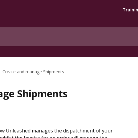
Traini
Create and manage Shipments
age Shipments
how Unleashed manages the dispatchment of your 