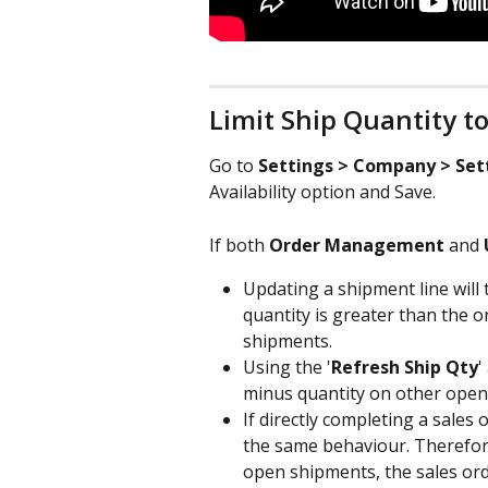
Limit Ship Quantity to 
Go to 
Settings > Company > Set
Availability option and Save.
If both 
Order Management
 and 
Updating a shipment line will 
quantity is greater than the 
shipments.
Using the '
Refresh Ship Qty
'
minus quantity on other open
If directly completing a sales
the same behaviour. Therefore 
open shipments, the sales orde