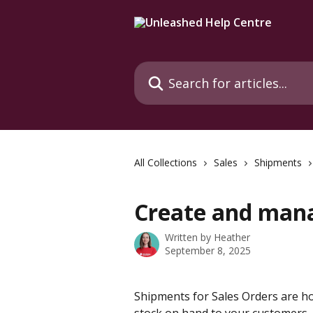
Skip to main content
Search for articles...
All Collections
Sales
Shipments
Create and man
Written by
Heather
September 8, 2025
Shipments for Sales Orders are 