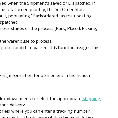
red
 when the Shipment's saved or Dispatched. If 
the total order quantity, the Set Order Status 
ault, populating "Backordered" as the updating 
ispatched.
rious stages of the process (Park, Placed, Picking, 
r the warehouse to process.
 picked and then packed, this function assigns the 
cking information for a Shipment in the header 
 dropdown menu to select the appropriate 
Shipping 
nt's delivery.
xt field where you can enter a tracking number, 
mpany, for the delivery of the shipment. Allows 