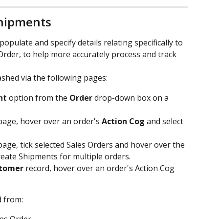
hipments
pulate and specify details relating specifically to 
Order, to help more accurately process and track 
shed via the following pages:
nt
 option from the 
Order
 drop-down box on a 
page, hover over an order's 
Action Cog
 and select 
page, tick selected Sales Orders and hover over the 
reate Shipments for multiple orders.
tomer
 record, hover over an order's Action Cog 
 from: