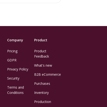
Company
Product
Pricing
Product
Feedback
GDPR
What's new
Privacy Policy
B2B eCommerce
Security
Purchases
Terms and
Conditions
Inventory
Production