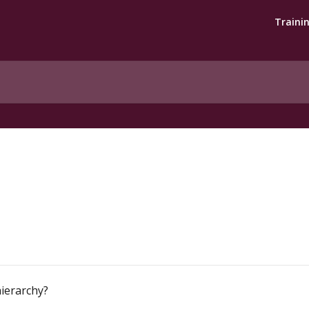
Traini
hierarchy?