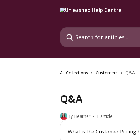
Skip to main content
Search for articles...
All Collections
Customers
Q&A
Q&A
By Heather
1 article
What is the Customer Pricing 