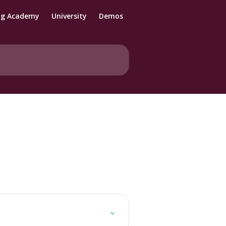
ng Academy
University
Demos