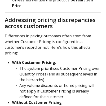
Unleashed will use the product's 
Default Sell 
Price
.
Addressing pricing discrepancies 
across customers
Differences in pricing outcomes often stem from 
whether Customer Pricing is configured in a 
customer’s record or not. Here’s how this affects 
pricing:
With Customer Pricing
:
The system prioritises Customer Pricing over 
Quantity Prices (and all subsequent levels in 
the hierarchy).
Any volume discounts or tiered pricing will 
not apply if Customer Pricing is already 
defined for the customer.
Without Customer Pricing
: