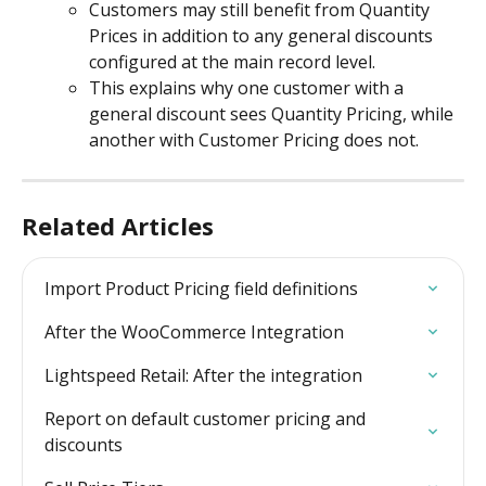
Customers may still benefit from Quantity 
Prices in addition to any general discounts 
configured at the main record level.
This explains why one customer with a 
general discount sees Quantity Pricing, while 
another with Customer Pricing does not.
Related Articles
Import Product Pricing field definitions
After the WooCommerce Integration
Lightspeed Retail: After the integration
Report on default customer pricing and 
discounts