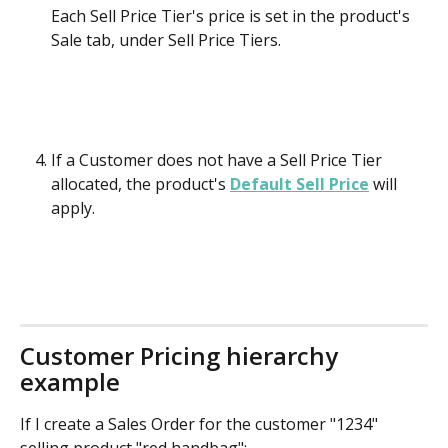
Each Sell Price Tier's price is set in the product's 
Sale tab, under Sell Price Tiers.
If a Customer does not have a Sell Price Tier 
allocated, the product's 
Default Sell Price
 will 
apply.
Customer Pricing hierarchy 
example
If I create a Sales Order for the customer "1234" 