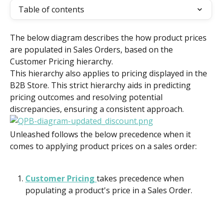
Table of contents
The below diagram describes the how product prices 
are populated in Sales Orders, based on the 
Customer Pricing hierarchy.
This hierarchy also applies to pricing displayed in the 
B2B Store. This strict hierarchy aids in predicting 
pricing outcomes and resolving potential 
discrepancies, ensuring a consistent approach.
Unleashed follows the below precedence when it 
comes to applying product prices on a sales order:
Customer Pricing 
takes precedence when 
populating a product's price in a Sales Order.