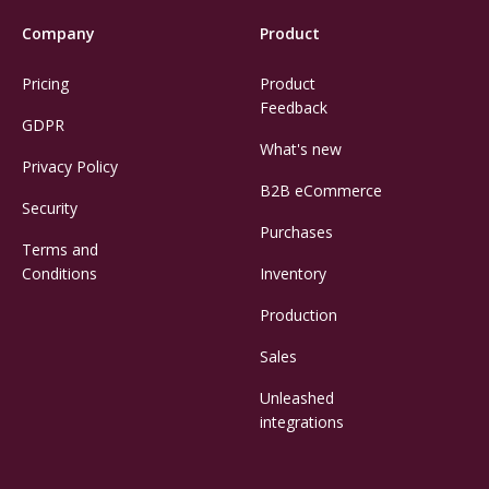
Company
Product
Pricing
Product
Feedback
GDPR
What's new
Privacy Policy
B2B eCommerce
Security
Purchases
Terms and
Conditions
Inventory
Production
Sales
Unleashed
integrations