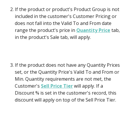
If the product or product's Product Group is not 
included in the customer's Customer Pricing or 
does not fall into the Valid To and From date 
range the product's price in 
Quantity Price
 tab, 
in the product's Sale tab, will apply. 
If the product does not have any Quantity Prices 
set, or the Quantity Price's Valid To and From or 
Min. Quantity requirements are not met, the 
Customer's 
Sell Price Tier
 will apply. If a 
Discount % is set in the customer's record, this 
discount will apply on top of the Sell Price Tier.