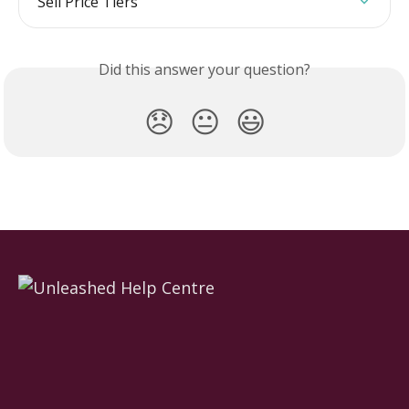
Sell Price Tiers
Did this answer your question?
😞
😐
😃