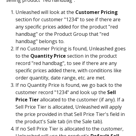
selling product "red handbag":
Unleashed will look at the 
Customer Pricing 
section for customer "1234" to see if there are 
any specific prices added for the product "red 
handbag" or the Product Group that "red 
handbag" belongs to.
If no Customer Pricing is found, Unleashed goes 
to the 
Quantity Price 
section in the product 
record "red handbag", to see if there are any 
specific prices added there, with conditions like 
order quantity, date range, etc. are met.
If no Quantity Price is found, we go back to the 
customer record "1234" and look up the 
Sell 
Price Tier
 allocated to the customer (if any). If a 
Sell Price Tier is allocated, Unleashed will apply 
the price provided in that Sell Price Tier's field in 
the product's Sale tab (in the Sale tab).
If no Sell Price Tier is allocated to the customer, 