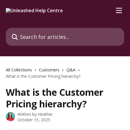
Skip to main content
Search for articles...
All Collections
Customers
Q&A
What is the Customer Pricing hierarchy?
What is the Customer
Pricing hierarchy?
Written by
Heather
October 15, 2025