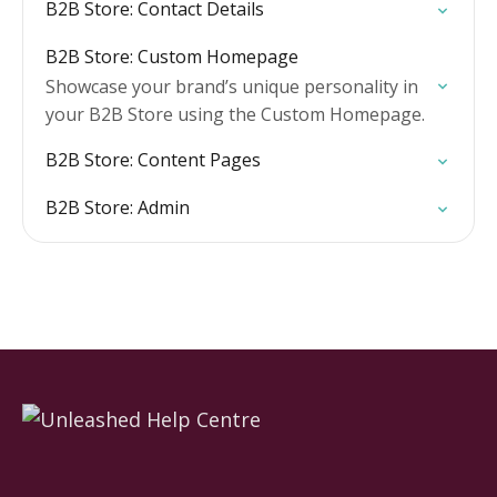
B2B Store: Contact Details
B2B Store: Custom Homepage
Showcase your brand’s unique personality in
your B2B Store using the Custom Homepage.
B2B Store: Content Pages
B2B Store: Admin