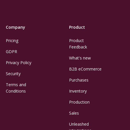
Company
Product
Pricing
Product
Feedback
GDPR
What's new
Privacy Policy
B2B eCommerce
Security
Purchases
Terms and
Conditions
Inventory
Production
Sales
Unleashed