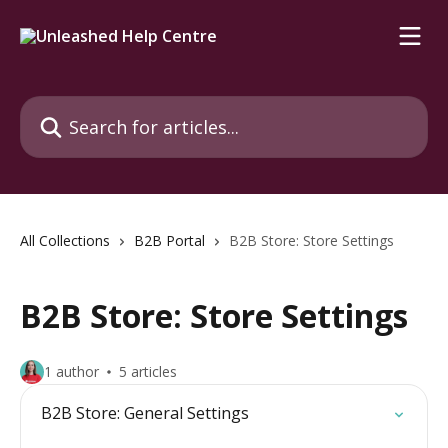
Skip to main content
Search for articles...
All Collections
B2B Portal
B2B Store: Store Settings
B2B Store: Store Settings
1 author
5 articles
B2B Store: General Settings