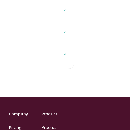
Company
Product
Pricing
Product