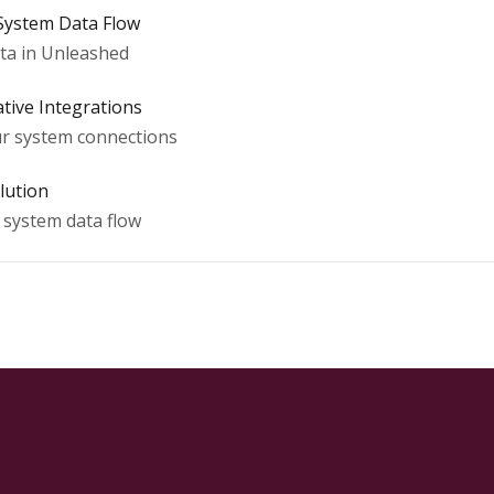
 System Data Flow
ta in Unleashed
tive Integrations
our system connections
lution
d system data flow