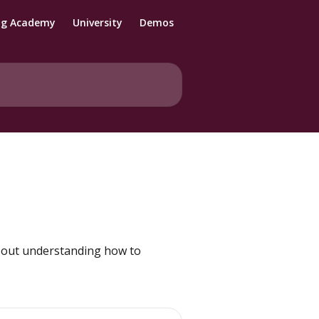
ng Academy
University
Demos
about understanding how to