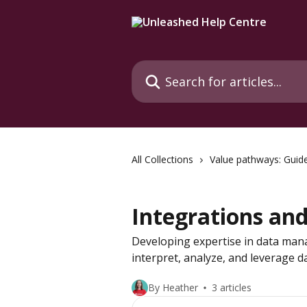
Skip to main content
Search for articles...
All Collections
Value pathways: Guid
Integrations an
Developing expertise in data man
interpret, analyze, and leverage d
By Heather
3 articles