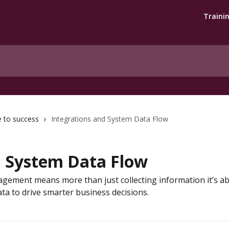
Traini
e to success
Integrations and System Data Flow
d System Data Flow
agement means more than just collecting information it’s 
ata to drive smarter business decisions.