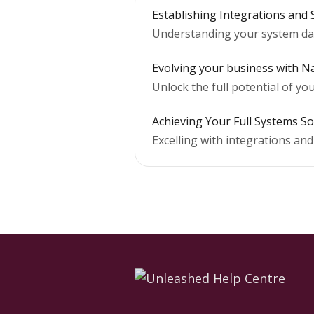
Establishing Integrations and
Understanding your system da
Evolving your business with Na
Unlock the full potential of y
Achieving Your Full Systems So
Excelling with integrations an