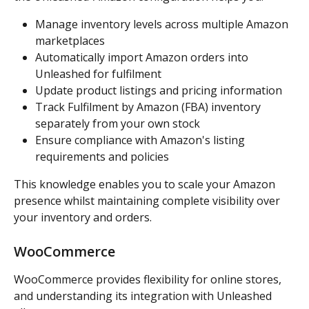
Manage inventory levels across multiple Amazon 
marketplaces
Automatically import Amazon orders into 
Unleashed for fulfilment
Update product listings and pricing information
Track Fulfilment by Amazon (FBA) inventory 
separately from your own stock
Ensure compliance with Amazon's listing 
requirements and policies
This knowledge enables you to scale your Amazon 
presence whilst maintaining complete visibility over 
your inventory and orders.
WooCommerce
WooCommerce provides flexibility for online stores, 
and understanding its integration with Unleashed 