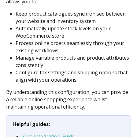
allows you to:
Keep product catalogues synchronised between 
your website and inventory system
Automatically update stock levels on your 
WooCommerce store
Process online orders seamlessly through your 
existing workflows
Manage variable products and product attributes 
consistently
Configure tax settings and shipping options that 
align with your operations
By understanding this configuration, you can provide 
a reliable online shopping experience whilst 
maintaining operational efficiency.
Helpful guides:
Xero Integration Guide