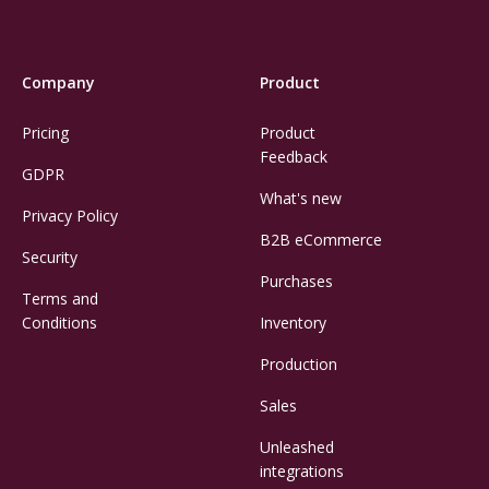
Company
Product
Pricing
Product
Feedback
GDPR
What's new
Privacy Policy
B2B eCommerce
Security
Purchases
Terms and
Conditions
Inventory
Production
Sales
Unleashed
integrations