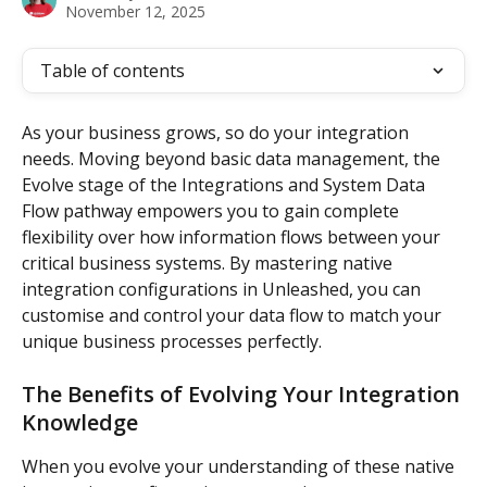
November 12, 2025
Table of contents
As your business grows, so do your integration 
needs. Moving beyond basic data management, the 
Evolve stage of the Integrations and System Data 
Flow pathway empowers you to gain complete 
flexibility over how information flows between your 
critical business systems. By mastering native 
integration configurations in Unleashed, you can 
customise and control your data flow to match your 
unique business processes perfectly.
The Benefits of Evolving Your Integration 
Knowledge
When you evolve your understanding of these native 