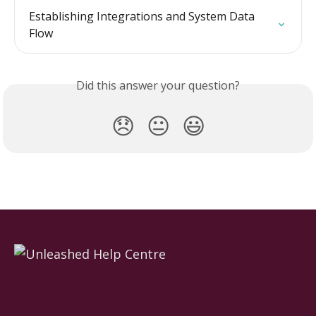
Establishing Integrations and System Data 
Flow
Did this answer your question?
😞
😐
😃