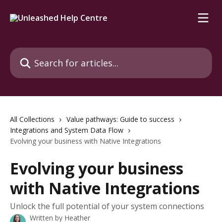
Skip to main content
Search for articles...
All Collections
Value pathways: Guide to success
Integrations and System Data Flow
Evolving your business with Native Integrations
Evolving your business
with Native Integrations
Unlock the full potential of your system connections
Written by
Heather