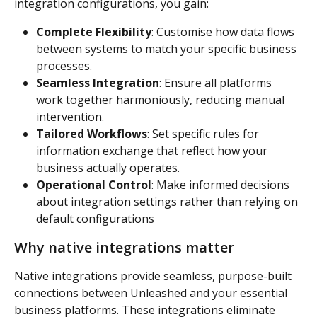
integration configurations, you gain:
Complete Flexibility
: Customise how data flows 
between systems to match your specific business 
processes.
Seamless Integration
: Ensure all platforms 
work together harmoniously, reducing manual 
intervention.
Tailored Workflows
: Set specific rules for 
information exchange that reflect how your 
business actually operates.
Operational Control
: Make informed decisions 
about integration settings rather than relying on 
default configurations
Why native integrations matter
Native integrations provide seamless, purpose-built 
connections between Unleashed and your essential 
business platforms. These integrations eliminate 