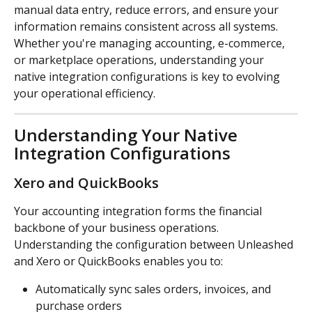
manual data entry, reduce errors, and ensure your 
information remains consistent across all systems. 
Whether you're managing accounting, e-commerce, 
or marketplace operations, understanding your 
native integration configurations is key to evolving 
your operational efficiency.
Understanding Your Native 
Integration Configurations
Xero and QuickBooks
Your accounting integration forms the financial 
backbone of your business operations. 
Understanding the configuration between Unleashed 
and Xero or QuickBooks enables you to:
Automatically sync sales orders, invoices, and 
purchase orders