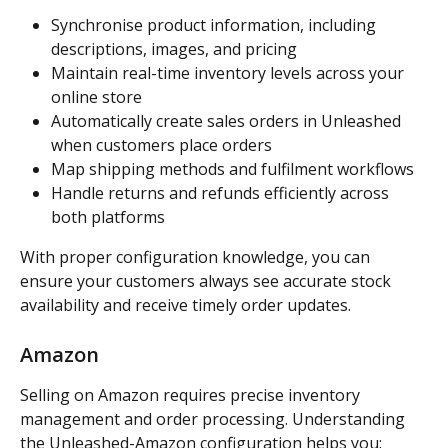
Synchronise product information, including 
descriptions, images, and pricing
Maintain real-time inventory levels across your 
online store
Automatically create sales orders in Unleashed 
when customers place orders
Map shipping methods and fulfilment workflows
Handle returns and refunds efficiently across 
both platforms
With proper configuration knowledge, you can 
ensure your customers always see accurate stock 
availability and receive timely order updates.
Amazon
Selling on Amazon requires precise inventory 
management and order processing. Understanding 
the Unleashed-Amazon configuration helps you: