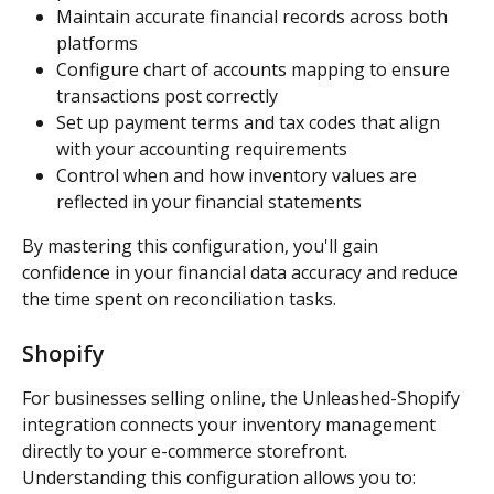
Maintain accurate financial records across both 
platforms
Configure chart of accounts mapping to ensure 
transactions post correctly
Set up payment terms and tax codes that align 
with your accounting requirements
Control when and how inventory values are 
reflected in your financial statements
By mastering this configuration, you'll gain 
confidence in your financial data accuracy and reduce 
the time spent on reconciliation tasks.
Shopify
For businesses selling online, the Unleashed-Shopify 
integration connects your inventory management 
directly to your e-commerce storefront. 
Understanding this configuration allows you to: