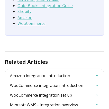
QuickBooks Integration Guide
Shopify
Amazon
WooCommerce
Related Articles
Amazon integration introduction
WooCommerce integration introduction
WooCommerce integration set up
Mintsoft WMS - Integration overview