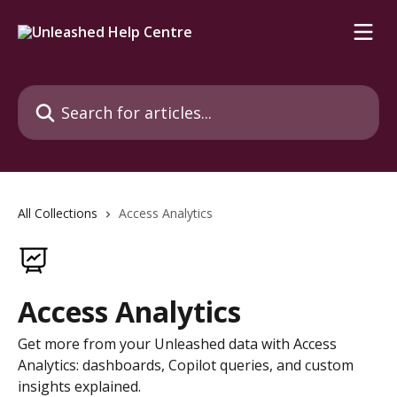
Skip to main content
Search for articles...
All Collections
Access Analytics
Access Analytics
Get more from your Unleashed data with Access
Analytics: dashboards, Copilot queries, and custom
insights explained.