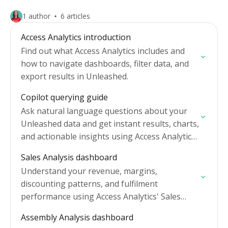
1 author
6 articles
Access Analytics introduction
Find out what Access Analytics includes and
how to navigate dashboards, filter data, and
export results in Unleashed.
Copilot querying guide
Ask natural language questions about your
Unleashed data and get instant results, charts,
and actionable insights using Access Analytics
and Copilot.
Sales Analysis dashboard
Understand your revenue, margins,
discounting patterns, and fulfilment
performance using Access Analytics' Sales
Analysis dashboard.
Assembly Analysis dashboard