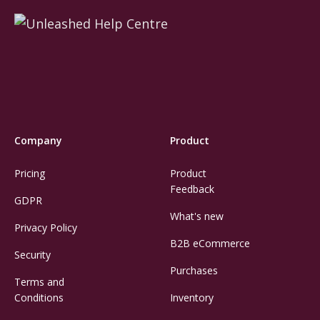
Company
Product
Pricing
Product
Feedback
GDPR
What's new
Privacy Policy
B2B eCommerce
Security
Purchases
Terms and
Conditions
Inventory