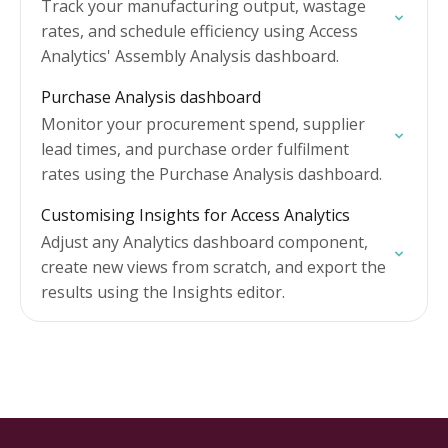
Track your manufacturing output, wastage
rates, and schedule efficiency using Access
Analytics' Assembly Analysis dashboard.
Purchase Analysis dashboard
Monitor your procurement spend, supplier
lead times, and purchase order fulfilment
rates using the Purchase Analysis dashboard.
Customising Insights for Access Analytics
Adjust any Analytics dashboard component,
create new views from scratch, and export the
results using the Insights editor.