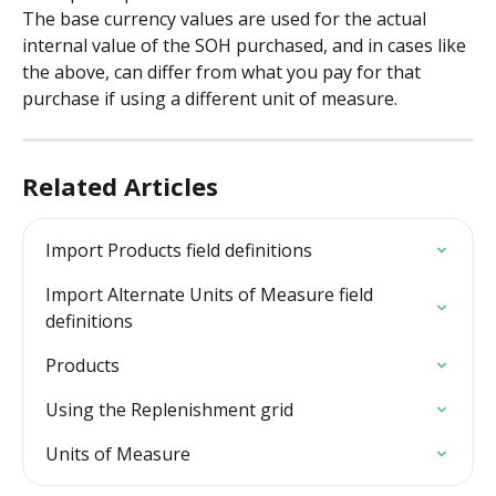
The base currency values are used for the actual 
internal value of the SOH purchased, and in cases like 
the above, can differ from what you pay for that 
purchase if using a different unit of measure.
Related Articles
Import Products field definitions
Import Alternate Units of Measure field 
definitions
Products
Using the Replenishment grid
Units of Measure