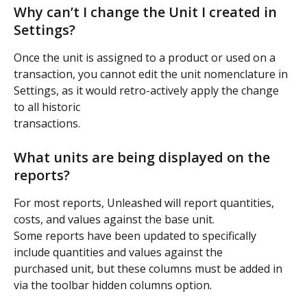
Why can’t I change the Unit I created in 
Settings?
Once the unit is assigned to a product or used on a 
transaction, you cannot edit the unit nomenclature in 
Settings, as it would retro-actively apply the change 
to all historic
transactions.
What units are being displayed on the 
reports?
For most reports, Unleashed will report quantities, 
costs, and values against the base unit.
Some reports have been updated to specifically 
include quantities and values against the
purchased unit, but these columns must be added in 
via the toolbar hidden columns option.