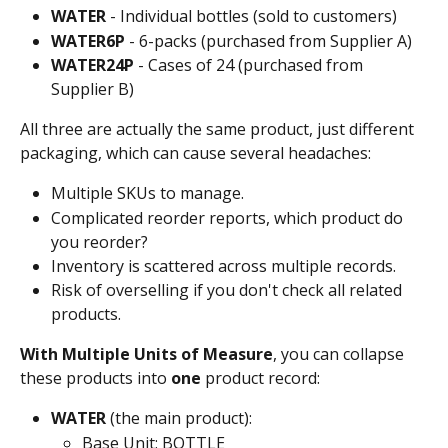
WATER
 - Individual bottles (sold to customers)
WATER6P
 - 6-packs (purchased from Supplier A)
WATER24P
 - Cases of 24 (purchased from 
Supplier B)
All three are actually the same product, just different 
packaging, which can cause several headaches:
Multiple SKUs to manage.
Complicated reorder reports, which product do 
you reorder? 
Inventory is scattered across multiple records.
Risk of overselling if you don't check all related 
products.
With Multiple Units of Measure
, you can collapse 
these products into 
one
 product record:
WATER
 (the main product):
Base Unit: BOTTLE