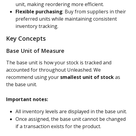
unit, making reordering more efficient.
Flexible purchasing
: Buy from suppliers in their 
preferred units while maintaining consistent 
inventory tracking.
Key Concepts
Base Unit of Measure
The base unit is how your stock is tracked and 
accounted for throughout Unleashed. We 
recommend using your 
smallest unit of stock
 as 
the base unit.
Important notes:
All inventory levels are displayed in the base unit.
Once assigned, the base unit cannot be changed 
if a transaction exists for the product.