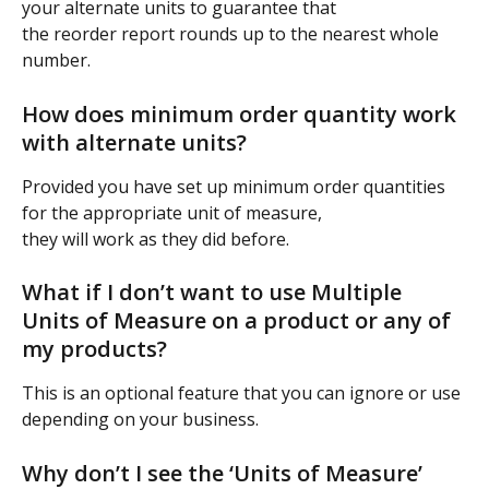
your alternate units to guarantee that
the reorder report rounds up to the nearest whole 
number.
How does minimum order quantity work 
with alternate units?
Provided you have set up minimum order quantities 
for the appropriate unit of measure,
they will work as they did before.
What if I don’t want to use Multiple 
Units of Measure on a product or any of 
my products?
This is an optional feature that you can ignore or use 
depending on your business.
Why don’t I see the ‘Units of Measure’ 