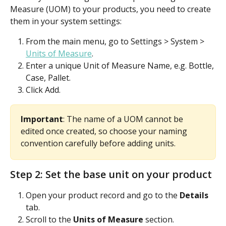
Measure (UOM) to your products, you need to create 
them in your system settings:
From the main menu, go to Settings > System > 
Units of Measure
.
Enter a unique Unit of Measure Name, e.g. Bottle, 
Case, Pallet.
Click Add.
Important
: The name of a UOM cannot be 
edited once created, so choose your naming 
convention carefully before adding units.
Step 2: Set the base unit on your product
Open your product record and go to the 
Details
tab.
Scroll to the 
Units of Measure
 section.