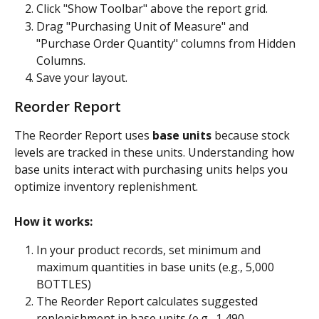
Click "Show Toolbar" above the report grid.
Drag "Purchasing Unit of Measure" and 
"Purchase Order Quantity" columns from Hidden 
Columns.
Save your layout.
Reorder Report
The Reorder Report uses 
base units
 because stock 
levels are tracked in these units. Understanding how 
base units interact with purchasing units helps you 
optimize inventory replenishment.
How it works:
In your product records, set minimum and 
maximum quantities in base units (e.g., 5,000 
BOTTLES)
The Reorder Report calculates suggested 
replenishment in base units (e.g., 1,490 