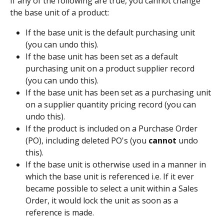
If any of the following are true, you cannot change 
the base unit of a product:
If the base unit is the default purchasing unit 
(you can undo this).
If the base unit has been set as a default 
purchasing unit on a product supplier record 
(you can undo this).
If the base unit has been set as a purchasing unit 
on a supplier quantity pricing record (you can 
undo this).
If the product is included on a Purchase Order 
(PO), including deleted PO's (you 
cannot
 undo 
this).
If the base unit is otherwise used in a manner in 
which the base unit is referenced i.e. If it ever 
became possible to select a unit within a Sales 
Order, it would lock the unit as soon as a 
reference is made.