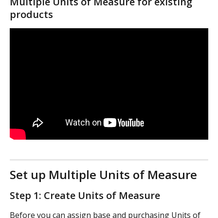
Multiple Units of Measure for existing 
products
Set up Multiple Units of Measure
Step 1: Create Units of Measure
Before you can assign base and purchasing Units of 