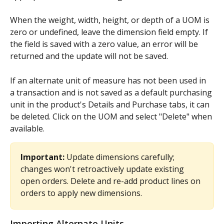
When the weight, width, height, or depth of a UOM is 
zero or undefined, leave the dimension field empty. If 
the field is saved with a zero value, an error will be 
returned and the update will not be saved.
If an alternate unit of measure has not been used in 
a transaction and is not saved as a default purchasing 
unit in the product's Details and Purchase tabs, it can 
be deleted. Click on the UOM and select "Delete" when 
available.
Important:
 Update dimensions carefully; 
changes won't retroactively update existing 
open orders. Delete and re-add product lines on 
orders to apply new dimensions.
Importing Alternate Units