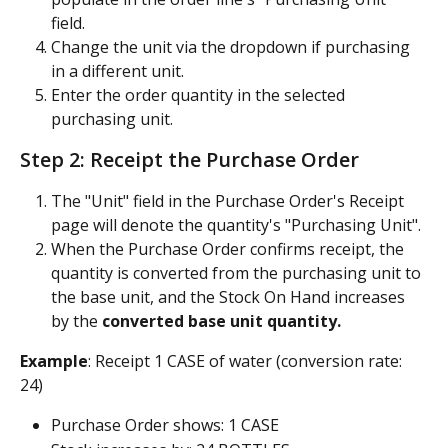
field.
Change the unit via the dropdown if purchasing 
in a different unit.
Enter the order quantity in the selected 
purchasing unit.
Step 2: Receipt the Purchase Order
The "Unit" field in the Purchase Order's Receipt 
page will denote the quantity's "Purchasing Unit".
When the Purchase Order confirms receipt, the 
quantity is converted from the purchasing unit to 
the base unit, and the Stock On Hand increases 
by the 
converted base unit quantity.
Example
: Receipt 1 CASE of water (conversion rate: 
24)
Purchase Order shows: 1 CASE