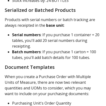
Stock increases by: 24 BOTTLES
Serialized or Batched Products
Products with serial numbers or batch tracking are 
always receipted in the 
base unit
:
Serial numbers
: If you purchase 1 container = 20 
tables, you'll add 20 serial numbers during 
receipting.
Batch numbers
: If you purchase 1 carton = 100 
tubes, you'll add batch details for 100 tubes.
Document Templates
When you create a Purchase Order with Multiple 
Units of Measure, there are now two relevant 
quantities and UOMs to consider, which you may 
want to include on your purchasing documents: 
Purchasing Unit's Order Quantity