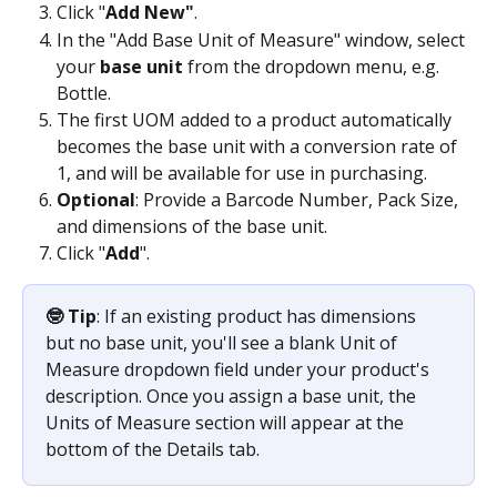
Click "
Add New"
.
In the "Add Base Unit of Measure" window, select 
your 
base unit
 from the dropdown menu, e.g. 
Bottle.
The first UOM added to a product automatically 
becomes the base unit with a conversion rate of 
1, and will be available for use in purchasing.
Optional
: Provide a Barcode Number, Pack Size, 
and dimensions of the base unit.
Click "
Add
". 
🤓 Tip
: If an existing product has dimensions 
but no base unit, you'll see a blank Unit of 
Measure dropdown field under your product's 
description. Once you assign a base unit, the 
Units of Measure section will appear at the 
bottom of the Details tab.