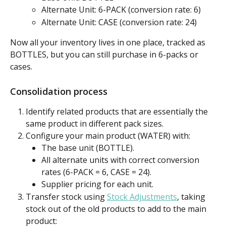
Alternate Unit: 6-PACK (conversion rate: 6)
Alternate Unit: CASE (conversion rate: 24)
Now all your inventory lives in one place, tracked as 
BOTTLES, but you can still purchase in 6-packs or 
cases.
Consolidation process
Identify related products
that are essentially the 
same product in different pack sizes.
Configure your main product (WATER) with:
The base unit (BOTTLE).
All alternate units with correct conversion 
rates (6-PACK = 6, CASE = 24).
Supplier pricing for each unit.
Transfer stock using 
Stock Adjustments
, taking 
stock out of the old products to add to the main 
product: