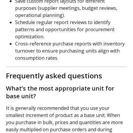
Save custom report layouts for different 
purposes (supplier meetings, budget reviews, 
operational planning).
Schedule regular report reviews to identify 
patterns and opportunities for procurement 
optimization.
Cross-reference purchase reports with inventory 
turnover to ensure purchasing units align with 
consumption rates.
Frequently asked questions
What’s the most appropriate unit for 
base unit?
It is generally recommended that you use your 
smallest increment of product as a base unit. When 
you purchase in bulk, prices and quantities are more 
easily multiplied on purchase orders and during 