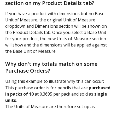
section on my Product Details tab?
If you have a product with dimensions but no Base 
Unit of Measure, the original Unit of Measure 
dropdown and Dimensions section will be shown on 
the Product Details tab. Once you select a Base Unit 
for your product, the new Units of Measure section 
will show and the dimensions will be applied against 
the Base Unit of Measure.
Why don't my totals match on some 
Purchase Orders?
Using this example to illustrate why this can occur:
This purchase order is for pencils that are 
purchased 
in packs of 10
 at 0.3695 per pack and sold as 
single 
units
.
The Units of Measure are therefore set up as: