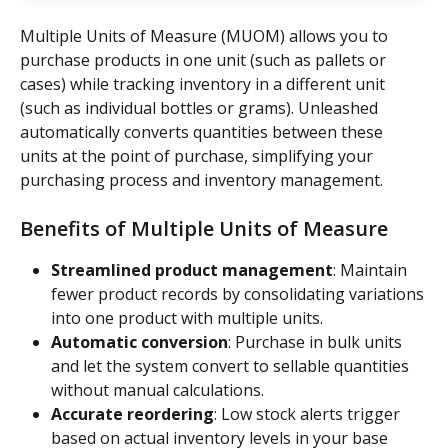
Multiple Units of Measure (MUOM) allows you to 
purchase products in one unit (such as pallets or 
cases) while tracking inventory in a different unit 
(such as individual bottles or grams). Unleashed 
automatically converts quantities between these 
units at the point of purchase, simplifying your 
purchasing process and inventory management.
Benefits of Multiple Units of Measure
Streamlined product management
: Maintain 
fewer product records by consolidating variations 
into one product with multiple units.
Automatic conversion
: Purchase in bulk units 
and let the system convert to sellable quantities 
without manual calculations.
Accurate reordering
: Low stock alerts trigger 
based on actual inventory levels in your base 