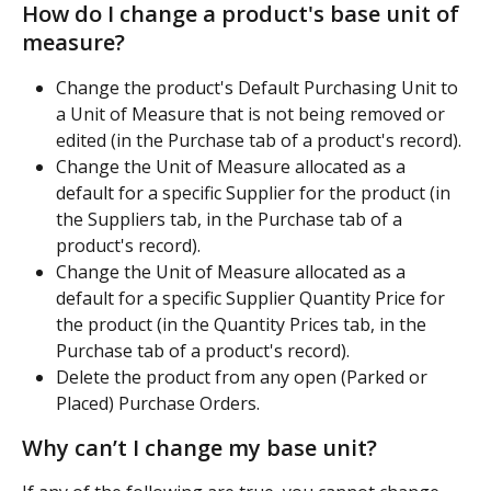
How do I change a product's base unit of 
measure?
Change the product's Default Purchasing Unit to 
a Unit of Measure that is not being removed or 
edited (in the Purchase tab of a product's record).
Change the Unit of Measure allocated as a 
default for a specific Supplier for the product (in 
the Suppliers tab, in the Purchase tab of a 
product's record).
Change the Unit of Measure allocated as a 
default for a specific Supplier Quantity Price for 
the product (in the Quantity Prices tab, in the 
Purchase tab of a product's record).
Delete the product from any open (Parked or 
Placed) Purchase Orders.
Why can’t I change my base unit?