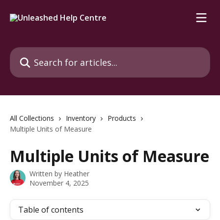
Skip to main content
Search for articles...
All Collections
Inventory
Products
Multiple Units of Measure
Multiple Units of Measure
Written by
Heather
November 4, 2025
Table of contents