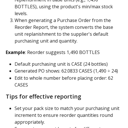
BOTTLES), using the product's min/max stock 
levels.
When generating a Purchase Order from the 
Reorder Report, the system converts the base 
unit replanishment to the supplier's default 
purchasing unit and quantity.
Example
: Reorder suggests 1,490 BOTTLES
Default purchasing unit is CASE (24 bottles)
Generated PO shows: 62.0833 CASES (1,490 ÷ 24)
Edit to whole number before placing order: 62 
CASES
Tips for effective reporting
Set your pack size to match your purchasing unit 
increment to ensure reorder quantities round 
appropriately.