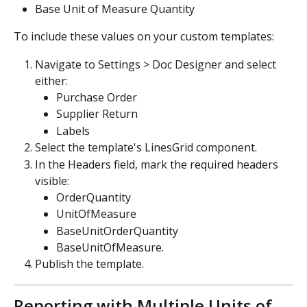
Base Unit of Measure Quantity
To include these values on your custom templates:
Navigate to Settings > Doc Designer and select 
either:
Purchase Order
Supplier Return
Labels
Select the template's LinesGrid component.
In the Headers field, mark the required headers 
visible:
OrderQuantity
UnitOfMeasure
BaseUnitOrderQuantity
BaseUnitOfMeasure.
Publish the template.
Reporting with Multiple Units of 