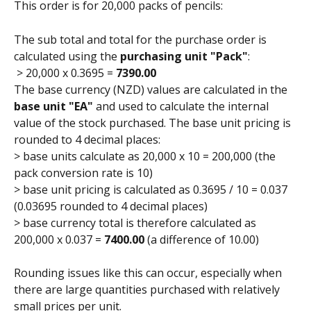
This order is for 20,000 packs of pencils:
The sub total and total for the purchase order is 
calculated using the 
purchasing unit "Pack"
:
 > 20,000 x 0.3695 = 
7390.00
The base currency (NZD) values are calculated in the
base unit "EA" 
and used to calculate the internal 
value of the stock purchased. The base unit pricing is 
rounded to 4 decimal places:
> base units calculate as 20,000 x 10 = 200,000 (the 
pack conversion rate is 10)
> base unit pricing is calculated as 0.3695 / 10 = 0.037 
(0.03695 rounded to 4 decimal places)
> base currency total is therefore calculated as 
200,000 x 0.037 = 
7400.00
 (a difference of 10.00)
Rounding issues like this can occur, especially when 
there are large quantities purchased with relatively 
small prices per unit.