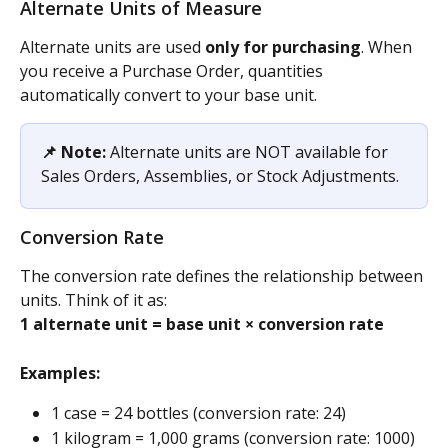
Alternate Units of Measure
Alternate units are used 
only for purchasing
. When 
you receive a Purchase Order, quantities 
automatically convert to your base unit.
📌 Note:
 Alternate units are NOT available for 
Sales Orders, Assemblies, or Stock Adjustments.
Conversion Rate
The conversion rate defines the relationship between 
units. Think of it as:
1 alternate unit = base unit × conversion rate
Examples:
1 case = 24 bottles (conversion rate: 24)
1 kilogram = 1,000 grams (conversion rate: 1000)