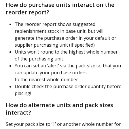
How do purchase units interact on the 
reorder report?
The reorder report shows suggested 
replenishment stock in base unit, but will
generate the purchase order in your default or 
supplier purchasing unit (if specified)
Units won’t round to the highest whole number 
of the purchasing unit
You can set an ‘alert’ via the pack size so that you 
can update your purchase orders
to the nearest whole number
Double check the purchase order quantity before 
placing!
How do alternate units and pack sizes 
interact?
Set your pack size to ‘1’ or another whole number for 