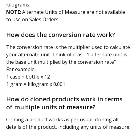
kilograms.
NOTE
: Alternate Units of Measure are not available 
to use on Sales Orders.
How does the conversion rate work?
The conversion rate is the multiplier used to calculate 
your alternate unit. Think of it as: “1 alternate unit is 
the base unit multiplied by the conversion rate”
For example,
1 case = bottle x 12
1 gram = kilogram x 0.001
How do cloned products work in terms 
of multiple units of measure?
Cloning a product works as per usual, cloning all 
details of the product, including any units of measure.