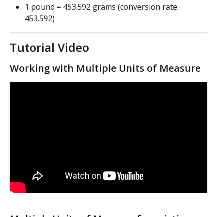
1 pound = 453.592 grams (conversion rate: 
453.592)
Tutorial Video
Working with Multiple Units of Measure