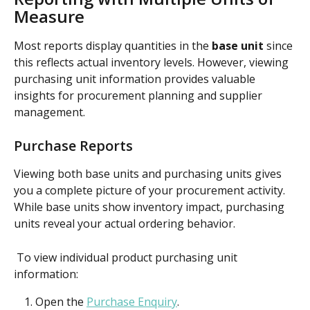
Measure
Most reports display quantities in the 
base unit
 since 
this reflects actual inventory levels. However, viewing 
purchasing unit information provides valuable 
insights for procurement planning and supplier 
management.
Purchase Reports
Viewing both base units and purchasing units gives 
you a complete picture of your procurement activity. 
While base units show inventory impact, purchasing 
units reveal your actual ordering behavior.
 To view individual product purchasing unit 
information:
Open the 
Purchase Enquiry
.