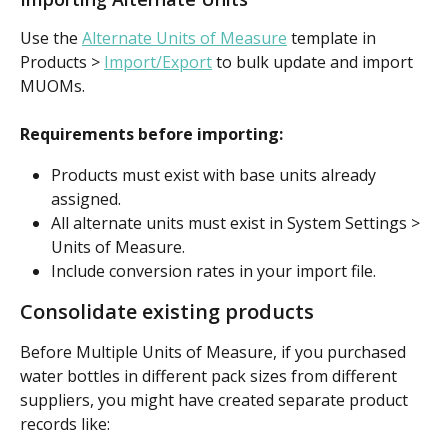
Use the 
Alternate Units of Measure
 template in 
Products > 
Import/Export
to bulk update and import 
MUOMs.
Requirements before importing:
Products must exist with base units already 
assigned.
All alternate units must exist in System Settings > 
Units of Measure.
Include conversion rates in your import file.
Consolidate existing products
Before Multiple Units of Measure, if you purchased 
water bottles in different pack sizes from different 
suppliers, you might have created separate product 
records like: