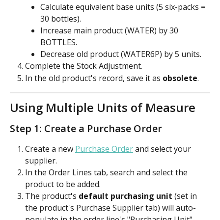
Calculate equivalent base units (5 six-packs = 
30 bottles).
Increase main product (WATER) by 30 
BOTTLES.
Decrease old product (WATER6P) by 5 units.
Complete the Stock Adjustment.
In the old product's record, save it as 
obsolete
.
Using Multiple Units of Measure
Step 1: Create a Purchase Order
Create a new 
Purchase Order
 and select your 
supplier.
In the Order Lines tab, search and select the 
product to be added. 
The product's 
default purchasing unit
 (set in 
the product's Purchase Supplier tab) will auto-
populate in the order line's "Purchasing Unit" 