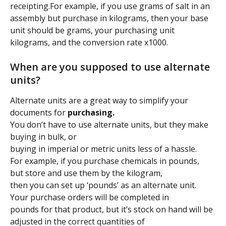
receipting.For example, if you use grams of salt in an 
assembly but purchase in kilograms, then your base 
unit should be grams, your purchasing unit 
kilograms, and the conversion rate x1000.
When are you supposed to use alternate 
units?
Alternate units are a great way to simplify your 
documents for 
purchasing.
You don’t have to use alternate units, but they make 
buying in bulk, or
buying in imperial or metric units less of a hassle.
For example, if you purchase chemicals in pounds, 
but store and use them by the kilogram,
then you can set up ‘pounds’ as an alternate unit. 
Your purchase orders will be completed in
pounds for that product, but it’s stock on hand will be 
adjusted in the correct quantities of