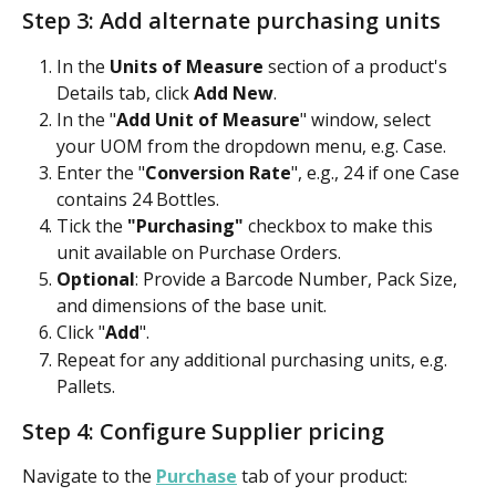
Step 3: Add alternate purchasing units
In the 
Units of Measure
 section of a product's 
Details tab, click 
Add New
.
In the "
Add Unit of Measure
" window, select 
your UOM
from the dropdown menu, e.g. Case.
Enter the "
Conversion Rate
", e.g., 24 if one Case 
contains 24 Bottles.
Tick the
 "Purchasing" 
checkbox to make this 
unit available on Purchase Orders.
Optional
: Provide a Barcode Number, Pack Size, 
and dimensions of the base unit.
Click "
Add
". 
Repeat for any additional purchasing units, e.g. 
Pallets.
Step 4: Configure Supplier pricing
Navigate to the 
Purchase
 tab of your product: