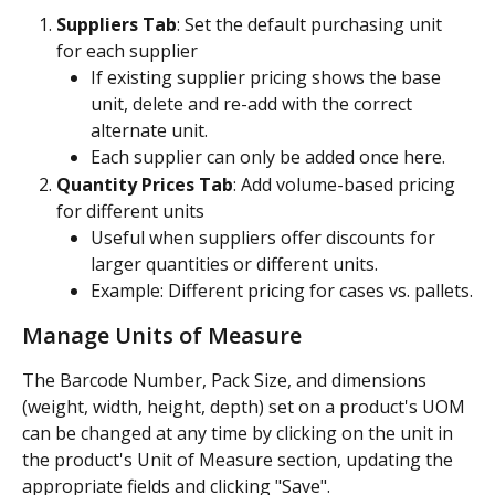
Suppliers Tab
: Set the default purchasing unit 
for each supplier
If existing supplier pricing shows the base 
unit, delete and re-add with the correct 
alternate unit.
Each supplier can only be added once here.
Quantity Prices Tab
: Add volume-based pricing 
for different units
Useful when suppliers offer discounts for 
larger quantities or different units.
Example: Different pricing for cases vs. pallets.
Manage Units of Measure
The Barcode Number, Pack Size, and dimensions 
(weight, width, height, depth) set on a product's UOM 
can be changed at any time by clicking on the unit in 
the product's Unit of Measure section, updating the 
appropriate fields and clicking "Save". 