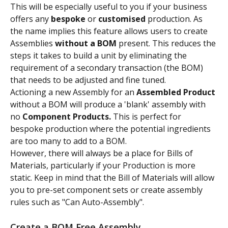
This will be especially useful to you if your business 
offers any 
bespoke
 or 
customised
 production. As 
the name implies this feature allows users to create 
Assemblies 
without
a BOM 
present. This reduces the 
steps it takes to build a unit by eliminating the 
requirement of a secondary transaction (the BOM) 
that needs to be adjusted and fine tuned.
Actioning a new Assembly for an 
Assembled Product
without a BOM will produce a 'blank' assembly with 
no 
Component Products.
 This is perfect for 
bespoke production where the potential ingredients 
are too many to add to a BOM.
However, there will always be a place for Bills of 
Materials, particularly if your Production is more 
static. Keep in mind that the Bill of Materials will allow 
you to pre-set component sets or create assembly 
rules such as "Can Auto-Assembly".
Create a BOM Free Assembly