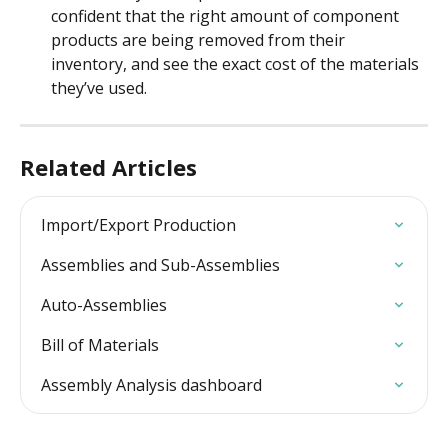
confident that the right amount of component 
products are being removed from their 
inventory, and see the exact cost of the materials 
they’ve used.
Related Articles
Import/Export Production
Assemblies and Sub-Assemblies
Auto-Assemblies
Bill of Materials
Assembly Analysis dashboard