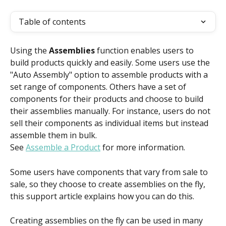
Table of contents
Using the 
Assemblies
 function enables users to 
build products quickly and easily. Some users use the 
"Auto Assembly" option to assemble products with a 
set range of components. Others have a set of 
components for their products and choose to build 
their assemblies manually. For instance, users do not 
sell their components as individual items but instead 
assemble them in bulk.
See 
Assemble a Product
 for more information.
Some users have components that vary from sale to 
sale, so they choose to create assemblies on the fly, 
this support article explains how you can do this.
Creating assemblies on the fly can be used in many 