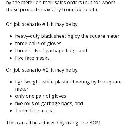
by the meter on their sales orders (but for whom 
those products may vary from job to job).
On job scenario #1, it may be by:
heavy-duty black sheeting by the square meter
three pairs of gloves
three rolls of garbage bags; and
Five face masks.
On job scenario #2, it may be by:
lightweight white plastic sheeting by the square 
meter
only one pair of gloves
five rolls of garbage bags, and
Three face masks.
This can all be achieved by using one BOM.