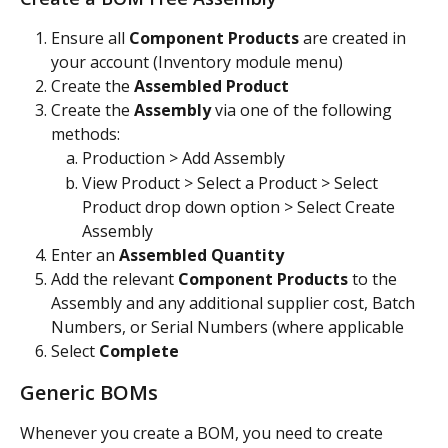
Ensure all 
Component Products
 are created in 
your account (Inventory module menu)
Create the 
Assembled Product
Create the 
Assembly 
via one of the following 
methods:
Production > Add Assembly
View Product > Select a Product > Select 
Product drop down option > Select Create 
Assembly
Enter an 
Assembled Quantity
Add the relevant 
Component Products 
to the 
Assembly and any additional supplier cost, Batch 
Numbers, or Serial Numbers (where applicable
Select 
Complete
Generic BOMs
Whenever you create a BOM, you need to create 