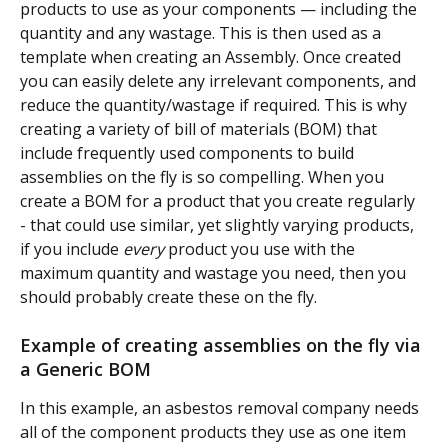
products to use as your components — including the 
quantity and any wastage. This is then used as a 
template when creating an Assembly. Once created 
you can easily delete any irrelevant components, and 
reduce the quantity/wastage if required. This is why 
creating a variety of bill of materials (BOM) that 
include frequently used components to build 
assemblies on the fly is so compelling. When you 
create a BOM for a product that you create regularly 
- that could use similar, yet slightly varying products, 
if you include 
every
 product you use with the 
maximum quantity and wastage you need, then you 
should probably create these on the fly.
Example of creating assemblies on the fly via 
a Generic BOM
In this example, an asbestos removal company needs 
all of the component products they use as one item 