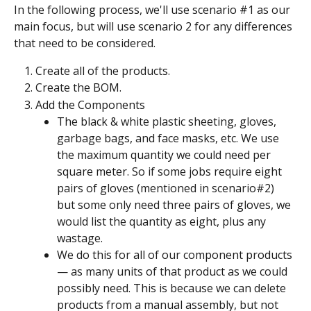
In the following process, we'll use scenario #1 as our 
main focus, but will use scenario 2 for any differences 
that need to be considered.
Create all of the products.
Create the BOM.
Add the Components
The black & white plastic sheeting, gloves, 
garbage bags, and face masks, etc. We use 
the maximum quantity we could need per 
square meter. So if some jobs require eight 
pairs of gloves (mentioned in scenario#2) 
but some only need three pairs of gloves, we 
would list the quantity as eight, plus any 
wastage.
We do this for all of our component products 
— as many units of that product as we could 
possibly need. This is because we can delete 
products from a manual assembly, but not 