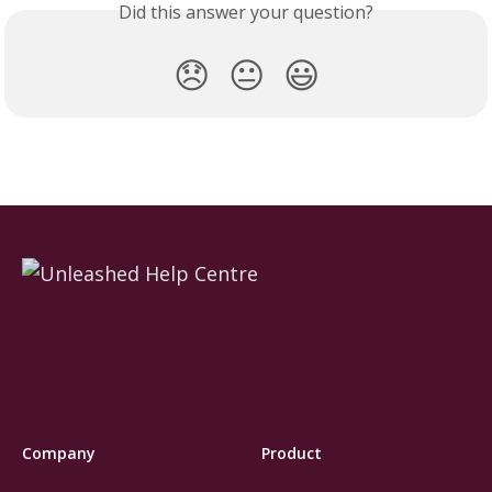
Did this answer your question?
😞
😐
😃
Company
Product