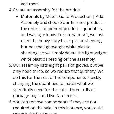
add them.
Create an assembly for the product.
Materials by Meter. Go to Production | Add 
Assembly and choose our finished product – 
the entire component products, quantities, 
and wastage loads. For scenario #1, we just 
need the heavy-duty black plastic sheeting 
but not the lightweight white plastic 
sheeting, so we simply delete the lightweight 
white plastic sheeting off the assembly.
Our assembly lists eight pairs of gloves, but we 
only need three, so we reduce that quantity. We 
do this for the rest of the components, quickly 
changing the quantities to match what we 
specifically need for this job – three rolls of 
garbage bags and five face masks.
You can remove components if they are not 
required on the sale, in this instance, you could 
remove the face masks.