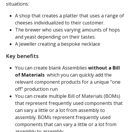
situations:
A shop that creates a platter that uses a range of 
cheeses individualized to their customer.
The brewer who uses varying amounts of hops 
and yeast depending on their tastes.
A Jeweller creating a bespoke necklace
Key benefits
You can create blank Assemblies 
without a Bill 
of Materials
  which you can quickly add the 
relevant component products for a unique "one 
off" production run
You can create multiple Bill of Materials (BOMs) 
that represent frequently used components that 
can vary a little or a lot from assembly to 
assembly. BOMs represent frequently used 
components that can vary a little or a lot from 
assembly to assembly.