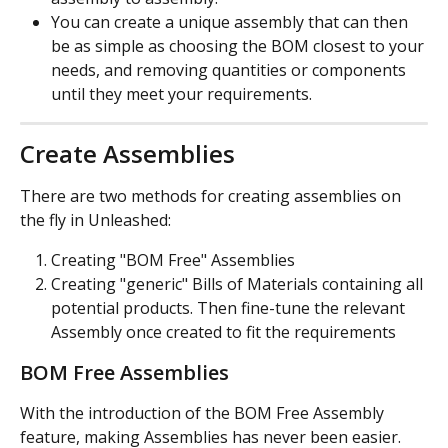
You can create a unique assembly that can then 
be as simple as choosing the BOM closest to your 
needs, and removing quantities or components 
until they meet your requirements.
Create Assemblies
There are two methods for creating assemblies on 
the fly in Unleashed:
Creating "BOM Free" Assemblies
Creating "generic" Bills of Materials containing all 
potential products. Then fine-tune the relevant 
Assembly once created to fit the requirements
BOM Free Assemblies
With the introduction of the BOM Free Assembly 
feature, making Assemblies has never been easier.