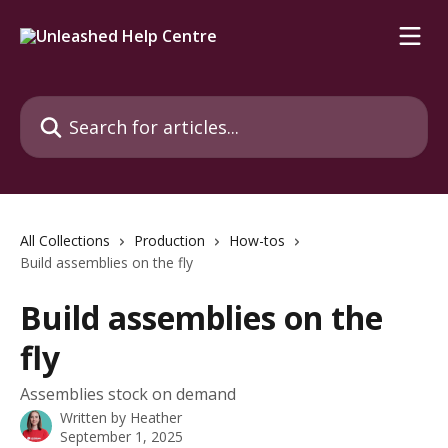
Skip to main content
Search for articles...
All Collections
Production
How-tos
Build assemblies on the fly
Build assemblies on the
fly
Assemblies stock on demand
Written by
Heather
September 1, 2025