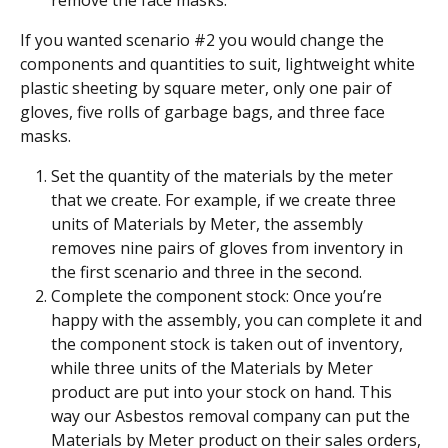
If you wanted scenario #2 you would change the 
components and quantities to suit, lightweight white 
plastic sheeting by square meter, only one pair of 
gloves, five rolls of garbage bags, and three face 
masks.
Set the quantity of the materials by the meter 
that we create. For example, if we create three 
units of Materials by Meter, the assembly 
removes nine pairs of gloves from inventory in 
the first scenario and three in the second.
Complete the component stock: Once you’re 
happy with the assembly, you can complete it and 
the component stock is taken out of inventory, 
while three units of the Materials by Meter 
product are put into your stock on hand. This 
way our Asbestos removal company can put the 
Materials by Meter product on their sales orders, 