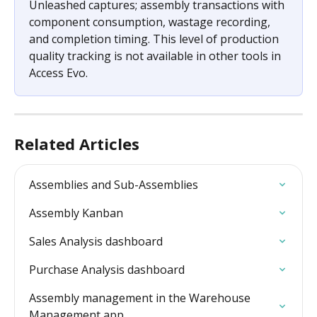
Unleashed captures; assembly transactions with 
component consumption, wastage recording, 
and completion timing. This level of production 
quality tracking is not available in other tools in 
Access Evo.
Related Articles
Assemblies and Sub-Assemblies
Assembly Kanban
Sales Analysis dashboard
Purchase Analysis dashboard
Assembly management in the Warehouse 
Management app