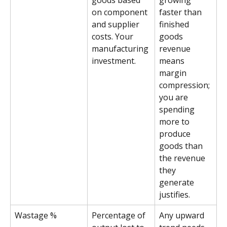
goods based 
growing 
on component 
faster than 
and supplier 
finished 
costs. Your 
goods 
manufacturing 
revenue 
investment.
means 
margin 
compression; 
you are 
spending 
more to 
produce 
goods than 
the revenue 
they 
generate 
justifies.
Wastage %
Percentage of 
Any upward 