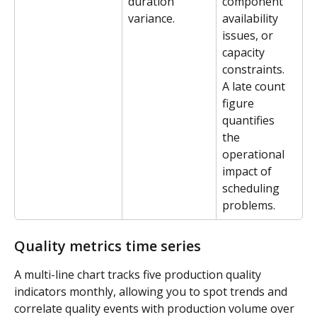
duration 
component 
variance.
availability 
issues, or 
capacity 
constraints. 
A late count 
figure 
quantifies 
the 
operational 
impact of 
scheduling 
problems.
Quality metrics time series
A multi-line chart tracks five production quality 
indicators monthly, allowing you to spot trends and 
correlate quality events with production volume over 