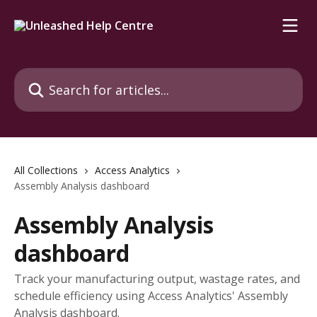
Skip to main content
Search for articles...
All Collections
Access Analytics
Assembly Analysis dashboard
Assembly Analysis
dashboard
Track your manufacturing output, wastage rates, and
schedule efficiency using Access Analytics' Assembly
Analysis dashboard.