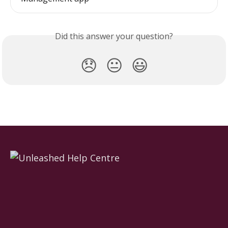
Did this answer your question?
😞
😐
😃