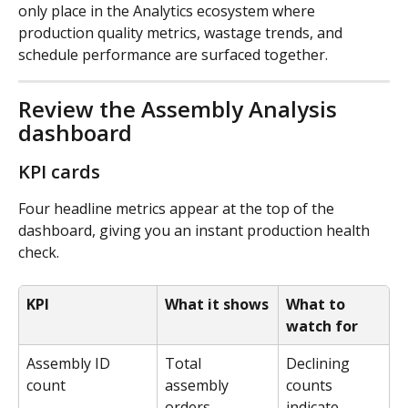
only place in the Analytics ecosystem where 
production quality metrics, wastage trends, and 
schedule performance are surfaced together.
Review the Assembly Analysis 
dashboard
KPI cards
Four headline metrics appear at the top of the 
dashboard, giving you an instant production health 
check.
KPI
What it shows
What to 
watch for
Assembly ID 
Total 
Declining 
count
assembly 
counts 
orders 
indicate 