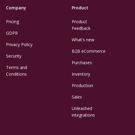
Company
Product
Pricing
Product
Feedback
GDPR
What's new
Privacy Policy
B2B eCommerce
Security
Purchases
Terms and
Conditions
Inventory
Production
Sales
Unleashed
integrations