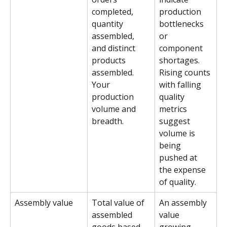
completed, 
production 
quantity 
bottlenecks 
assembled, 
or 
and distinct 
component 
products 
shortages. 
assembled. 
Rising counts 
Your 
with falling 
production 
quality 
volume and 
metrics 
breadth.
suggest 
volume is 
being 
pushed at 
the expense 
of quality.
Assembly value
Total value of 
An assembly 
assembled 
value 