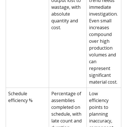
output lost to 
trend needs 
wastage, with 
immediate 
absolute 
investigation. 
quantity and 
Even small 
cost.
increases 
compound 
over high 
production 
volumes and 
can 
represent 
significant 
material cost.
Schedule 
Percentage of 
Low 
efficiency %
assemblies 
efficiency 
completed on 
points to 
schedule, with 
planning 
late count and 
inaccuracy, 