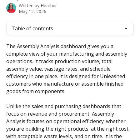
Written by
Heather
May 12, 2026
Table of contents
The Assembly Analysis dashboard gives you a 
complete view of your manufacturing and assembly 
operations. It tracks production volume, total 
assembly value, wastage rates, and schedule 
efficiency in one place. It is designed for Unleashed 
customers who manufacture or assemble finished 
goods from components.
Unlike the sales and purchasing dashboards that 
focus on revenue and procurement, Assembly 
Analysis focuses on operational efficiency; whether 
you are building the right products, at the right cost, 
with acceptable waste levels, and on time. It is the 