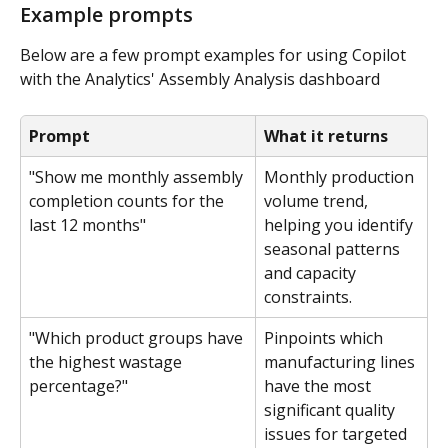
Example prompts
Below are a few prompt examples for using Copilot 
with the Analytics' Assembly Analysis dashboard
Prompt
What it returns
"Show me monthly assembly 
Monthly production 
completion counts for the 
volume trend, 
last 12 months"
helping you identify 
seasonal patterns 
and capacity 
constraints.
"Which product groups have 
Pinpoints which 
the highest wastage 
manufacturing lines 
percentage?"
have the most 
significant quality 
issues for targeted 