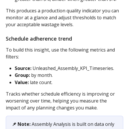
This produces a production quality indicator you can 
monitor at a glance and adjust thresholds to match 
your acceptable wastage levels.
Schedule adherence trend 
To build this insight, use the following metrics and 
filters:
Source:
 Unleashed_Assembly_KPI_Timeseries. 
Group:
 by month. 
Value:
 late count. 
Tracks whether schedule efficiency is improving or 
worsening over time, helping you measure the 
impact of any planning changes you make.
📌 Note:
 Assembly Analysis is built on data only 