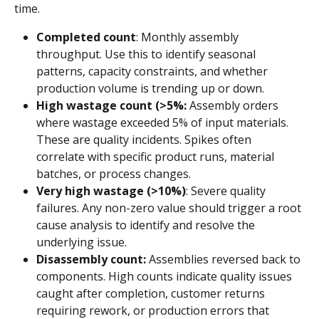
time.
Completed count
: Monthly assembly 
throughput. Use this to identify seasonal 
patterns, capacity constraints, and whether 
production volume is trending up or down.
High wastage count (>5%:
 Assembly orders 
where wastage exceeded 5% of input materials. 
These are quality incidents. Spikes often 
correlate with specific product runs, material 
batches, or process changes.
Very high wastage (>10%)
: Severe quality 
failures. Any non-zero value should trigger a root 
cause analysis to identify and resolve the 
underlying issue.
Disassembly count:
 Assemblies reversed back to 
components. High counts indicate quality issues 
caught after completion, customer returns 
requiring rework, or production errors that 