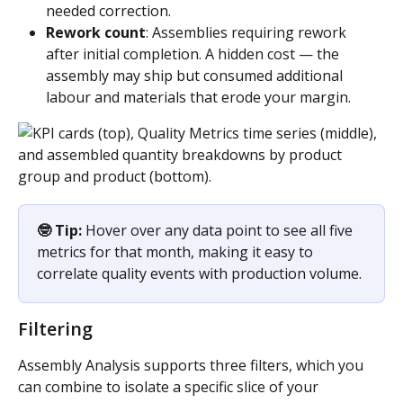
needed correction.
Rework count
: Assemblies requiring rework 
after initial completion. A hidden cost — the 
assembly may ship but consumed additional 
labour and materials that erode your margin.
🤓 Tip:
 Hover over any data point to see all five 
metrics for that month, making it easy to 
correlate quality events with production volume.
Filtering
Assembly Analysis supports three filters, which you 
can combine to isolate a specific slice of your 