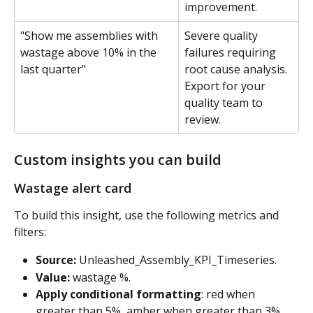
improvement.
"Show me assemblies with 
Severe quality 
wastage above 10% in the 
failures requiring 
last quarter"
root cause analysis. 
Export for your 
quality team to 
review.
Custom insights you can build
Wastage alert card 
To build this insight, use the following metrics and 
filters:
Source:
 Unleashed_Assembly_KPI_Timeseries. 
Value:
 wastage %. 
Apply conditional formatting
: red when 
greater than 5%, amber when greater than 3%. 