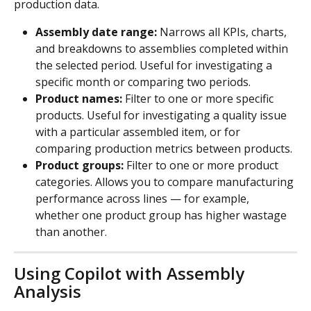
production data.
Assembly date range: 
Narrows all KPIs, charts, 
and breakdowns to assemblies completed within 
the selected period. Useful for investigating a 
specific month or comparing two periods.
Product names:
 Filter to one or more specific 
products. Useful for investigating a quality issue 
with a particular assembled item, or for 
comparing production metrics between products.
Product groups:
 Filter to one or more product 
categories. Allows you to compare manufacturing 
performance across lines — for example, 
whether one product group has higher wastage 
than another.
Using Copilot with Assembly 
Analysis