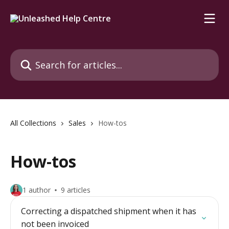
Skip to main content
Search for articles...
All Collections
Sales
How-tos
How-tos
1 author
9 articles
Correcting a dispatched shipment when it has
not been invoiced