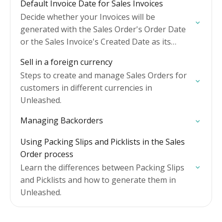
Default Invoice Date for Sales Invoices
Decide whether your Invoices will be
generated with the Sales Order's Order Date
or the Sales Invoice's Created Date as its
Invoice Date.
Sell in a foreign currency
Steps to create and manage Sales Orders for
customers in different currencies in
Unleashed.
Managing Backorders
Using Packing Slips and Picklists in the Sales
Order process
Learn the differences between Packing Slips
and Picklists and how to generate them in
Unleashed.