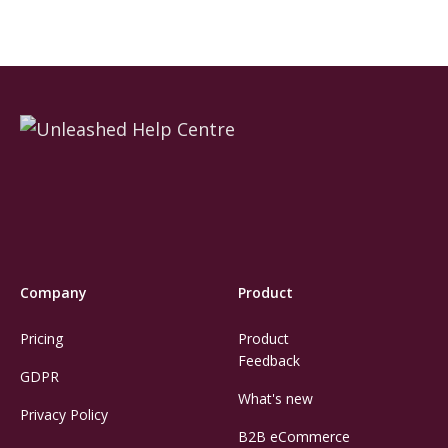
Company
Product
Pricing
Product
Feedback
GDPR
What's new
Privacy Policy
B2B eCommerce