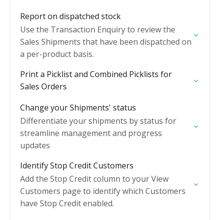
Report on dispatched stock
Use the Transaction Enquiry to review the
Sales Shipments that have been dispatched on
a per-product basis.
Print a Picklist and Combined Picklists for
Sales Orders
Change your Shipments' status
Differentiate your shipments by status for
streamline management and progress
updates
Identify Stop Credit Customers
Add the Stop Credit column to your View
Customers page to identify which Customers
have Stop Credit enabled.