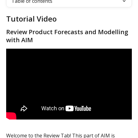
Table of contents
Tutorial Video
Review Product Forecasts and Modelling 
with AIM
Welcome to the Review Tab! This part of AIM is 