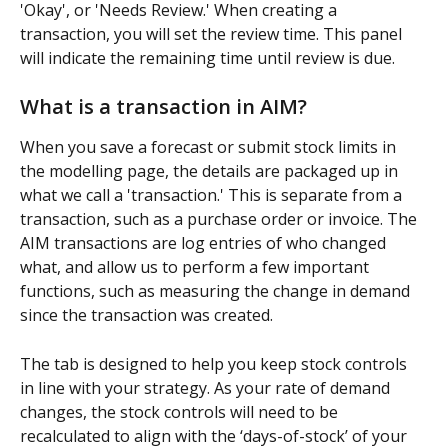
'Okay', or 'Needs Review.' When creating a 
transaction, you will set the review time. This panel 
will indicate the remaining time until review is due.
What is a transaction in AIM?
When you save a forecast or submit stock limits in 
the modelling page, the details are packaged up in 
what we call a 'transaction.' This is separate from a 
transaction, such as a purchase order or invoice. The 
AIM transactions are log entries of who changed 
what, and allow us to perform a few important 
functions, such as measuring the change in demand 
since the transaction was created.
The tab is designed to help you keep stock controls 
in line with your strategy. As your rate of demand 
changes, the stock controls will need to be 
recalculated to align with the ‘days-of-stock’ of your 