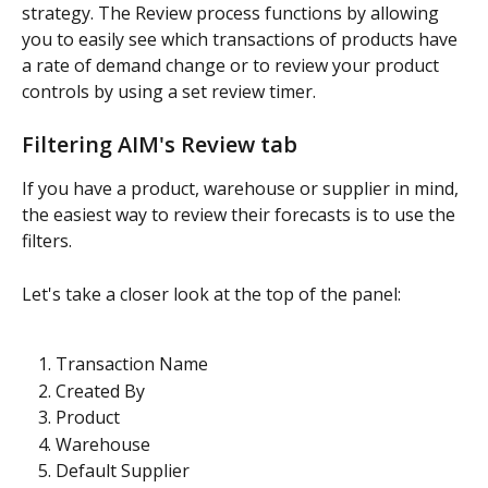
strategy. The Review process functions by allowing 
you to easily see which transactions of products have 
a rate of demand change or to review your product 
controls by using a set review timer.
Filtering AIM's Review tab
If you have a product, warehouse or supplier in mind, 
the easiest way to review their forecasts is to use the 
filters.
Let's take a closer look at the top of the panel:
Transaction Name
Created By
Product
Warehouse
Default Supplier