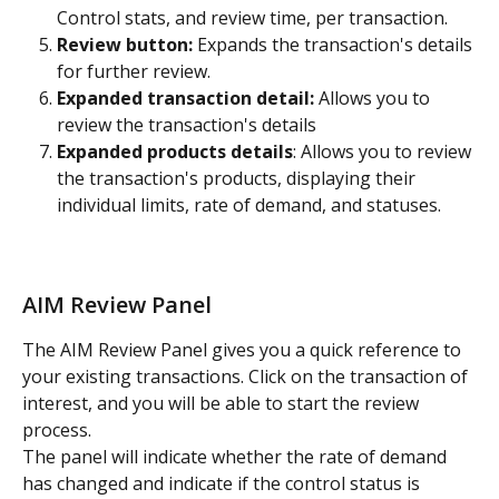
Control stats, and review time, per transaction.
Review button:
 Expands the transaction's details 
for further review.
Expanded transaction detail:
 Allows you to 
review the transaction's details
Expanded products details
: Allows you to review 
the transaction's products, displaying their 
individual limits, rate of demand, and statuses.
AIM Review Panel
The AIM Review Panel gives you a quick reference to 
your existing transactions. Click on the transaction of 
interest, and you will be able to start the review 
process.
The panel will indicate whether the rate of demand 
has changed and indicate if the control status is 