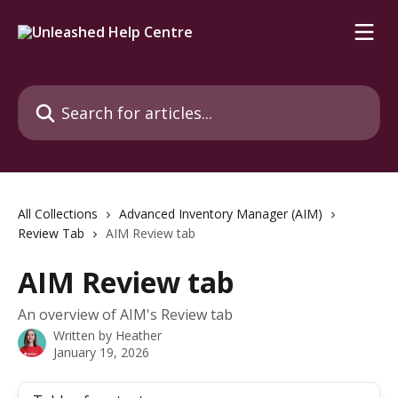
Skip to main content
Search for articles...
All Collections
Advanced Inventory Manager (AIM)
Review Tab
AIM Review tab
AIM Review tab
An overview of AIM's Review tab
Written by
Heather
January 19, 2026