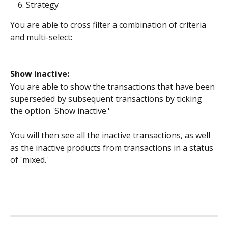
Strategy
You are able to cross filter a combination of criteria 
and multi-select:
Show inactive:
You are able to show the transactions that have been 
superseded by subsequent transactions by ticking 
the option 'Show inactive.'
You will then see all the inactive transactions, as well 
as the inactive products from transactions in a status 
of 'mixed.'