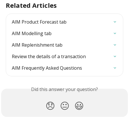
Related Articles
AIM Product Forecast tab
AIM Modelling tab
AIM Replenishment tab
Review the details of a transaction
AIM Frequently Asked Questions
Did this answer your question?
😞
😐
😃