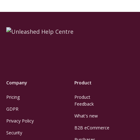
Company
Product
Pricing
Product
Feedback
GDPR
What's new
Privacy Policy
B2B eCommerce
Security
Purchases