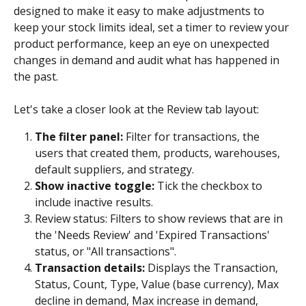
designed to make it easy to make adjustments to 
keep your stock limits ideal, set a timer to review your 
product performance, keep an eye on unexpected 
changes in demand and audit what has happened in 
the past.
Let's take a closer look at the Review tab layout:
The filter panel: 
Filter for transactions, the 
users that created them, products, warehouses, 
default suppliers, and strategy.
Show inactive toggle: 
Tick the checkbox to 
include inactive results.
Review status: Filters to show reviews that are in 
the 'Needs Review' and 'Expired Transactions' 
status, or "All transactions".
Transaction details: 
Displays the Transaction, 
Status, Count, Type, Value (base currency), Max 
decline in demand, Max increase in demand, 