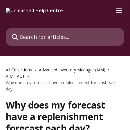
Skip to main content
Search for articles...
All Collections
Advanced Inventory Manager (AIM)
AIM FAQs
Why does my forecast have a replenishment forecast each
day?
Why does my forecast
have a replenishment
forecast each day?