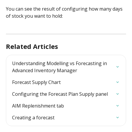
You can see the result of configuring how many days 
of stock you want to hold:
Related Articles
Understanding Modelling vs Forecasting in 
Advanced Inventory Manager
Forecast Supply Chart
Configuring the Forecast Plan Supply panel
AIM Replenishment tab
Creating a forecast