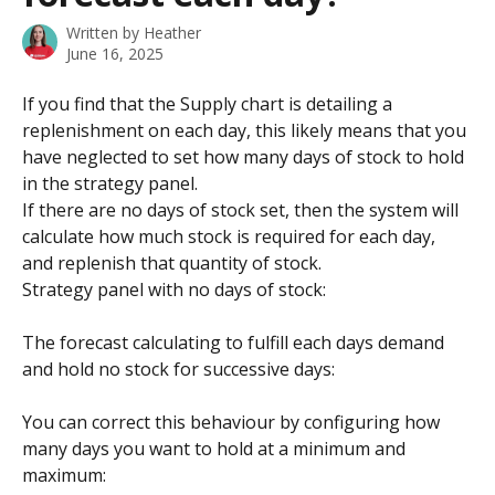
Written by
Heather
June 16, 2025
If you find that the Supply chart is detailing a 
replenishment on each day, this likely means that you 
have neglected to set how many days of stock to hold 
in the strategy panel.
If there are no days of stock set, then the system will 
calculate how much stock is required for each day, 
and replenish that quantity of stock.
Strategy panel with no days of stock:
The forecast calculating to fulfill each days demand 
and hold no stock for successive days:
You can correct this behaviour by configuring how 
many days you want to hold at a minimum and 
maximum: