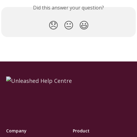
Did this answer your question?
😞
😐
😃
Company
Product