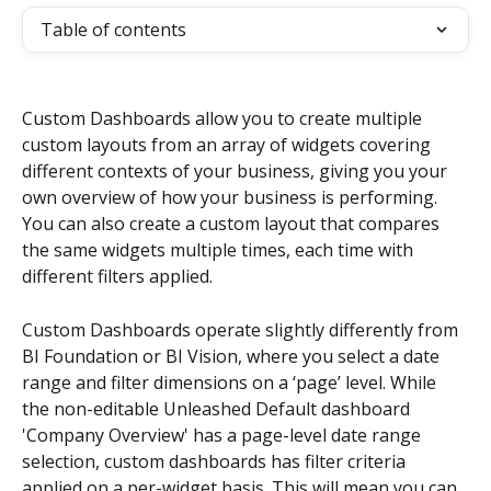
Table of contents
Custom Dashboards allow you to create multiple 
custom layouts from an array of widgets covering 
different contexts of your business, giving you your 
own overview of how your business is performing. 
You can also create a custom layout that compares 
the same widgets multiple times, each time with 
different filters applied.
Custom Dashboards operate slightly differently from 
BI Foundation or BI Vision, where you select a date 
range and filter dimensions on a ‘page’ level. While 
the non-editable Unleashed Default dashboard 
'Company Overview' has a page-level date range 
selection, custom dashboards has filter criteria 
applied on a per-widget basis. This will mean you can 