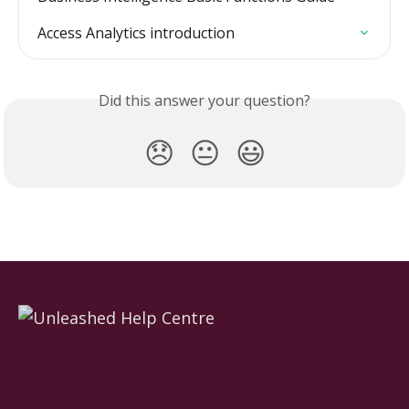
Access Analytics introduction
Did this answer your question?
😞
😐
😃