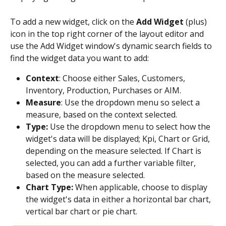
To add a new widget, click on the 
Add Widget
 (plus) 
icon in the top right corner of the layout editor and 
use the Add Widget window's dynamic search fields to 
find the widget data you want to add:
Context
: Choose either Sales, Customers, 
Inventory, Production, Purchases or AIM.
Measure
: Use the dropdown menu so select a 
measure, based on the context selected.
Type: 
Use the dropdown menu to select how the 
widget's data will be displayed; Kpi, Chart or Grid, 
depending on the measure selected. If Chart is 
selected, you can add a further variable filter, 
based on the measure selected.
Chart Type:
 When applicable, choose to display 
the widget's data in either a horizontal bar chart, 
vertical bar chart or pie chart.