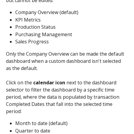
but cannot be edited:
Company Overview (default)
KPI Metrics
Production Status
Purchasing Management
Sales Progress
Only the Company Overview can be made the default 
dashboard when a custom dashboard isn't selected 
as the default. 
Click on the 
calendar icon
 next to the dashboard 
selector to filter the dashboard by a specific time 
period, where the data is populated by transaction 
Completed Dates that fall into the selected time 
period:
Month to date (default)
Quarter to date