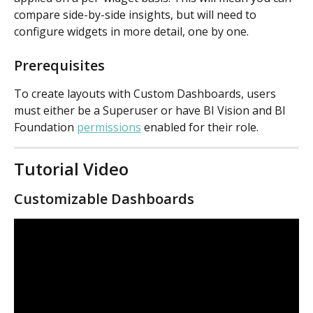
compare side-by-side insights, but will need to 
configure widgets in more detail, one by one.
Prerequisites
To create layouts with Custom Dashboards, users 
must either be a Superuser or have BI Vision and BI 
Foundation 
permissions
 enabled for their role.
Tutorial Video
Customizable Dashboards