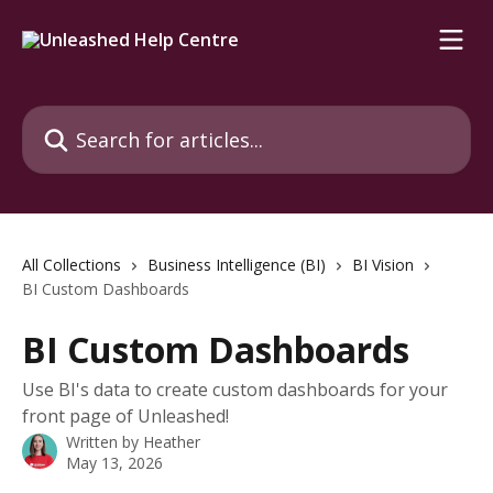
Skip to main content
Search for articles...
All Collections
Business Intelligence (BI)
BI Vision
BI Custom Dashboards
BI Custom Dashboards
Use BI's data to create custom dashboards for your
front page of Unleashed!
Written by
Heather
May 13, 2026