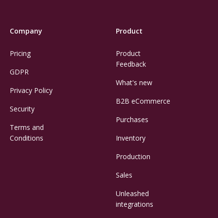
Company
Product
Pricing
Product
Feedback
GDPR
What's new
Privacy Policy
B2B eCommerce
Security
Purchases
Terms and
Conditions
Inventory
Production
Sales
Unleashed
integrations