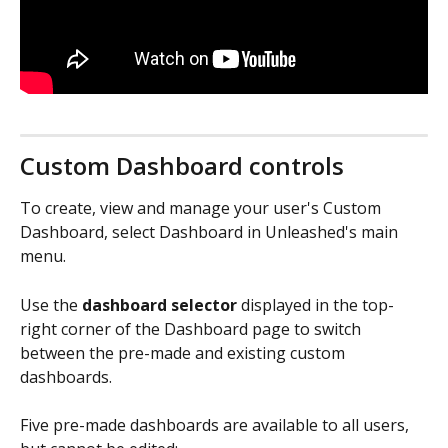
Custom Dashboard controls
To create, view and manage your user's Custom 
Dashboard, select Dashboard in Unleashed's main 
menu.
Use the 
dashboard selector
 displayed in the top-
right corner of the Dashboard page to switch 
between the pre-made and existing custom 
dashboards. 
Five pre-made dashboards are available to all users, 