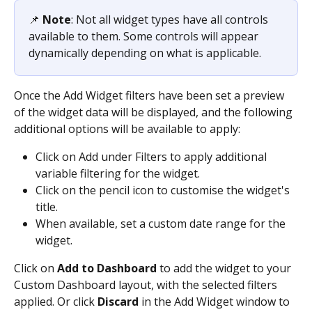
📌 
Note
: Not all widget types have all controls 
available to them. Some controls will appear 
dynamically depending on what is applicable.
Once the Add Widget filters have been set a preview 
of the widget data will be displayed, and the following 
additional options will be available to apply:
Click on Add under Filters to apply additional 
variable filtering for the widget.
Click on the pencil icon to customise the widget's 
title.
When available, set a custom date range for the 
widget.
Click on 
Add to Dashboard
 to add the widget to your 
Custom Dashboard layout, with the selected filters 
applied. Or click 
Discard
 in the Add Widget window to 