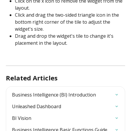
Click on the x icon to remove the widget from the 
layout.
Click and drag the two-sided triangle icon in the 
bottom right corner of the tile to adjust the 
widget's size.
Drag and drop the widget's tile to change it's 
placement in the layout.
Related Articles
Business Intelligence (BI) Introduction
Unleashed Dashboard
BI Vision
Business Intelligence Basic Functions Guide