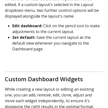
edited, if a custom layout's selected in the Layout 
dropdown menu, two further control options will be 
displayed alongside the layout's name:
Edit dashboard:
 Click on the pencil icon to make 
adjustments to the current layout.
Set default:
 Save the current layout as the 
default view whenever you navigate to the 
Dashboard page.
Custom Dashboard Widgets
While creating a new layout or editing an existing 
one, you can add, remove, edit, clone, adjust and 
move each widget independently, to ensure it's 
displaying the right results in the optimal format.