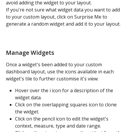
avoid adding the widget to your layout.
If you're not sure what widget data you want to add 
to your custom layout, click on Surprise Me to 
generate a random widget and add it to your layout.
Manage Widgets
Once a widget's been added to your custom 
dashboard layout, use the icons available in each 
widget's tile to further customise it's view:
Hover over the i icon for a description of the 
widget data.
Click on the overlapping squares icon to clone 
the widget.
Click on the pencil icon to edit the widget's 
context, measure, type and date range.