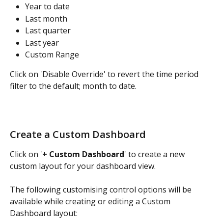
Year to date
Last month
Last quarter
Last year
Custom Range
Click on 'Disable Override' to revert the time period 
filter to the default; month to date.
Create a Custom Dashboard
Click on '
+ Custom Dashboard
' to create a new 
custom layout for your dashboard view.
The following customising control options will be 
available while creating or editing a Custom 
Dashboard layout: