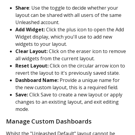
Share
: Use the toggle to decide whether your 
layout can be shared with all users of the same 
Unleashed account.
Add Widget:
 Click the plus icon to open the Add 
Widget display, which you'll use to add new 
widgets to your layout.
Clear Layout:
 Click on the eraser icon to remove 
all widgets from the current layout.
Reset Layout:
 Click on the circular arrow icon to 
revert the layout to it's previously saved state.
Dashboard Name:
 Provide a unique name for 
the new custom layout, this is a required field.
Save:
 Click Save to create a new layout or apply 
changes to an existing layout, and exit editing 
mode.
Manage Custom Dashboards
Whilst the "Unleashed Default" layout cannot be 