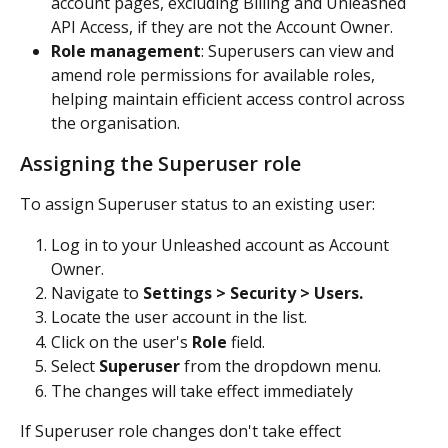
account pages, excluding Billing and Unleashed 
API Access, if they are not the Account Owner.
Role management
: Superusers can view and 
amend role permissions for available roles, 
helping maintain efficient access control across 
the organisation.
Assigning the Superuser role
To assign Superuser status to an existing user:
Log in to your Unleashed account as Account 
Owner.
Navigate to 
Settings > Security > Users.
Locate the user account in the list.
Click on the user's 
Role
 field.
Select 
Superuser
 from the dropdown menu.
The changes will take effect immediately
If Superuser role changes don't take effect 