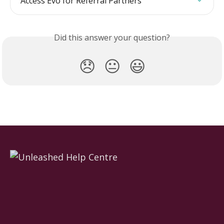
Access Evo for Referral Partners
Did this answer your question?
😞
😐
😃