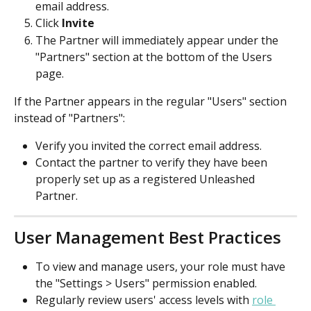
email address.
Click 
Invite
The Partner will immediately appear under the 
"Partners" section at the bottom of the Users 
page.
If the Partner appears in the regular "Users" section 
instead of "Partners":
Verify you invited the correct email address.
Contact the partner to verify they have been 
properly set up as a registered Unleashed 
Partner.
User Management Best Practices
To view and manage users, your role must have 
the "Settings > Users" permission enabled.
Regularly review users' access levels with 
role 