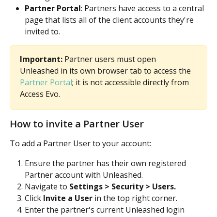
Partner Portal
: Partners have access to a central 
page that lists all of the client accounts they're 
invited to. 
Important:
 Partner users must open 
Unleashed in its own browser tab to access the 
Partner Portal
; it is not accessible directly from 
Access Evo.
How to invite a Partner User
To add a Partner User to your account:
Ensure the partner has their own registered 
Partner account with Unleashed.
Navigate to 
Settings > Security > Users.
Click 
Invite a User
 in the top right corner.
Enter the partner's current Unleashed login 