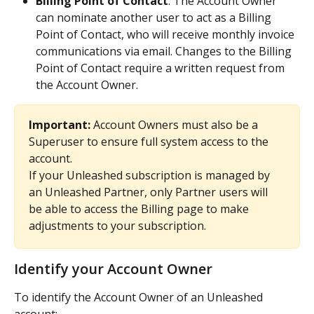
Billing Point of Contact
: The Account Owner 
can nominate another user to act as a Billing 
Point of Contact, who will receive monthly invoice 
communications via email. Changes to the Billing 
Point of Contact require a written request from 
the Account Owner.
Important:
 Account Owners must also be a 
Superuser to ensure full system access to the 
account. 
If your Unleashed subscription is managed by 
an Unleashed Partner, only Partner users will 
be able to access the Billing page to make 
adjustments to your subscription. 
Identify your Account Owner
To identify the Account Owner of an Unleashed 