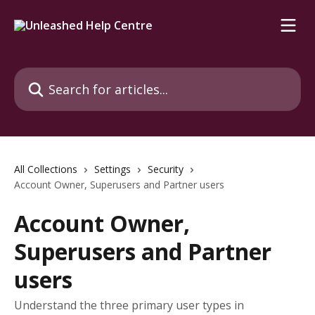
Skip to main content
Search for articles...
All Collections
Settings
Security
Account Owner, Superusers and Partner users
Account Owner,
Superusers and Partner
users
Understand the three primary user types in