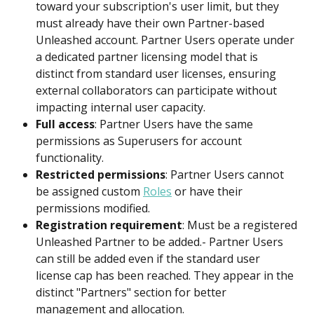
toward your subscription's user limit, but they 
must already have their own Partner-based 
Unleashed account. Partner Users operate under 
a dedicated partner licensing model that is 
distinct from standard user licenses, ensuring 
external collaborators can participate without 
impacting internal user capacity.
Full access
: Partner Users have the same 
permissions as Superusers for account 
functionality.
Restricted permissions
: Partner Users cannot 
be assigned custom 
Roles
 or have their 
permissions modified.
Registration requirement
: Must be a registered 
Unleashed Partner to be added.- Partner Users 
can still be added even if the standard user 
license cap has been reached. They appear in the 
distinct "Partners" section for better 
management and allocation.