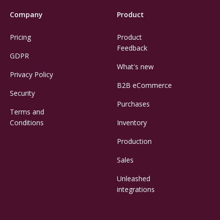
Company
Product
Pricing
Product
Feedback
GDPR
What's new
Privacy Policy
B2B eCommerce
Security
Purchases
Terms and
Conditions
Inventory
Production
Sales
Unleashed
integrations