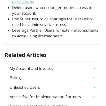
permissions
.
Delete users who no longer require access to 
your account.
Use Superuser roles sparingly for users who 
need full administrative access.
Leverage Partner Users for external consultants 
to avoid using licensed seats.
Related Articles
My Account and Invoices
Billing
Unleashed Users
Access Evo for Implementation Partners