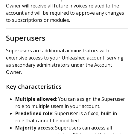
Owner will receive all future invoices related to the 
account and will be required to approve any changes 
to subscriptions or modules.
Superusers
Superusers are additional administrators with 
extensive access to your Unleashed account, serving 
as secondary administrators under the Account 
Owner.
Key characteristics
Multiple allowed
: You can assign the Superuser 
role to multiple users in your account.
Predefined role
: Superuser is a fixed, built-in 
role that cannot be modified.
Majority access
: Superusers can access all 