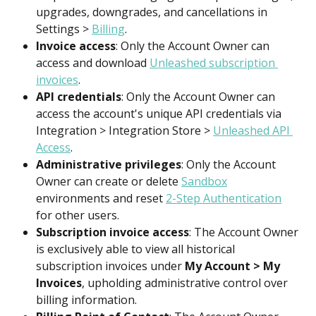
upgrades, downgrades, and cancellations in 
Settings > 
Billing
.
Invoice access
: Only the Account Owner can 
access and download 
Unleashed subscription 
invoices
.
API credentials
: Only the Account Owner can 
access the account's unique API credentials via 
Integration > Integration Store > 
Unleashed API 
Access
.
Administrative privileges
: Only the Account 
Owner can create or delete 
Sandbox
environments and reset 
2-Step Authentication
for other users.
Subscription invoice access
: The Account Owner 
is exclusively able to view all historical 
subscription invoices under 
My Account > My 
Invoices
, upholding administrative control over 
billing information.