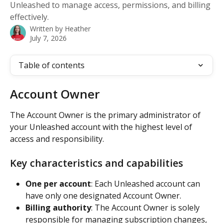
Unleashed to manage access, permissions, and billing
effectively.
Written by
Heather
July 7, 2026
Table of contents
Account Owner
The Account Owner is the primary administrator of 
your Unleashed account with the highest level of 
access and responsibility.
Key characteristics and capabilities
One per account
: Each Unleashed account can 
have only one designated Account Owner.
Billing authority
: The Account Owner is solely 
responsible for managing subscription changes, 