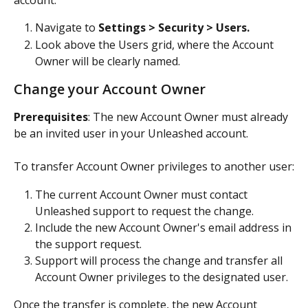
account:
Navigate to 
Settings > Security > Users.
Look above the Users grid, where the Account 
Owner will be clearly named.
Change your Account Owner
Prerequisites
: The new Account Owner must already 
be an invited user in your Unleashed account.
To transfer Account Owner privileges to another user:
The current Account Owner must contact 
Unleashed support to request the change.
Include the new Account Owner's email address in 
the support request.
Support will process the change and transfer all 
Account Owner privileges to the designated user. 
Once the transfer is complete, the new Account 