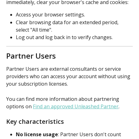
immediately, clear your browser's cache and cookies:
Access your browser settings.
Clear browsing data for an extended period, 
select "All time".
Log out and log back in to verify changes.
Partner Users
Partner Users are external consultants or service 
providers who can access your account without using 
your subscription licenses. 
You can find more information about partnering 
options on 
Find an approved Unleashed Partner
.
Key characteristics
No license usage
: Partner Users don't count 