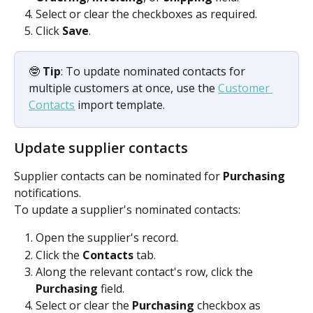
Select or clear the checkboxes as required.
Click 
Save
.
🤓 
Tip
: To update nominated contacts for 
multiple customers at once, use the 
Customer 
Contacts
 import template.
Update supplier contacts
Supplier contacts can be nominated for 
Purchasing
notifications.
To update a supplier's nominated contacts:
Open the supplier's record.
Click the 
Contacts
 tab.
Along the relevant contact's row, click the 
Purchasing
 field.
Select or clear the 
Purchasing
 checkbox as 