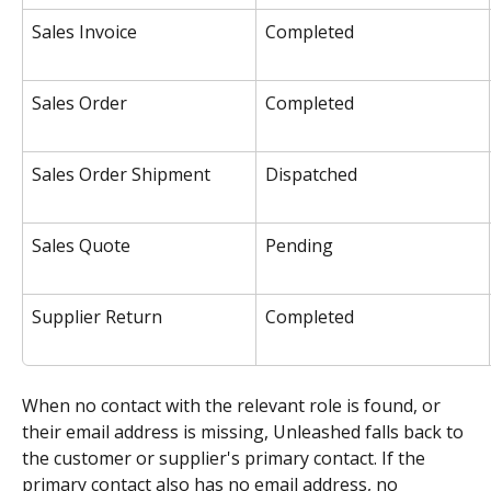
Sales Invoice
Completed
Sales Order
Completed
Sales Order Shipment
Dispatched
Sales Quote
Pending
Supplier Return
Completed
When no contact with the relevant role is found, or 
their email address is missing, Unleashed falls back to 
the customer or supplier's primary contact. If the 
primary contact also has no email address, no 