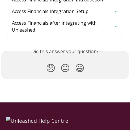
Access Financials Integration Setup
Access Financials after integrating with 
Unleashed
Did this answer your question?
😞
😐
😃