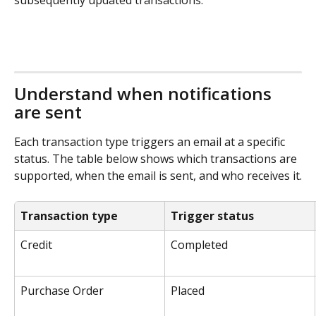
Understand when notifications 
are sent
Each transaction type triggers an email at a specific 
status. The table below shows which transactions are 
supported, when the email is sent, and who receives it.
Transaction type
Trigger status
Credit
Completed
Purchase Order
Placed