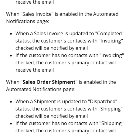
receive the email.
When "Sales Invoice" is enabled in the Automated 
Notifications page:
When a Sales Invoice is updated to "Completed" 
status, the customer's contacts with "Invoicing" 
checked will be notified by email.
If the customer has no contacts with "Invoicing" 
checked, the customer's primary contact will 
receive the email.
When "
Sales Order Shipment
" is enabled in the 
Automated Notifications page: 
When a Shipment is updated to "Dispatched" 
status, the customer's contacts with "Shipping" 
checked will be notified by email.
If the customer has no contacts with "Shipping" 
checked, the customer's primary contact will 