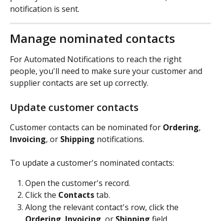
notification is sent.
Manage nominated contacts
For Automated Notifications to reach the right 
people, you'll need to make sure your customer and 
supplier contacts are set up correctly.
Update customer contacts
Customer contacts can be nominated for 
Ordering
, 
Invoicing
, or 
Shipping
 notifications.
To update a customer's nominated contacts:
Open the customer's record.
Click the 
Contacts
 tab.
Along the relevant contact's row, click the 
Ordering
, 
Invoicing
, or 
Shipping
 field.