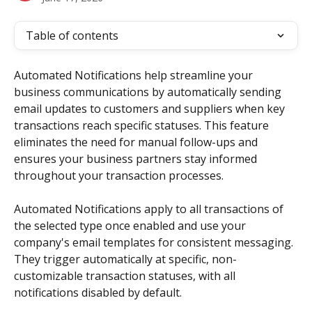
Table of contents
Automated Notifications help streamline your 
business communications by automatically sending 
email updates to customers and suppliers when key 
transactions reach specific statuses. This feature 
eliminates the need for manual follow-ups and 
ensures your business partners stay informed 
throughout your transaction processes.
Automated Notifications apply to all transactions of 
the selected type once enabled and use your 
company's email templates for consistent messaging. 
They trigger automatically at specific, non-
customizable transaction statuses, with all 
notifications disabled by default. 