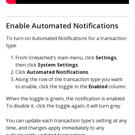
Enable Automated Notifications
To turn on Automated Notifications for a transaction 
type:
From Unleashed's main menu, click 
Settings
, 
then click 
System Settings
.
Click 
Automated Notifications
.
Along the row of the transaction type you want 
to enable, click the toggle in the 
Enabled
 column.
When the toggle is green, the notification is enabled. 
To disable it, click the toggle again; it will turn grey.
You can update each transaction type's setting at any 
time, and changes apply immediately to any 
subsequently updated transactions.