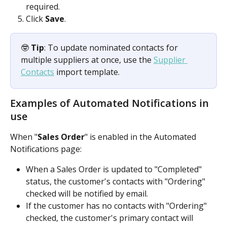
required.
Click 
Save
.
🤓 
Tip
: To update nominated contacts for 
multiple suppliers at once, use the 
Supplier 
Contacts
 import template.
Examples of Automated Notifications in 
use
When "
Sales Order
" is enabled in the Automated 
Notifications page: 
When a Sales Order is updated to "Completed" 
status, the customer's contacts with "Ordering" 
checked will be notified by email.
If the customer has no contacts with "Ordering" 
checked, the customer's primary contact will 