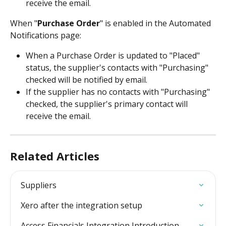
receive the email.
When "
Purchase Order
" is enabled in the Automated 
Notifications page: 
When a Purchase Order is updated to "Placed" 
status, the supplier's contacts with "Purchasing" 
checked will be notified by email.
If the supplier has no contacts with "Purchasing" 
checked, the supplier's primary contact will 
receive the email.
Related Articles
Suppliers
Xero after the integration setup
Access Financials Integration Introduction