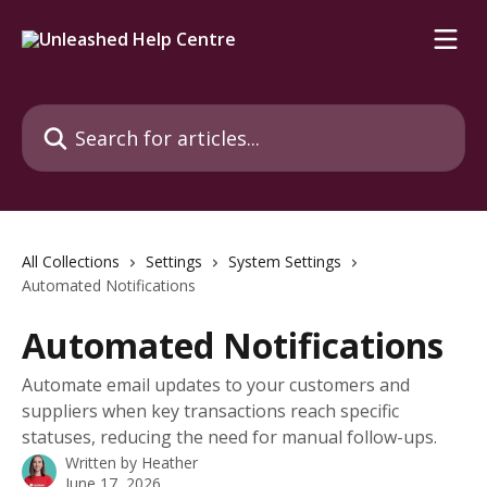
Skip to main content
Search for articles...
All Collections
Settings
System Settings
Automated Notifications
Automated Notifications
Automate email updates to your customers and
suppliers when key transactions reach specific
statuses, reducing the need for manual follow-ups.
Written by
Heather
June 17, 2026