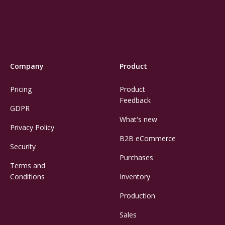
Company
Product
Pricing
Product
Feedback
GDPR
What's new
Privacy Policy
B2B eCommerce
Security
Purchases
Terms and
Conditions
Inventory
Production
Sales