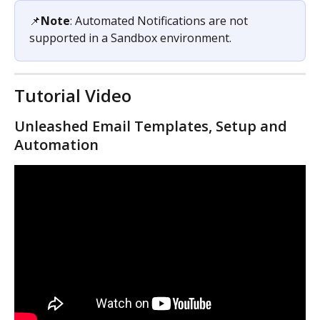
📌
Note
: Automated Notifications are not 
supported in a Sandbox environment. 
Tutorial Video
Unleashed Email Templates, Setup and 
Automation