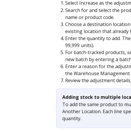
Select Increase as the adjustm
Search for and select the pro
name or product code.
Choose a destination location 
existing location that already 
Enter the quantity to add. Th
99,999 units).
For batch-tracked products, sel
new batch by entering a batc
Enter a reason for the adjustm
the Warehouse Management a
Review the adjustment details
Adding stock to multiple loc
To add the same product to mult
Another Location. Each line spec
quantity.