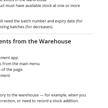
uct must have available stock at one or more 
ill need the batch number and expiry date (for 
isting batches (for decreases).
ents from the Warehouse 
ment app.
s from the main menu.
 of the page.
tment.
ntory to the warehouse — for example, when you 
rrection, or need to record a stock addition.