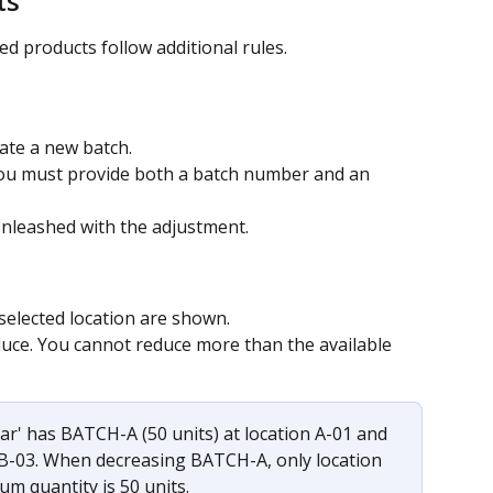
ts
d products follow additional rules.
eate a new batch.
ou must provide both a batch number and an 
Unleashed with the adjustment.
 selected location are shown.
educe. You cannot reduce more than the available 
ar' has BATCH-A (50 units) at location A-01 and 
 B-03. When decreasing BATCH-A, only location 
um quantity is 50 units.