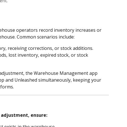
ent.
ehouse operators record inventory increases or 
rehouse. Common scenarios include:
ry, receiving corrections, or stock additions.
, lost inventory, expired stock, or stock 
 adjustment, the Warehouse Management app 
app and Unleashed simultaneously, keeping your 
tforms.
 adjustment, ensure:
t exists in the warehouse.