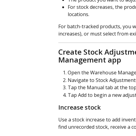
For stock decreases, the prod
locations.
For batch-tracked products, you w
increases), or must select from ex
Create Stock Adjustm
Management app
Open the Warehouse Manage
Navigate to Stock Adjustment
Tap the Manual tab at the top
Tap Add to begin a new adjus
Increase stock
Use a stock increase to add inve
find unrecorded stock, receive a co