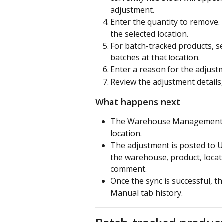
adjustment.
Enter the quantity to remove. 
the selected location.
For batch-tracked products, se
batches at that location.
Enter a reason for the adjust
Review the adjustment details
What happens next
The Warehouse Management app
location.
The adjustment is posted to U
the warehouse, product, locati
comment.
Once the sync is successful, 
Manual tab history.