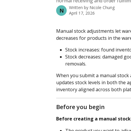
normal receiving and order fulfilm
Written by
Nicole Chung
N
April 17, 2026
Manual stock adjustments let war
decreases for products in the wa
Stock increases: found invento
Stock decreases: damaged goods
removals.
When you submit a manual stock
updates stock levels in both the 
inventory aligned across both pla
Before you begin
Before creating a manual stock
The product you want to adjus