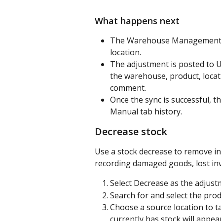
What happens next
The Warehouse Management app
location.
The adjustment is posted to U
the warehouse, product, locatio
comment.
Once the sync is successful, 
Manual tab history.
Decrease stock
Use a stock decrease to remove i
recording damaged goods, lost inv
Select Decrease as the adjust
Search for and select the prod
Choose a source location to t
currently has stock will appear