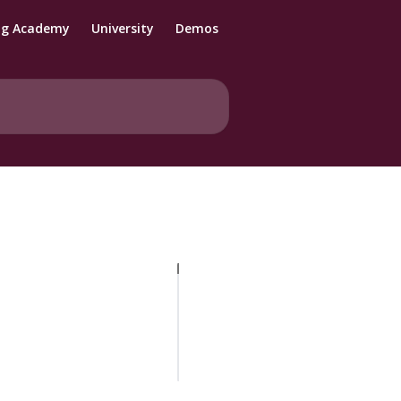
ng Academy
University
Demos