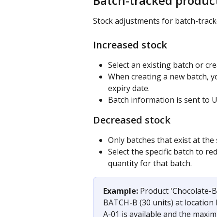
Batch-tracked produc
Stock adjustments for batch-tracke
Increased stock
Select an existing batch or cr
When creating a new batch, y
expiry date.
Batch information is sent to 
Decreased stock
Only batches that exist at the
Select the specific batch to r
quantity for that batch.
Example: 
Product 'Chocolate-B
BATCH-B (30 units) at location
A-01 is available and the maxim