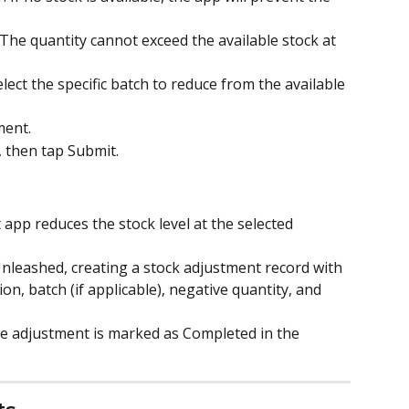
The quantity cannot exceed the available stock at 
lect the specific batch to reduce from the available 
ment.
, then tap Submit.
 reduces the stock level at the selected 
nleashed, creating a stock adjustment record with 
on, batch (if applicable), negative quantity, and 
the adjustment is marked as Completed in the 