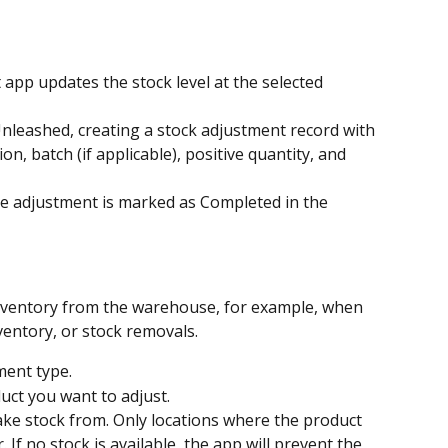
 updates the stock level at the selected 
nleashed, creating a stock adjustment record with 
n, batch (if applicable), positive quantity, and 
the adjustment is marked as Completed in the 
nventory from the warehouse, for example, when 
entory, or stock removals.
ment type.
uct you want to adjust.
ake stock from. Only locations where the product 
. If no stock is available, the app will prevent the 