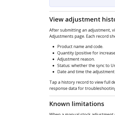
View adjustment hist
After submitting an adjustment, v
Adjustments page. Each record sh
Product name and code.
Quantity (positive for increas
Adjustment reason.
Status: whether the sync to U
Date and time the adjustment
Tap a history record to view full d
response data for troubleshootin
Known limitations
When a manual stock adjustment