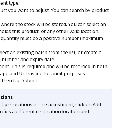
ent type.
duct you want to adjust. You can search by product 
where the stock will be stored. You can select an 
holds this product, or any other valid location.
e quantity must be a positive number (maximum 
ect an existing batch from the list, or create a 
h number and expiry date.
ent. This is required and will be recorded in both 
pp and Unleashed for audit purposes.
, then tap Submit.
ations
iple locations in one adjustment, click on Add 
ifies a different destination location and 