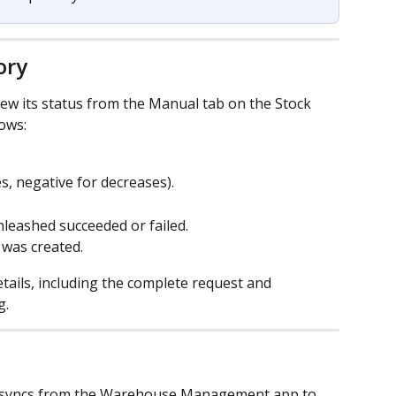
ory
iew its status from the Manual tab on the Stock 
ows:
es, negative for decreases).
nleashed succeeded or failed.
 was created.
etails, including the complete request and 
g.
 syncs from the Warehouse Management app to 