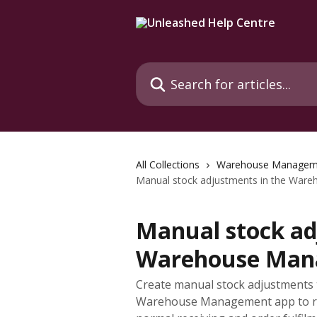
Skip to main content
Search for articles...
All Collections
Warehouse Managem
Manual stock adjustments in the War
Manual stock ad
Warehouse Man
Create manual stock adjustments t
Warehouse Management app to re