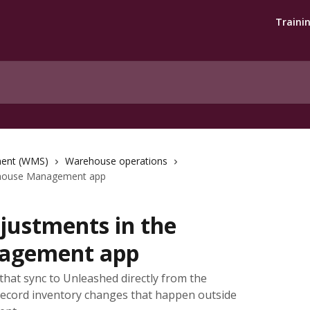
Traini
ent (WMS)
Warehouse operations
ehouse Management app
justments in the
agement app
hat sync to Unleashed directly from the
cord inventory changes that happen outside