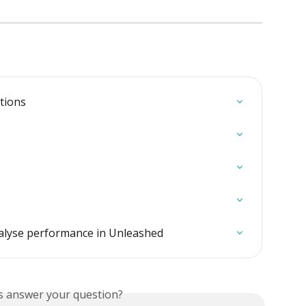
itions
nalyse performance in Unleashed
is answer your question?