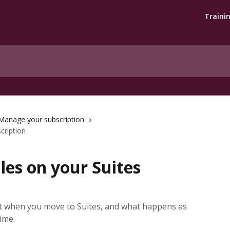
Traini
Manage your subscription
cription
les on your Suites
et when you move to Suites, and what happens as
ime.