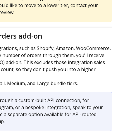
ou'd like to move to a lower tier, contact your 
review.
rders add-on
grations, such as Shopify, Amazon, WooCommerce, 
e number of orders through them, you'll receive 
O) add-on. This excludes those integration sales 
ount, so they don't push you into a higher 
all, Medium, and Large bundle tiers.
hrough a custom-built API connection, for 
agram, or a bespoke integration, speak to your 
a separate option available for API-routed 
up.