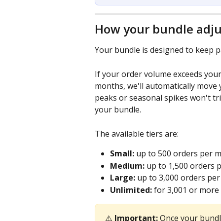
How your bundle adju
Your bundle is designed to keep p
If your order volume exceeds your
months, we'll automatically move y
peaks or seasonal spikes won't tr
your bundle.
The available tiers are:
Small:
 up to 500 orders per m
Medium:
 up to 1,500 orders 
Large:
 up to 3,000 orders pe
Unlimited:
 for 3,001 or more
⚠️ 
Important:
 Once your bundle