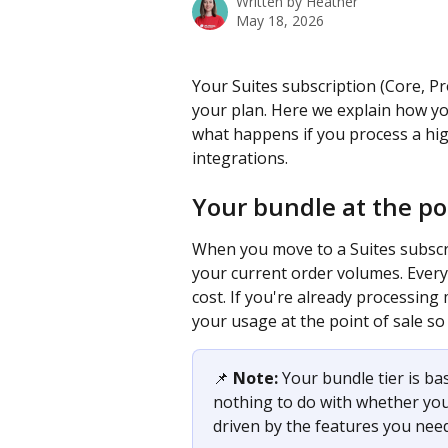
Written by
Heather
May 18, 2026
Your Suites subscription (Core, Pro
your plan. Here we explain how you
what happens if you process a h
integrations.
Your bundle at the poi
When you move to a Suites subscri
your current order volumes. Every
cost. If you're already processing
your usage at the point of sale so
📌 
Note:
 Your bundle tier is ba
nothing to do with whether you'
driven by the features you need