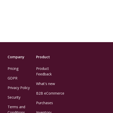
Company
Product
Pricing
Product
Feedback
GDPR
What's new
Privacy Policy
B2B eCommerce
Security
Purchases
Terms and
Conditions
Inventory