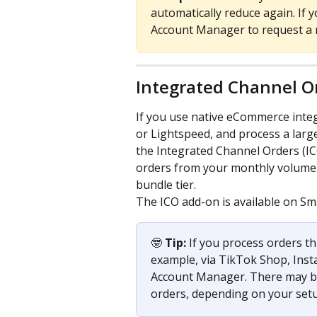
automatically reduce again. If y
Account Manager to request a 
Integrated Channel O
If you use native eCommerce inte
or Lightspeed, and process a larg
the Integrated Channel Orders (IC
orders from your monthly volume c
bundle tier.
The ICO add-on is available on Sm
🤓 
Tip:
 If you process orders t
example, via TikTok Shop, Inst
Account Manager. There may be 
orders, depending on your set