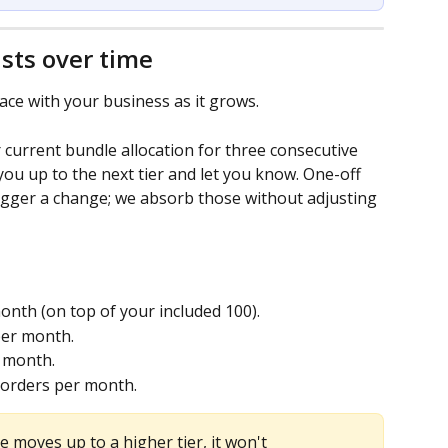
sts over time
ace with your business as it grows.
 current bundle allocation for three consecutive 
ou up to the next tier and let you know. One-off 
igger a change; we absorb those without adjusting 
onth (on top of your included 100).
per month.
r month.
 orders per month.
 moves up to a higher tier, it won't 