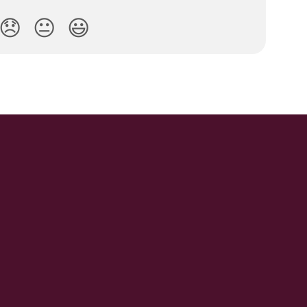
😞
😐
😃