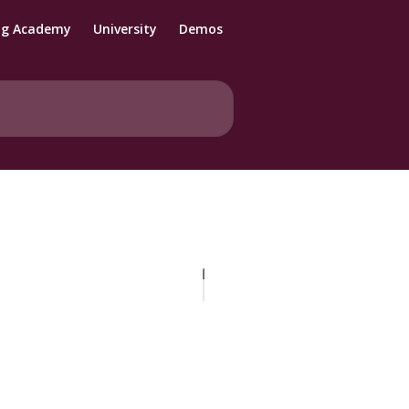
ng Academy
University
Demos