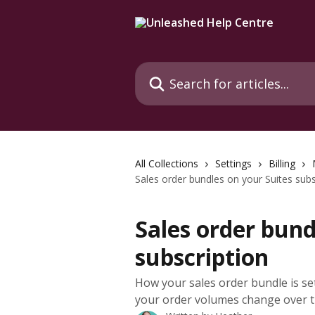
Skip to main content
Search for articles...
All Collections
Settings
Billing
Sales order bundles on your Suites subs
Sales order bund
subscription
How your sales order bundle is s
your order volumes change over t