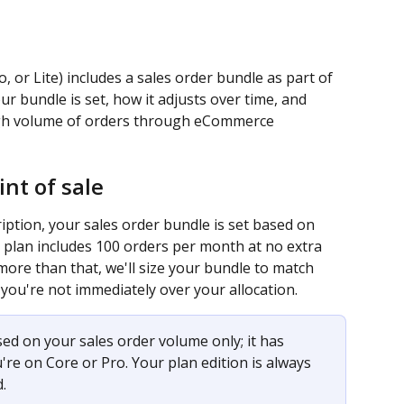
, or Lite) includes a sales order bundle as part of 
r bundle is set, how it adjusts over time, and 
igh volume of orders through eCommerce 
nt of sale
ption, your sales order bundle is set based on 
 plan includes 100 orders per month at no extra 
 more than that, we'll size your bundle to match 
 you're not immediately over your allocation.
sed on your sales order volume only; it has 
re on Core or Pro. Your plan edition is always 
.