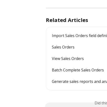
Related Articles
Import Sales Orders field defin
Sales Orders
View Sales Orders
Batch Complete Sales Orders
Generate sales reports and a
Did th