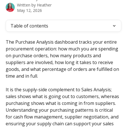
Written by
Heather
May 12, 2026
Table of contents
The Purchase Analysis dashboard tracks your entire 
procurement operation: how much you are spending 
on purchase orders, how many products and 
suppliers are involved, how long it takes to receive 
goods, and what percentage of orders are fulfilled on 
time and in full.
It is the supply-side complement to Sales Analysis; 
sales shows what is going out to customers, whereas 
purchasing shows what is coming in from suppliers. 
Understanding your purchasing patterns is critical 
for cash flow management, supplier negotiation, and 
ensuring your supply chain can support your sales 