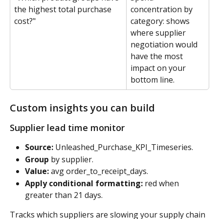
the highest total purchase 
concentration by 
cost?"
category: shows 
where supplier 
negotiation would 
have the most 
impact on your 
bottom line.
Custom insights you can build
Supplier lead time monitor
Source:
 Unleashed_Purchase_KPI_Timeseries. 
Group
 by supplier. 
Value:
 avg order_to_receipt_days. 
Apply conditional formatting:
 red when 
greater than 21 days.
Tracks which suppliers are slowing your supply chain 