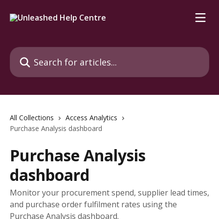
Skip to main content
Search for articles...
All Collections
Access Analytics
Purchase Analysis dashboard
Purchase Analysis
dashboard
Monitor your procurement spend, supplier lead times,
and purchase order fulfilment rates using the
Purchase Analysis dashboard.