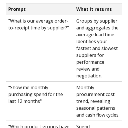
Prompt
What it returns
"What is our average order-
Groups by supplier 
to-receipt time by supplier?"
and aggregates the 
average lead time. 
Identifies your 
fastest and slowest 
suppliers for 
performance 
review and 
negotiation.
"Show me monthly 
Monthly 
purchasing spend for the 
procurement cost 
last 12 months"
trend, revealing 
seasonal patterns 
and cash flow cycles.
"Which product groups have 
Spend 