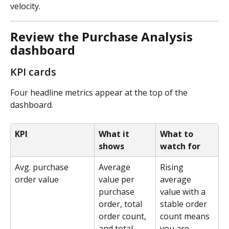
velocity.
Review the Purchase Analysis 
dashboard
KPI cards
Four headline metrics appear at the top of the 
dashboard.
KPI
What it 
What to 
shows
watch for
Avg. purchase 
Average 
Rising 
order value
value per 
average 
purchase 
value with a 
order, total 
stable order 
order count, 
count means 
and total 
you are 