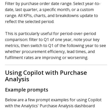
Filter by purchase order date range. Select year-to-
date, last quarter, a specific month, or a custom 
range. All KPIs, charts, and breakdowns update to 
reflect the selected period.
This is particularly useful for period-over-period 
comparison: filter to Q1 of one year, note your key 
metrics, then switch to Q1 of the following year to see 
whether procurement efficiency, lead times, and 
fulfilment rates are improving or worsening.
Using Copilot with Purchase 
Analysis
Example prompts
Below are a few prompt examples for using Copilot 
with the Analytics' Purchase Analysis dashboard