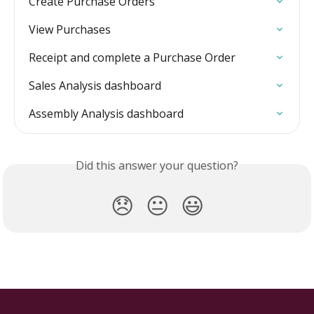
Create Purchase Orders
View Purchases
Receipt and complete a Purchase Order
Sales Analysis dashboard
Assembly Analysis dashboard
Did this answer your question?
😞
😐
😃