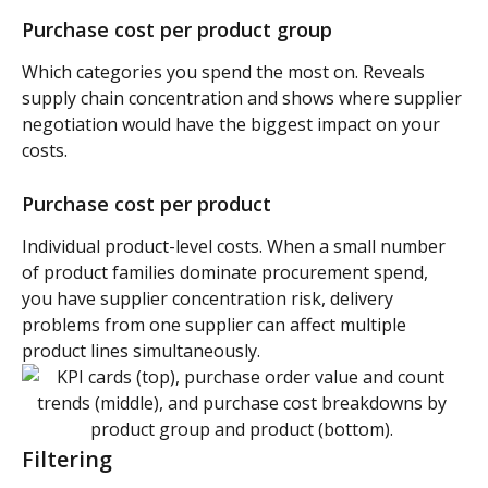
Purchase cost per product group 
Which categories you spend the most on. Reveals 
supply chain concentration and shows where supplier 
negotiation would have the biggest impact on your 
costs.
Purchase cost per product 
Individual product-level costs. When a small number 
of product families dominate procurement spend, 
you have supplier concentration risk, delivery 
problems from one supplier can affect multiple 
product lines simultaneously.
Filtering