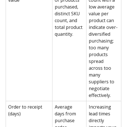
value
of products 
count with a 
purchased, 
low average 
distinct SKU 
value per 
count, and 
product can 
total product 
indicate over-
quantity.
diversified 
purchasing; 
too many 
products 
spread 
across too 
many 
suppliers to 
negotiate 
effectively.
Order to receipt 
Average 
Increasing 
(days)
days from 
lead times 
purchase 
directly 