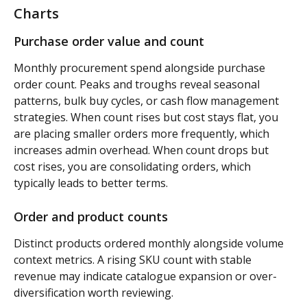
Charts
Purchase order value and count 
Monthly procurement spend alongside purchase 
order count. Peaks and troughs reveal seasonal 
patterns, bulk buy cycles, or cash flow management 
strategies. When count rises but cost stays flat, you 
are placing smaller orders more frequently, which 
increases admin overhead. When count drops but 
cost rises, you are consolidating orders, which 
typically leads to better terms.
Order and product counts 
Distinct products ordered monthly alongside volume 
context metrics. A rising SKU count with stable 
revenue may indicate catalogue expansion or over-
diversification worth reviewing.