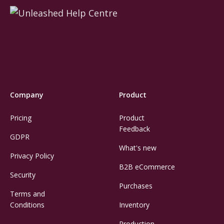
Company
Product
Pricing
Product
Feedback
GDPR
What's new
Privacy Policy
B2B eCommerce
Security
Purchases
Terms and
Conditions
Inventory
Production