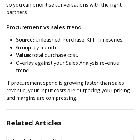
so you can prioritise conversations with the right 
partners.
Procurement vs sales trend
Source:
 Unleashed_Purchase_KPI_Timeseries. 
Group
: by month. 
Value
: total purchase cost. 
Overlay against your Sales Analysis revenue 
trend. 
If procurement spend is growing faster than sales 
revenue, your input costs are outpacing your pricing 
and margins are compressing.
Related Articles