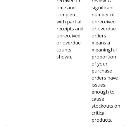
received on 
review. A 
time and 
significant 
complete, 
number of 
with partial 
unreceived 
receipts and 
or overdue 
unreceived 
orders 
or overdue 
means a 
counts 
meaningful 
shown.
proportion 
of your 
purchase 
orders have 
issues, 
enough to 
cause 
stockouts on 
critical 
products.