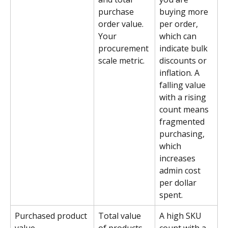
purchase 
buying more 
order value. 
per order, 
Your 
which can 
procurement 
indicate bulk 
scale metric.
discounts or 
inflation. A 
falling value 
with a rising 
count means 
fragmented 
purchasing, 
which 
increases 
admin cost 
per dollar 
spent.
Purchased product 
Total value 
A high SKU 