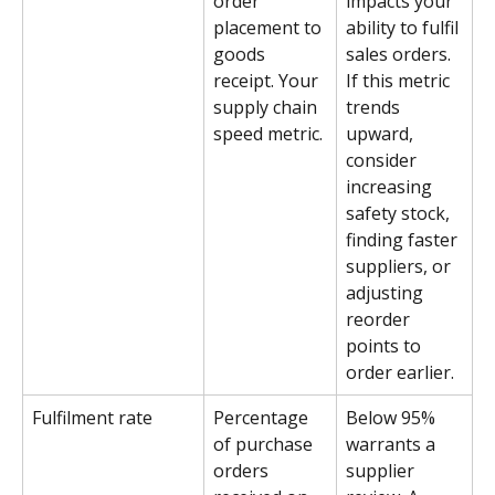
order 
impacts your 
placement to 
ability to fulfil 
goods 
sales orders. 
receipt. Your 
If this metric 
supply chain 
trends 
speed metric.
upward, 
consider 
increasing 
safety stock, 
finding faster 
suppliers, or 
adjusting 
reorder 
points to 
order earlier.
Fulfilment rate
Percentage 
Below 95% 
of purchase 
warrants a 
orders 
supplier 