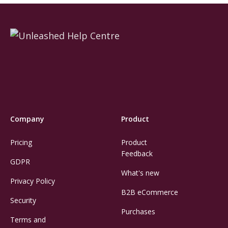
Company
Product
Pricing
Product
Feedback
GDPR
What's new
Privacy Policy
B2B eCommerce
Security
Purchases
Terms and