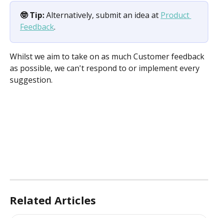
🤓 Tip:
 Alternatively, submit an idea at 
Product 
Feedback
.
Whilst we aim to take on as much Customer feedback 
as possible, we can't respond to or implement every 
suggestion.
Related Articles