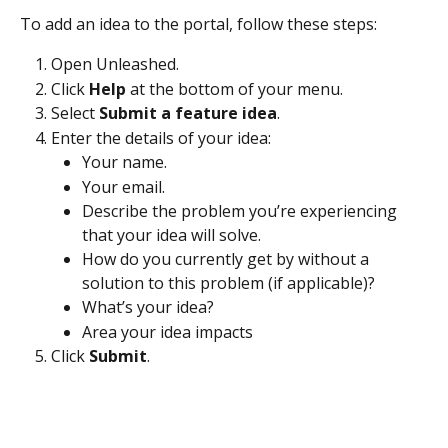
To add an idea to the portal, follow these steps:
Open Unleashed.
Click 
Help
 at the bottom of your menu.
Select 
Submit a feature idea
.
Enter the details of your idea:
Your name.
Your email.
Describe the problem you’re experiencing 
that your idea will solve.
How do you currently get by without a 
solution to this problem (if applicable)?
What’s your idea?
Area your idea impacts
Click 
Submit
.