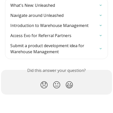
What's New: Unleashed
Navigate around Unleashed
Introduction to Warehouse Management
Access Evo for Referral Partners
Submit a product development idea for 
Warehouse Management
Did this answer your question?
😞
😐
😃