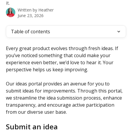
it.
Written by
Heather
June 23, 2026
Table of contents
Every great product evolves through fresh ideas. If 
you’ve noticed something that could make your 
experience even better, we’d love to hear it. Your 
perspective helps us keep improving.
Our ideas portal provides an avenue for you to 
submit ideas for improvements. Through this portal, 
we streamline the idea submission process, enhance 
transparency, and encourage active participation 
from our diverse user base.
Submit an idea