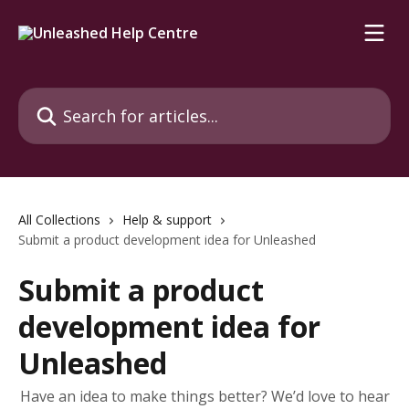
Skip to main content
Search for articles...
All Collections
Help & support
Submit a product development idea for Unleashed
Submit a product
development idea for
Unleashed
Have an idea to make things better? We’d love to hear