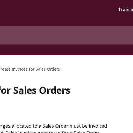
Traini
reate Invoices for Sales Orders
for Sales Orders
rges allocated to a Sales Order must be invoiced 