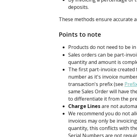
deposits.
These methods ensure accurate an
Points to note
Products do not need to be in 
Sales orders can be part-invoi
quantity and amount is comple
The first part-invoice created 
number as it's invoice number,
transaction's prefix (see 
Prefi
same Sales Order will have th
to differentiate it from the pr
Charge Lines
 are not automat
We recommend you do not all
invoices may only be invoicing
quantity, this conflicts with th
Serial Numbers are not requir