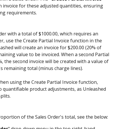
 invoice for these adjusted quantities, ensuring 
ing requirements.
der with a total of $1000.00, which requires an 
r, use the Create Partial Invoice function in the 
hed will create an invoice for $200.00 (20% of 
maining value to be invoiced. When a second Partial 
%, the second invoice will be created with a value of 
's remaining total (minus charge lines).
when using the Create Partial Invoice function, 
 to quantifiable product adjustments, as Unleashed 
plits.
oportion of the Sales Order's total, see the below:
der
" drop-down menu in the top right-hand 