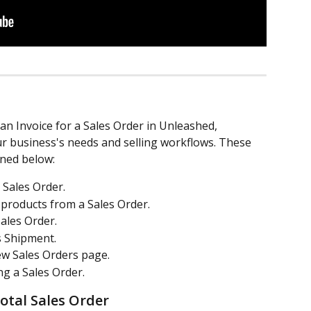
an Invoice for a Sales Order in Unleashed, 
our business's needs and selling workflows. These 
ned below:
 Sales Order.
 products from a Sales Order.
Sales Order.
s Shipment.
ew Sales Orders page.
ng a Sales Order.
total Sales Order