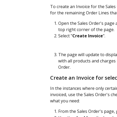
To create an Invoice for the Sales
for the remaining Order Lines that
Open the Sales Order's page an
top right corner of the page. 
Select "
Create Invoice
". 
The page will update to displ
with all products and charges 
Order.
Create an Invoice for sele
In the instances where only certai
invoiced, use the Sales Order's ch
what you need:
From the Sales Order's page, g