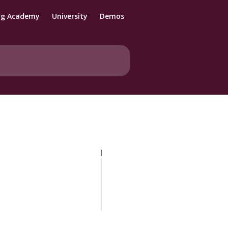
ng Academy
University
Demos