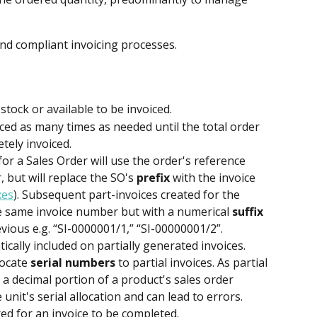
d compliant invoicing processes.
stock or available to be invoiced. 
ced as many times as needed until the total order 
tely invoiced.
for a Sales Order will use the order's reference 
 but will replace the SO's 
prefix
 with the invoice 
xes
). Subsequent part-invoices created for the 
e same invoice number but with a numerical 
suffix
evious e.g. “SI-0000001/1,” “SI-00000001/2”.
ically included on partially generated invoices.
ocate 
serial numbers
 to partial invoices. As partial 
 a decimal portion of a product's sales order 
e unit's serial allocation and can lead to errors. 
ed for an invoice to be completed.