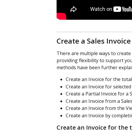
Create a Sales Invoice
There are multiple ways to create 
providing flexibility to support y
methods have been further explai
Create an Invoice for the total
Create an Invoice for selected
Create a Partial Invoice for a 
Create an Invoice from a Sale
Create an Invoice from the Vi
Create an Invoice by completi
Create an Invoice for the 