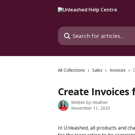
Skip to main content
Search for articles...
All Collections
Sales
Invoices
C
Create Invoices 
Written by
Heather
November 11, 2025
In Unleashed, all products and cha