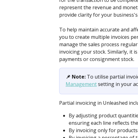
for the transaction to be complete
represent the revenue and monetar
provide clarity for your business'
To help maintain accurate and aff
you to create multiple invoices per
manage the sales process regularly
invoicing your stock. Similarly, it 
payments or consignment stock. 
📌 Note:
 To utilise partial invo
Management
 setting in your 
Partial invoicing in Unleashed inc
By adjusting product quantities
ensuring each line reflects t
By invoicing only for products
By invoicing a percentage of 