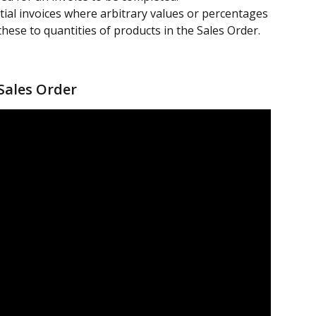
rtial invoices where arbitrary values or percentages 
these to quantities of products in the Sales Order.
 Sales Order