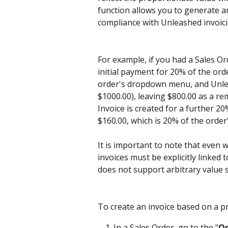
function allows you to generate an
compliance with Unleashed invoic
For example, if you had a Sales Or
initial payment for 20% of the orde
order's dropdown menu, and Unleas
$1000.00), leaving $800.00 as a re
Invoice is created for a further 20
$160.00, which is 20% of the order
It is important to note that even 
invoices must be explicitly linked
does not support arbitrary value s
To create an invoice based on a pr
In a Sales Order, go to the "
Or