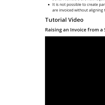
It is not possible to create pa
are invoiced without aligning 
Tutorial Video
Raising an Invoice from a