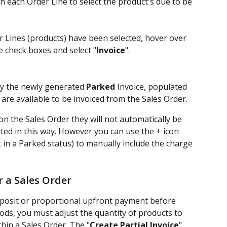
on each Order Line to select the product's due to be 
r Lines (products) have been selected, hover over 
e check boxes and select "
Invoice
". 
ay the newly generated 
Parked
 Invoice, populated 
 are available to be invoiced from the Sales Order.
on the Sales Order they will not automatically be 
ted in this way. However you can use the + icon 
t in a Parked status) to manually include the charge 
r a Sales Order
deposit or proportional upfront payment before 
ods, you must adjust the quantity of products to 
thin a Sales Order. The "
Create Partial Invoice
" 