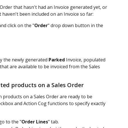
 Order that hasn't had an Invoice generated yet, or 
 haven't been included on an Invoice so far:
d click on the "
Order
" drop down button in the 
ay the newly generated 
Parked
 Invoice, populated 
that are available to be invoiced from the Sales 
cted products on a Sales Order
n products on a Sales Order are ready to be 
eckbox and Action Cog functions to specify exactly 
o to the "
Order Lines
" tab.