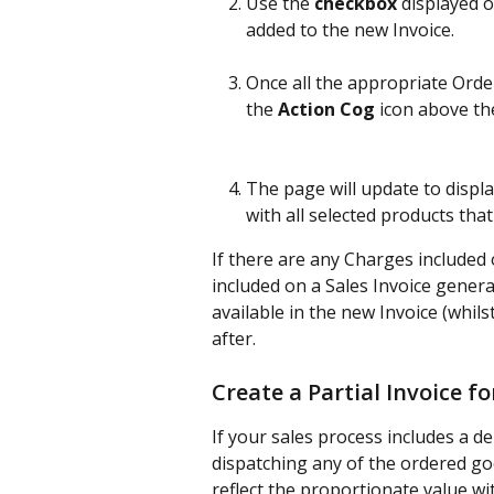
Use the 
checkbox
 displayed 
added to the new Invoice.
Once all the appropriate Orde
the
 Action Cog
 icon above th
The page will update to displ
with all selected products that
If there are any Charges included 
included on a Sales Invoice genera
available in the new Invoice (whils
after.
Create a Partial Invoice fo
If your sales process includes a 
dispatching any of the ordered go
reflect the proportionate value wi