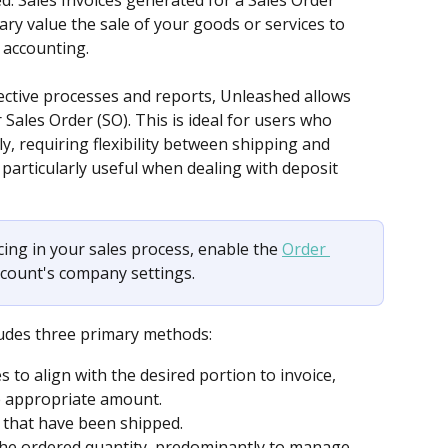
d. Sales Invoices generated for a Sales Order 
y value the sale of your goods or services to 
s accounting.
ective processes and reports, Unleashed allows 
 Sales Order (SO). This is ideal for users who 
, requiring flexibility between shipping and 
is particularly useful when dealing with deposit 
icing in your sales process, enable the 
Order 
account's company settings.
ludes three primary methods: 
 to align with the desired portion to invoice, 
he appropriate amount.
 that have been shipped. 
the ordered quantity, predominantly to manage 