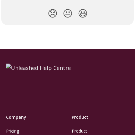
😞
😐
😃
Company
Product
Pricing
Product