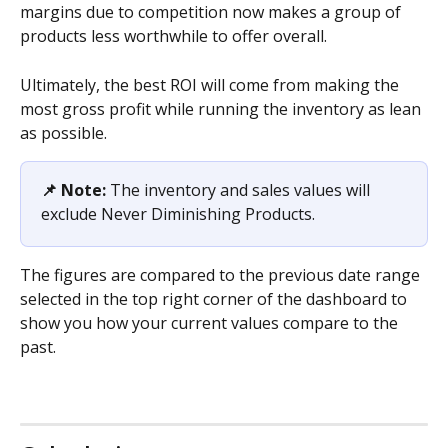
margins due to competition now makes a group of 
products less worthwhile to offer overall.
Ultimately, the best ROI will come from making the 
most gross profit while running the inventory as lean 
as possible.
📌 Note: 
The inventory and sales values will 
exclude Never Diminishing Products. 
The figures are compared to the previous date range 
selected in the top right corner of the dashboard to 
show you how your current values compare to the 
past.