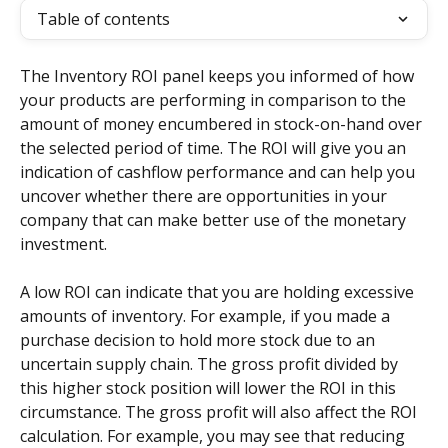
Table of contents
The Inventory ROI panel keeps you informed of how 
your products are performing in comparison to the 
amount of money encumbered in stock-on-hand over 
the selected period of time. The ROI will give you an 
indication of cashflow performance and can help you 
uncover whether there are opportunities in your 
company that can make better use of the monetary 
investment.
A low ROI can indicate that you are holding excessive 
amounts of inventory. For example, if you made a 
purchase decision to hold more stock due to an 
uncertain supply chain. The gross profit divided by 
this higher stock position will lower the ROI in this 
circumstance. The gross profit will also affect the ROI 
calculation. For example, you may see that reducing 