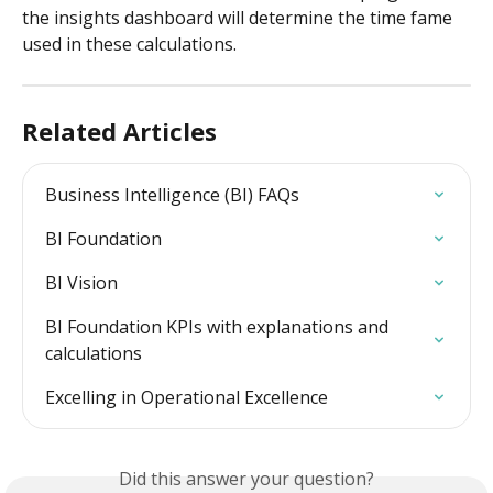
the insights dashboard will determine the time fame 
used in these calculations. 
Related Articles
Business Intelligence (BI) FAQs
BI Foundation
BI Vision
BI Foundation KPIs with explanations and 
calculations
Excelling in Operational Excellence
Did this answer your question?