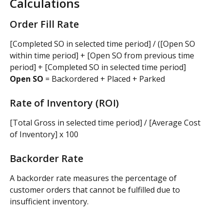
Calculations
Order Fill Rate
[Completed SO in selected time period] / ([Open SO 
within time period] + [Open SO from previous time 
period] + [Completed SO in selected time period]
Open SO
 = Backordered + Placed + Parked
Rate of Inventory (ROI)
[Total Gross in selected time period] / [Average Cost 
of Inventory] x 100
Backorder Rate
A backorder rate measures the percentage of 
customer orders that cannot be fulfilled due to 
insufficient inventory.