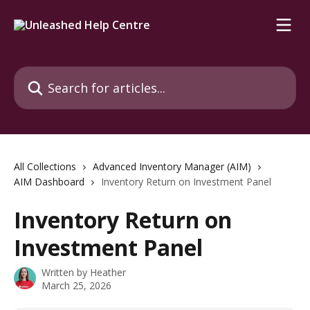
Skip to main content
Search for articles...
All Collections
Advanced Inventory Manager (AIM)
AIM Dashboard
Inventory Return on Investment Panel
Inventory Return on
Investment Panel
Written by
Heather
March 25, 2026