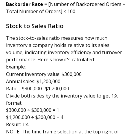
Backorder Rate
 = [Number of Backordered Orders ÷ 
Total Number of Orders] × 100
Stock to Sales Ratio
The stock-to-sales ratio measures how much 
inventory a company holds relative to its sales 
volume, indicating inventory efficiency and turnover 
performance. Here's how it's calculated:
Example: 
Current inventory value: $300,000
Annual sales: $1,200,000
Ratio - $300,000 : $1,200,000
Divide both sides by the inventory value to get 1:X 
format:
$300,000 ÷ $300,000 = 1
$1,200,000 ÷ $300,000 = 4
Result: 1:4
NOTE: The time frame selection at the top right of 