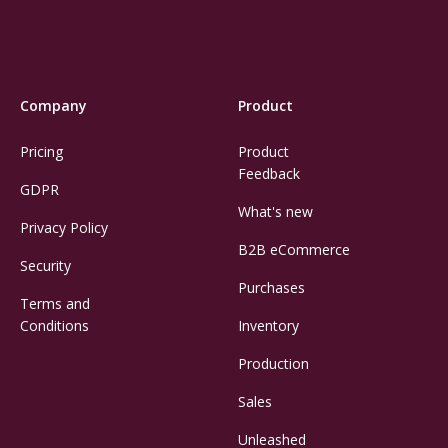
Company
Product
Pricing
Product
Feedback
GDPR
What's new
Privacy Policy
B2B eCommerce
Security
Purchases
Terms and
Conditions
Inventory
Production
Sales
Unleashed