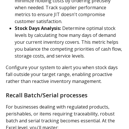
minimize holding costs by ordering precisely 
when needed. Track supplier performance 
metrics to ensure JIT doesn't compromise 
customer satisfaction.
Stock Days Analysis:
 Determine optimal stock 
levels by calculating how many days of demand 
your current inventory covers. This metric helps 
you balance the competing priorities of cash flow, 
storage costs, and service levels.
Configure your system to alert you when stock days 
fall outside your target range, enabling proactive 
rather than reactive inventory management.
Recall Batch/Serial processes
For businesses dealing with regulated products, 
perishables, or items requiring traceability, robust 
batch and serial tracking becomes essential. At the 
Excel level, you'll master: