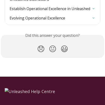
Establish Operational Excellence in Unleashed
Evolving Operational Excellence
Did this answer your question?
😞
😐
😃