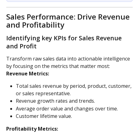
Sales Performance: Drive Revenue 
and Profitability
Identifying key KPIs for Sales Revenue 
and Profit
Transform raw sales data into actionable intelligence 
by focusing on the metrics that matter most:
Revenue Metrics:
Total sales revenue by period, product, customer, 
or sales representative.
Revenue growth rates and trends.
Average order value and changes over time.
Customer lifetime value.
Profitability Metrics: