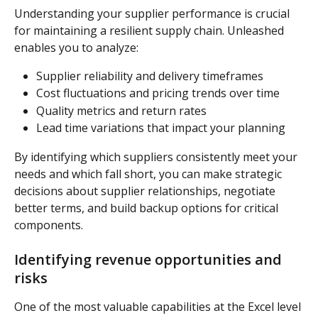
Understanding your supplier performance is crucial 
for maintaining a resilient supply chain. Unleashed 
enables you to analyze:
Supplier reliability and delivery timeframes
Cost fluctuations and pricing trends over time
Quality metrics and return rates
Lead time variations that impact your planning
By identifying which suppliers consistently meet your 
needs and which fall short, you can make strategic 
decisions about supplier relationships, negotiate 
better terms, and build backup options for critical 
components.
Identifying revenue opportunities and 
risks
One of the most valuable capabilities at the Excel level 