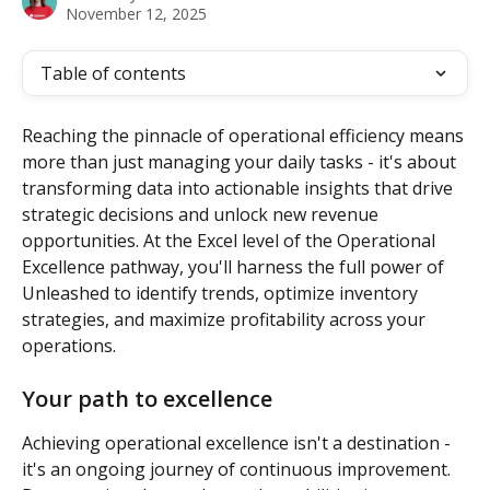
November 12, 2025
Table of contents
Reaching the pinnacle of operational efficiency means 
more than just managing your daily tasks - it's about 
transforming data into actionable insights that drive 
strategic decisions and unlock new revenue 
opportunities. At the Excel level of the Operational 
Excellence pathway, you'll harness the full power of 
Unleashed to identify trends, optimize inventory 
strategies, and maximize profitability across your 
operations.
Your path to excellence
Achieving operational excellence isn't a destination - 
it's an ongoing journey of continuous improvement. 