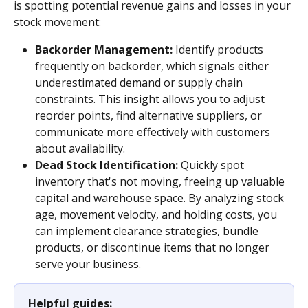
is spotting potential revenue gains and losses in your 
stock movement:
Backorder Management:
 Identify products 
frequently on backorder, which signals either 
underestimated demand or supply chain 
constraints. This insight allows you to adjust 
reorder points, find alternative suppliers, or 
communicate more effectively with customers 
about availability.
Dead Stock Identification:
 Quickly spot 
inventory that's not moving, freeing up valuable 
capital and warehouse space. By analyzing stock 
age, movement velocity, and holding costs, you 
can implement clearance strategies, bundle 
products, or discontinue items that no longer 
serve your business.
Helpful guides: