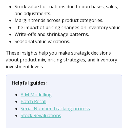
Stock value fluctuations due to purchases, sales, 
and adjustments.
Margin trends across product categories.
The impact of pricing changes on inventory value.
Write-offs and shrinkage patterns.
Seasonal value variations.
These insights help you make strategic decisions 
about product mix, pricing strategies, and inventory 
investment levels.
Helpful guides:
AIM Modelling
Batch Recall
Serial Number Tracking process
Stock Revaluations