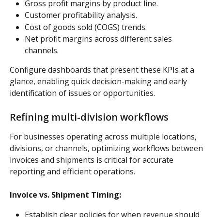
Gross profit margins by product line.
Customer profitability analysis.
Cost of goods sold (COGS) trends.
Net profit margins across different sales 
channels.
Configure dashboards that present these KPIs at a 
glance, enabling quick decision-making and early 
identification of issues or opportunities.
Refining multi-division workflows
For businesses operating across multiple locations, 
divisions, or channels, optimizing workflows between 
invoices and shipments is critical for accurate 
reporting and efficient operations.
Invoice vs. Shipment Timing:
Establish clear policies for when revenue should 