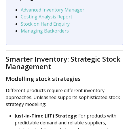
Advanced Inventory Manager
Costing Analysis Report
Stock on Hand Enquiry
Managing Backorders
Smarter Inventory: Strategic Stock 
Management
Modelling stock strategies
Different products require different inventory 
approaches. Unleashed supports sophisticated stock 
strategy modeling:
Just-in-Time (JIT) Strategy:
 For products with 
predictable demand and reliable suppliers, 