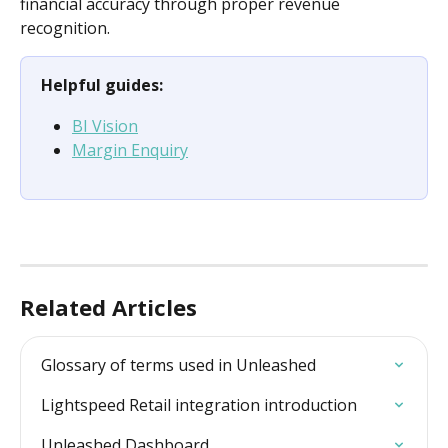
financial accuracy through proper revenue 
recognition.
Helpful guides:
BI Vision
Margin Enquiry
Related Articles
Glossary of terms used in Unleashed
Lightspeed Retail integration introduction
Unleashed Dashboard