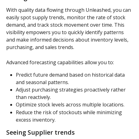
With quality data flowing through Unleashed, you can 
easily spot supply trends, monitor the rate of stock 
demand, and track stock movement over time. This 
visibility empowers you to quickly identify patterns 
and make informed decisions about inventory levels, 
purchasing, and sales trends.
Advanced forecasting capabilities allow you to:
Predict future demand based on historical data 
and seasonal patterns.
Adjust purchasing strategies proactively rather 
than reactively.
Optimize stock levels across multiple locations.
Reduce the risk of stockouts while minimizing 
excess inventory.
Seeing Supplier trends