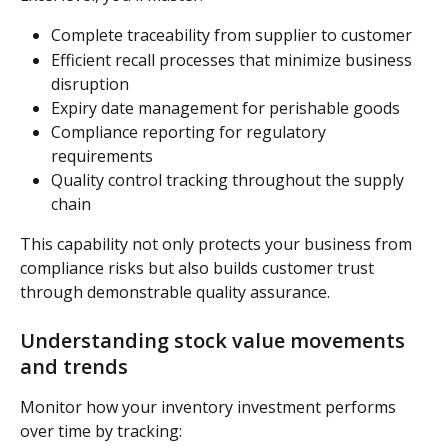
Complete traceability from supplier to customer
Efficient recall processes that minimize business 
disruption
Expiry date management for perishable goods
Compliance reporting for regulatory 
requirements
Quality control tracking throughout the supply 
chain
This capability not only protects your business from 
compliance risks but also builds customer trust 
through demonstrable quality assurance.
Understanding stock value movements 
and trends
Monitor how your inventory investment performs 
over time by tracking: