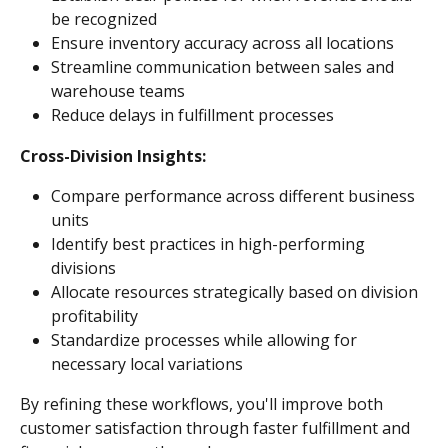
be recognized
Ensure inventory accuracy across all locations
Streamline communication between sales and 
warehouse teams
Reduce delays in fulfillment processes
Cross-Division Insights:
Compare performance across different business 
units
Identify best practices in high-performing 
divisions
Allocate resources strategically based on division 
profitability
Standardize processes while allowing for 
necessary local variations
By refining these workflows, you'll improve both 
customer satisfaction through faster fulfillment and 