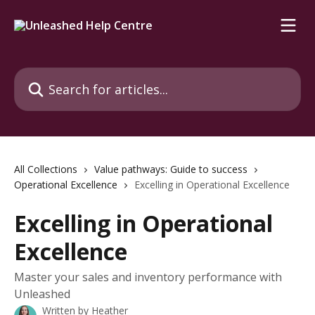
Skip to main content
Search for articles...
All Collections
Value pathways: Guide to success
Operational Excellence
Excelling in Operational Excellence
Excelling in Operational
Excellence
Master your sales and inventory performance with
Unleashed
Written by
Heather