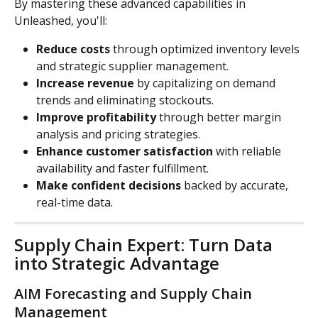
By mastering these advanced capabilities in 
Unleashed, you'll:
Reduce costs
 through optimized inventory levels 
and strategic supplier management.
Increase revenue
 by capitalizing on demand 
trends and eliminating stockouts.
Improve profitability
 through better margin 
analysis and pricing strategies.
Enhance customer satisfaction
 with reliable 
availability and faster fulfillment.
Make confident decisions
 backed by accurate, 
real-time data.
Supply Chain Expert: Turn Data 
into Strategic Advantage
AIM Forecasting and Supply Chain 
Management