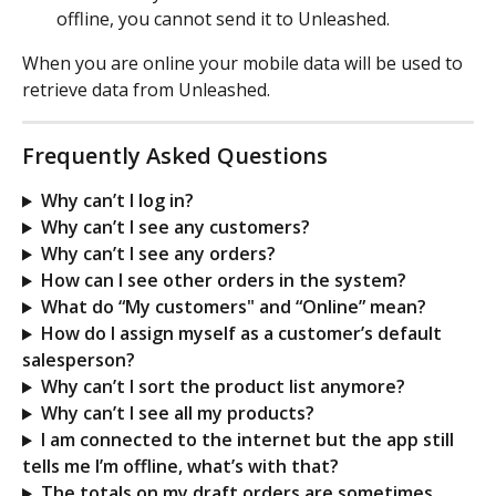
offline, you cannot send it to Unleashed.
When you are online your mobile data will be used to 
retrieve data from Unleashed.
Frequently Asked Questions
Why can’t I log in?
Why can’t I see any customers?
Why can’t I see any orders?
How can I see other orders in the system?
What do “My customers" and “Online” mean?
How do I assign myself as a customer’s default 
salesperson?
Why can’t I sort the product list anymore?
Why can’t I see all my products?
I am connected to the internet but the app still 
tells me I’m offline, what’s with that?
The totals on my draft orders are sometimes 