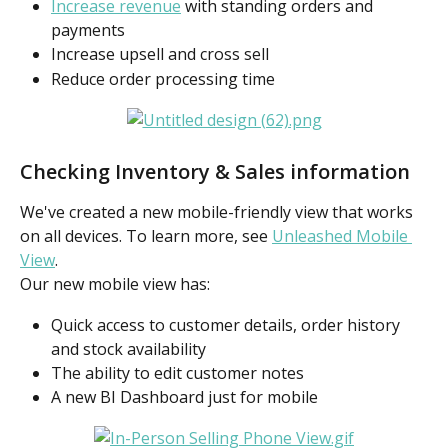
Increase revenue
 with standing orders and 
payments
Increase upsell and cross sell
Reduce order processing time
Checking Inventory & Sales information
We've created a new mobile-friendly view that works 
on all devices. To learn more, see 
Unleashed Mobile 
View
.
Our new mobile view has:
Quick access to customer details, order history 
and stock availability
The ability to edit customer notes
A new BI Dashboard just for mobile