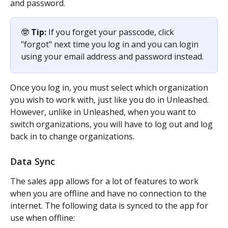
and password.
🤓 
Tip: 
If you forget your passcode, click 
"forgot" next time you log in and you can login 
using your email address and password instead.
Once you log in, you must select which organization 
you wish to work with, just like you do in Unleashed. 
However, unlike in Unleashed, when you want to 
switch organizations, you will have to log out and log 
back in to change organizations.
Data Sync
The sales app allows for a lot of features to work 
when you are offline and have no connection to the 
internet. The following data is synced to the app for 
use when offline: