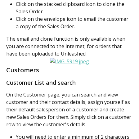
Click on the stacked clipboard icon to clone the 
Sales Order.
Click on the envelope icon to email the customer 
a copy of the Sales Order.
The email and clone function is only available when 
you are connected to the internet, for orders that 
have been uploaded to Unleashed.
Customers
Customer List and search
On the Customer page, you can search and view 
customer and their contact details, assign yourself as 
their default salesperson of a customer and create 
new Sales Orders for them. Simply click on a customer 
row to view the customer's details.
You will need to enter a minimum of 2 characters 