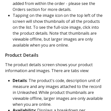
added from within the order - please see the 
Orders section for more details.
Tapping on the image icon on the top left of the 
screen will show thumbnails of all the products 
on the list. To see the full-size image, click into 
the product details. Note that thumbnails are 
viewable offline, but larger images are only 
available when you are online.
Product Details
The product details screen shows your product 
information and images. There are tabs view:
Details
: The product's code, description unit of 
measure and any images attached to the record 
in Unleashed. While product thumbnails are 
viewable offline, larger images are only available 
when you are online.
Availability
: Displays a breakdown per 