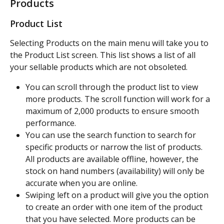
Products
Product List
Selecting Products on the main menu will take you to 
the Product List screen. This list shows a list of all 
your sellable products which are not obsoleted.
You can scroll through the product list to view 
more products. The scroll function will work for a 
maximum of 2,000 products to ensure smooth 
performance.
You can use the search function to search for 
specific products or narrow the list of products. 
All products are available offline, however, the 
stock on hand numbers (availability) will only be 
accurate when you are online.
Swiping left on a product will give you the option 
to create an order with one item of the product 
that you have selected. More products can be 