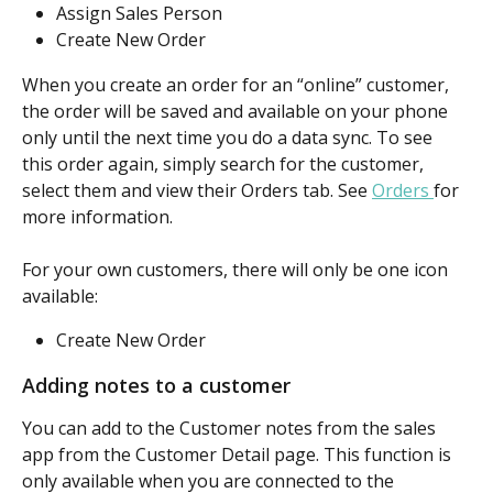
Assign Sales Person
Create New Order
When you create an order for an “online” customer, 
the order will be saved and available on your phone 
only until the next time you do a data sync. To see 
this order again, simply search for the customer, 
select them and view their Orders tab. See 
Orders 
for 
more information.
For your own customers, there will only be one icon 
available:
Create New Order
Adding notes to a customer
You can add to the Customer notes from the sales 
app from the Customer Detail page. This function is 
only available when you are connected to the 