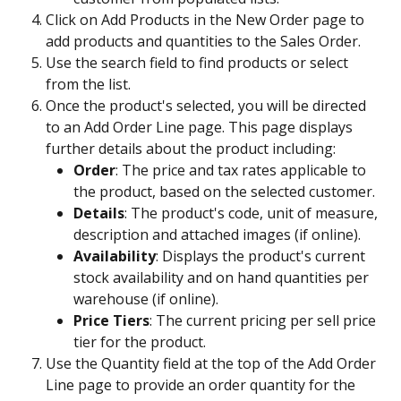
Click on Add Products in the New Order page to 
add products and quantities to the Sales Order.
Use the search field to find products or select 
from the list. 
Once the product's selected, you will be directed 
to an Add Order Line page. This page displays 
further details about the product including:
Order
: The price and tax rates applicable to 
the product, based on the selected customer.
Details
: The product's code, unit of measure, 
description and attached images (if online).
Availability
: Displays the product's current 
stock availability and on hand quantities per 
warehouse (if online).
Price Tiers
: The current pricing per sell price 
tier for the product.
Use the Quantity field at the top of the Add Order 
Line page to provide an order quantity for the 