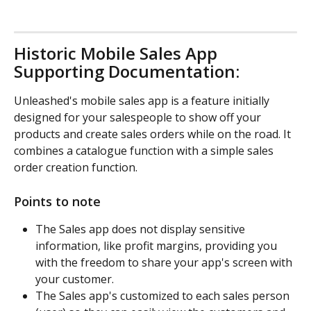
Historic Mobile Sales App 
Supporting Documentation:
Unleashed's mobile sales app is a feature initially 
designed for your salespeople to show off your 
products and create sales orders while on the road. It 
combines a catalogue function with a simple sales 
order creation function.
Points to note
The Sales app does not display sensitive 
information, like profit margins, providing you 
with the freedom to share your app's screen with 
your customer.
The Sales app's customized to each sales person 