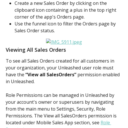
Create a new Sales Order by clicking on the 
clipboard icon containing a plus in the top right 
corner of the app's Orders page.
Use the funnel icon to filter the Orders page by 
Sales Order status.
Viewing All Sales Orders
To see all Sales Orders created for all customers in 
your organization, your Unleashed user role must 
have the 
“View all SalesOrders” 
permission enabled 
in Unleashed.
Role Permissions can be managed in Unleashed by 
your account's owner or superusers by navigating 
from the main menu to Settings, Security, Role 
Permissions. The View all SalesOrders permission is 
located under Mobile Sales App section, see 
Role 