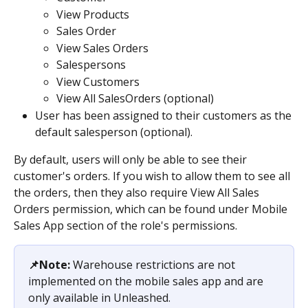
View Products
Sales Order
View Sales Orders
Salespersons
View Customers
View All SalesOrders (optional)
User has been assigned to their customers as the 
default salesperson (optional).
By default, users will only be able to see their 
customer's orders. If you wish to allow them to see all 
the orders, then they also require View All Sales 
Orders permission, which can be found under Mobile 
Sales App section of the role's permissions.
📌Note:
 Warehouse restrictions are not 
implemented on the mobile sales app and are 
only available in Unleashed.