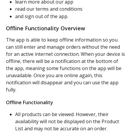
learn more about our app
read our terms and conditions
and sign out of the app.
Offline Functionality Overview
The app is able to keep offline information so you 
can still enter and manage orders without the need 
for an active internet connection. When your device is 
offline, there will be a notification at the bottom of 
the app, meaning some functions on the app will be 
unavailable. Once you are online again, this 
notification will disappear and you can use the app 
fully.
Offline Functionality
All products can be viewed. However, their 
availability will not be displayed on the Product 
List and may not be accurate on an order.