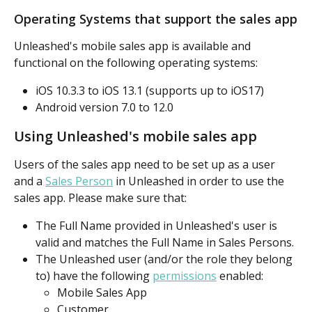
Operating Systems that support the sales app
Unleashed's mobile sales app is available and 
functional on the following operating systems:
iOS 10.3.3 to iOS 13.1 (supports up to iOS17)
Android version 7.0 to 12.0
Using Unleashed's mobile sales app
Users of the sales app need to be set up as a user 
and a 
Sales Person
 in Unleashed in order to use the 
sales app. Please make sure that:
The Full Name provided in Unleashed's user is 
valid and matches the Full Name in Sales Persons.
The Unleashed user (and/or the role they belong 
to) have the following 
permissions
 enabled:
Mobile Sales App
Customer