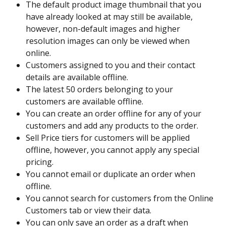
The default product image thumbnail that you 
have already looked at may still be available, 
however, non-default images and higher 
resolution images can only be viewed when 
online.
Customers assigned to you and their contact 
details are available offline.
The latest 50 orders belonging to your 
customers are available offline.
You can create an order offline for any of your 
customers and add any products to the order.
Sell Price tiers for customers will be applied 
offline, however, you cannot apply any special 
pricing.
You cannot email or duplicate an order when 
offline.
You cannot search for customers from the Online 
Customers tab or view their data.
You can only save an order as a draft when 