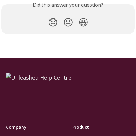
Did this answer your question?
😞
😐
😃
Company
Product