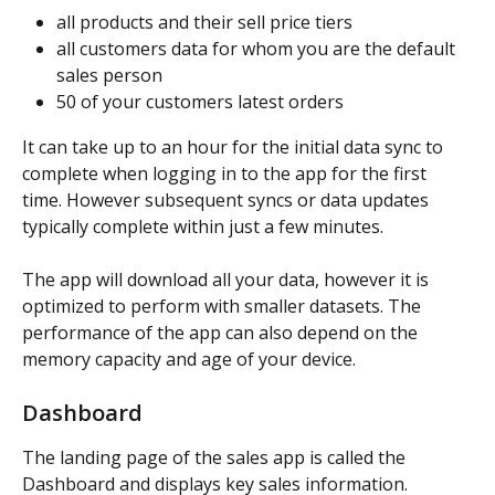
all products and their sell price tiers
all customers data for whom you are the default 
sales person
50 of your customers latest orders
It can take up to an hour for the initial data sync to 
complete when logging in to the app for the first 
time. However subsequent syncs or data updates 
typically complete within just a few minutes.
The app will download all your data, however it is 
optimized to perform with smaller datasets. The 
performance of the app can also depend on the 
memory capacity and age of your device.
Dashboard
The landing page of the sales app is called the 
Dashboard and displays key sales information. 