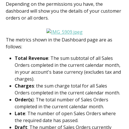
Depending on the permissions you have, the 
dashboard will show you the details of your customer 
orders or all orders.
The metrics shown in the Dashboard page are as 
follows:
Total Revenue
: The sum subtotal of all Sales 
Orders completed in the current calendar month, 
in your account's base currency (excludes tax and 
charges).
Charges
: the sum charge total for all Sales 
Orders completed in the current calendar month.
Order(s
): The total number of Sales Orders 
completed in the current calendar month.
Late
: The number of open Sales Orders where 
the required date has passed.
Draft
: The number of Sales Orders currently 