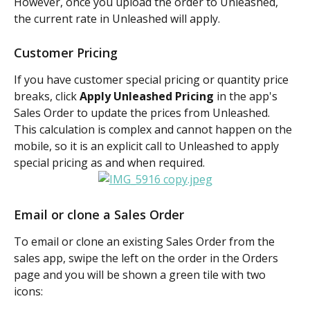
However, once you upload the order to Unleashed, 
the current rate in Unleashed will apply.
Customer Pricing
If you have customer special pricing or quantity price 
breaks, click 
Apply Unleashed Pricing
 in the app's 
Sales Order to update the prices from Unleashed. 
This calculation is complex and cannot happen on the 
mobile, so it is an explicit call to Unleashed to apply 
special pricing as and when required.
Email or clone a Sales Order
To email or clone an existing Sales Order from the 
sales app, swipe the left on the order in the Orders 
page and you will be shown a green tile with two 
icons: