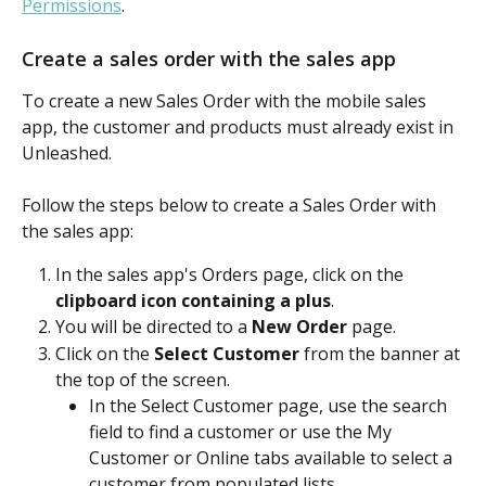
Permissions
.
Create a sales order with the sales app
To create a new Sales Order with the mobile sales 
app, the customer and products must already exist in 
Unleashed.
Follow the steps below to create a Sales Order with 
the sales app:
In the sales app's Orders page, click on the 
clipboard icon containing a plus
.​
You will be directed to a 
New Order
 page.​
Click on the 
Select Customer
 from the banner at 
the top of the screen.
In the Select Customer page, use the search 
field to find a customer or use the My 
Customer or Online tabs available to select a 
customer from populated lists.