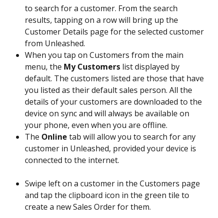
to search for a customer. From the search 
results, tapping on a row will bring up the 
Customer Details page for the selected customer 
from Unleashed.
When you tap on Customers from the main 
menu, the 
My Customers
 list displayed by 
default. The customers listed are those that have 
you listed as their default sales person. All the 
details of your customers are downloaded to the 
device on sync and will always be available on 
your phone, even when you are offline.
The 
Online
 tab will allow you to search for any 
customer in Unleashed, provided your device is 
connected to the internet.
Swipe left on a customer in the Customers page 
and tap the clipboard icon in the green tile to 
create a new Sales Order for them. 