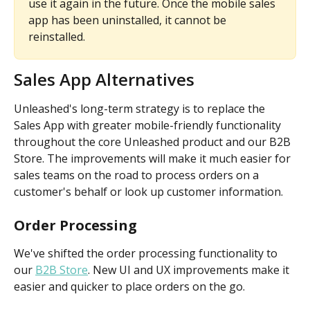
use it again in the future. Once the mobile sales 
app has been uninstalled, it cannot be 
reinstalled.
Sales App Alternatives
Unleashed's long-term strategy is to replace the 
Sales App with greater mobile-friendly functionality 
throughout the core Unleashed product and our B2B 
Store. The improvements will make it much easier for 
sales teams on the road to process orders on a 
customer's behalf or look up customer information.
Order Processing
We've shifted the order processing functionality to 
our 
B2B Store
. New UI and UX improvements make it 
easier and quicker to place orders on the go.