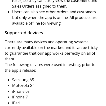
(user) so they can easily view the customers and 
Sales Orders assigned to them.
Users can also see other orders and customers, 
but only when the app is online. All products are 
available offline for viewing.
Supported devices
There are many devices and operating systems 
currently available on the market and it can be tricky 
to guarantee that our app works perfectly on all of 
them.
The following devices were used in testing, prior to 
the app's release:
Samsung A5
Motorola G4
iPhone 6s
iPhone 7
iPad