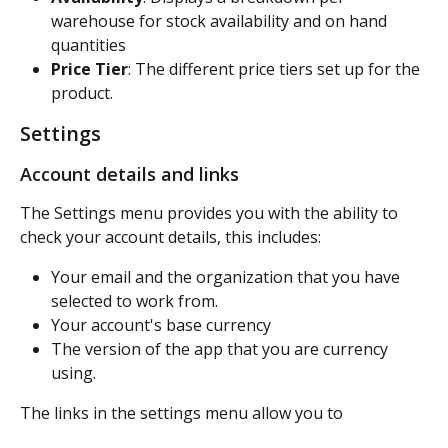
warehouse for stock availability and on hand 
quantities
Price Tier
: The different price tiers set up for the 
product.
Settings
Account details and links
The Settings menu provides you with the ability to 
check your account details, this includes:
Your email and the organization that you have 
selected to work from.
Your account's base currency
The version of the app that you are currency 
using.
The links in the settings menu allow you to