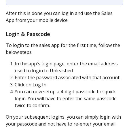
After this is done you can log in and use the Sales 
App from your mobile device.
Login & Passcode
To login to the sales app for the first time, follow the 
below steps:
In the app's login page, enter the email address 
used to login to Unleashed.
Enter the password associated with that account.
Click on Log In
You can now setup a 4-digit passcode for quick 
login. You will have to enter the same passcode 
twice to confirm.
On your subsequent logins, you can simply login with 
your passcode and not have to re-enter your email 