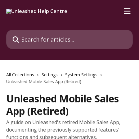
Skip to main content
Search for articles...
All Collections
Settings
System Settings
Unleashed Mobile Sales App (Retired)
Unleashed Mobile Sales
App (Retired)
A guide on Unleashed's retired Mobile Sales App,
documenting the previously supported features'
functions and subsequent alternatives.