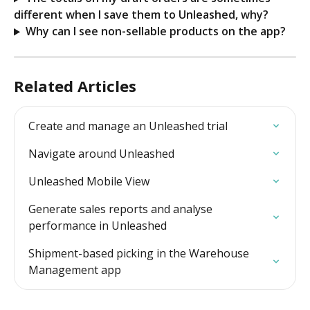
different when I save them to Unleashed, why?
Why can I see non-sellable products on the app?
Related Articles
Create and manage an Unleashed trial
Navigate around Unleashed
Unleashed Mobile View
Generate sales reports and analyse 
performance in Unleashed
Shipment-based picking in the Warehouse 
Management app