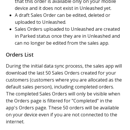
that this order is available only on your mobile 
device and it does not exist in Unleashed yet.
A draft Sales Order can be edited, deleted or 
uploaded to Unleashed.
Sales Orders uploaded to Unleashed are created 
in Parked status once they are in Unleashed and 
can no longer be edited from the sales app.
Orders List
During the initial data sync process, the sales app will 
download the last 50 Sales Orders created for your 
customers (customers where you are allocated as the 
default sales person), including completed orders. 
The completed Sales Orders will only be visible when 
the Orders page is filtered for "Completed" in the 
app's Orders page. These 50 orders will be available 
on your device even if you are not connected to the 
internet.