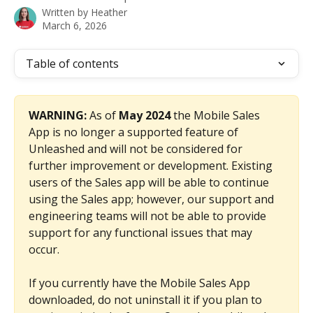
Written by
Heather
March 6, 2026
Table of contents
WARNING: 
As of 
May 2024
 the Mobile Sales 
App is no longer a supported feature of 
Unleashed and will not be considered for 
further improvement or development. Existing 
users of the Sales app will be able to continue 
using the Sales app; however, our support and 
engineering teams will not be able to provide 
support for any functional issues that may 
occur. 
If you currently have the Mobile Sales App 
downloaded, do not uninstall it if you plan to 