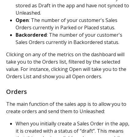
stored as Draft in the app and have not synced to 
Unleashed.
Open
: The number of your customer's Sales 
Orders currently in Parked or Placed status.
Backordered
: The number of your customer's 
Sales Orders currently in Backordered status.
Clicking on any of the metrics on the dashboard will 
take you to the Orders list, filtered by the selected 
value. For instance, clicking Open will take you to the 
Orders List and show you all Open orders.
Orders
The main function of the sales app is to allow you to 
create orders and send them to Unleashed:
When you initially create a Sales Order in the app, 
it is created with a status of “draft”. This means 