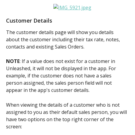
Customer Details
The customer details page will show you details 
about the customer including their tax rate, notes, 
contacts and existing Sales Orders.
NOTE
: If a value does not exist for a customer in 
Unleashed, it will not be displayed in the app. For 
example, if the customer does not have a sales 
person assigned, the sales person field will not 
appear in the app's customer details.
When viewing the details of a customer who is not 
assigned to you as their default sales person, you will 
have two options on the top right corner of the 
screen: