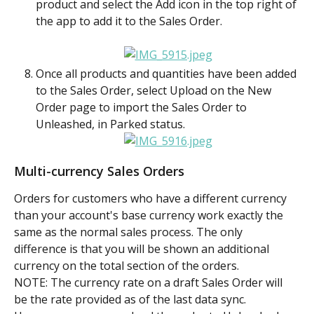
product and select the Add icon in the top right of 
the app to add it to the Sales Order. 
Once all products and quantities have been added 
to the Sales Order, select Upload on the New 
Order page to import the Sales Order to 
Unleashed, in Parked status.
Multi-currency Sales Orders
Orders for customers who have a different currency 
than your account's base currency work exactly the 
same as the normal sales process. The only 
difference is that you will be shown an additional 
currency on the total section of the orders.
NOTE: The currency rate on a draft Sales Order will 
be the rate provided as of the last data sync. 