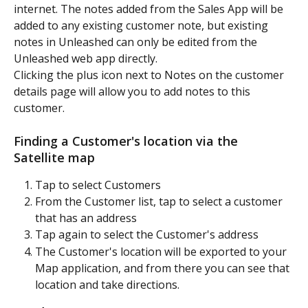
internet. The notes added from the Sales App will be 
added to any existing customer note, but existing 
notes in Unleashed can only be edited from the 
Unleashed web app directly.
Clicking the plus icon next to Notes on the customer 
details page will allow you to add notes to this 
customer.
Finding a Customer's location via the 
Satellite map
Tap to select Customers
From the Customer list, tap to select a customer 
that has an address
Tap again to select the Customer's address
The Customer's location will be exported to your 
Map application, and from there you can see that 
location and take directions.