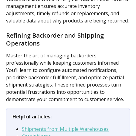
management ensures accurate inventory 
adjustments, timely refunds or replacements, and 
valuable data about why products are being returned.
Refining Backorder and Shipping 
Operations
Master the art of managing backorders 
professionally while keeping customers informed. 
You'll learn to configure automated notifications, 
prioritize backorder fulfillment, and optimize partial 
shipment strategies. These refined processes turn 
potential frustrations into opportunities to 
demonstrate your commitment to customer service.
Helpful articles:
Shipments from Multiple Warehouses