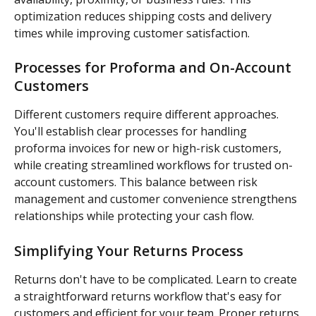
optimization reduces shipping costs and delivery 
times while improving customer satisfaction.
Processes for Proforma and On-Account 
Customers
Different customers require different approaches. 
You'll establish clear processes for handling 
proforma invoices for new or high-risk customers, 
while creating streamlined workflows for trusted on-
account customers. This balance between risk 
management and customer convenience strengthens 
relationships while protecting your cash flow.
Simplifying Your Returns Process
Returns don't have to be complicated. Learn to create 
a straightforward returns workflow that's easy for 
customers and efficient for your team. Proper returns 