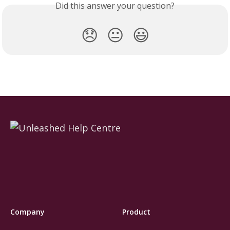
Did this answer your question?
😞
😐
😃
Company
Product