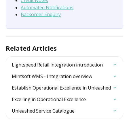
Credit Notes
Automated Notifications
Backorder Enquiry
Related Articles
Lightspeed Retail integration introduction
Mintsoft WMS - Integration overview
Establish Operational Excellence in Unleashed
Excelling in Operational Excellence
Unleashed Service Catalogue