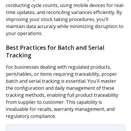
conducting cycle counts, using mobile devices for real-
time updates, and reconciling variances efficiently. By 
improving your stock taking procedures, you'll 
maintain data accuracy while minimizing disruption to 
your operations.
Best Practices for Batch and Serial 
Tracking
For businesses dealing with regulated products, 
perishables, or items requiring traceability, proper 
batch and serial tracking is essential. You'll master 
the configuration and daily management of these 
tracking methods, enabling full product traceability 
from supplier to customer. This capability is 
invaluable for recalls, warranty management, and 
regulatory compliance.