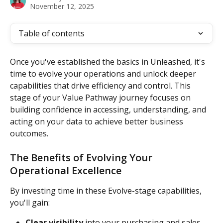
November 12, 2025
Table of contents
Once you've established the basics in Unleashed, it's 
time to evolve your operations and unlock deeper 
capabilities that drive efficiency and control. This 
stage of your Value Pathway journey focuses on 
building confidence in accessing, understanding, and 
acting on your data to achieve better business 
outcomes.
The Benefits of Evolving Your 
Operational Excellence
By investing time in these Evolve-stage capabilities, 
you'll gain:
Clear visibility
 into your purchasing and sales 