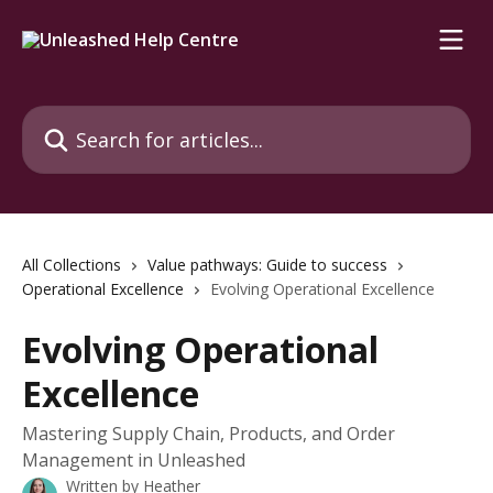
Skip to main content
Search for articles...
All Collections
Value pathways: Guide to success
Operational Excellence
Evolving Operational Excellence
Evolving Operational
Excellence
Mastering Supply Chain, Products, and Order
Management in Unleashed
Written by
Heather