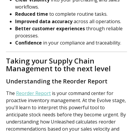
workflows.
Reduced time
 to complete routine tasks.
Improved data accuracy
 across all operations.
Better customer experiences
 through reliable 
processes.
Confidence
 in your compliance and traceability.
Taking your Supply Chain 
Management to the next level
Understanding the Reorder Report
The 
Reorder Report
 is your command center for 
proactive inventory management. At the Evolve stage, 
you'll learn to interpret this powerful tool to 
anticipate stock needs before they become urgent. By 
understanding how Unleashed calculates reorder 
recommendations based on your sales velocity and 