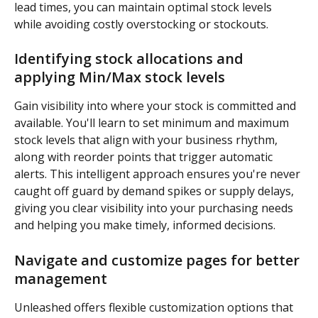
lead times, you can maintain optimal stock levels 
while avoiding costly overstocking or stockouts.
Identifying stock allocations and 
applying Min/Max stock levels
Gain visibility into where your stock is committed and 
available. You'll learn to set minimum and maximum 
stock levels that align with your business rhythm, 
along with reorder points that trigger automatic 
alerts. This intelligent approach ensures you're never 
caught off guard by demand spikes or supply delays, 
giving you clear visibility into your purchasing needs 
and helping you make timely, informed decisions.
Navigate and customize pages for better 
management
Unleashed offers flexible customization options that 