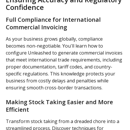
Confidence
Full Compliance for International 
Commercial Invoicing
As your business grows globally, compliance 
becomes non-negotiable. You'll learn how to 
configure Unleashed to generate commercial invoices 
that meet international trade requirements, including 
proper documentation, tariff codes, and country-
specific regulations. This knowledge protects your 
business from costly delays and penalties while 
ensuring smooth cross-border transactions.
Making Stock Taking Easier and More 
Efficient
Transform stock taking from a dreaded chore into a 
streamlined process. Discover techniques for 