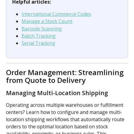
Helpful articles:
International Commerce Codes
Manage a Stock Count
Barcode Scanning
Batch Tracking
Serial Tracking
Order Management: Streamlining 
from Quote to Delivery
Managing Multi-Location Shipping
Operating across multiple warehouses or fulfillment 
centers? Learn how to configure and manage multi-
location shipping workflows that automatically route 
orders to the optimal location based on stock 
availability, proximity, or business rules. This 