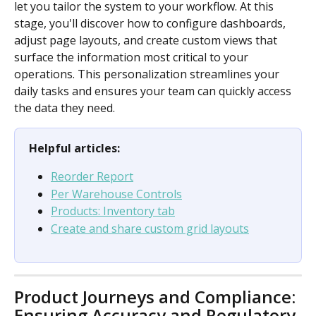
let you tailor the system to your workflow. At this 
stage, you'll discover how to configure dashboards, 
adjust page layouts, and create custom views that 
surface the information most critical to your 
operations. This personalization streamlines your 
daily tasks and ensures your team can quickly access 
the data they need.
Helpful articles:
Reorder Report
Per Warehouse Controls
Products: Inventory tab
Create and share custom grid layouts
Product Journeys and Compliance: 
Ensuring Accuracy and Regulatory 