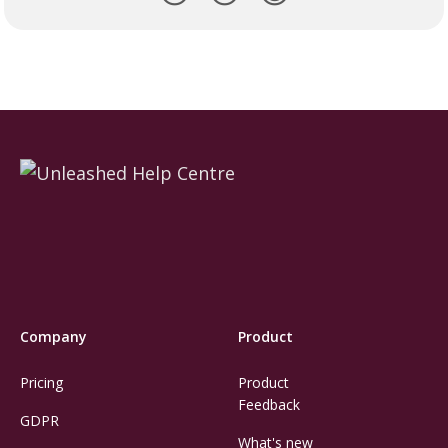
Company
Product
Pricing
Product
Feedback
GDPR
What's new