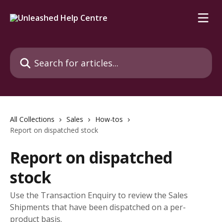
Skip to main content
Search for articles...
All Collections
Sales
How-tos
Report on dispatched stock
Report on dispatched
stock
Use the Transaction Enquiry to review the Sales
Shipments that have been dispatched on a per-
product basis.