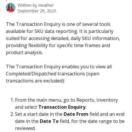
Written by
Heather
September 29, 2025
The Transaction Enquiry is one of several tools 
available for SKU data reporting. It is particularly 
suited for accessing detailed, daily SKU information, 
providing flexibility for specific time frames and 
product analysis. 
The Transaction Enquiry enables you to view all 
Completed/Dispatched transactions (open 
transactions are excluded):
From the main menu, go to Reports, Inventory 
and select 
Transaction Enquiry
.
Set a start date in the 
Date From
 field and an end 
date in the 
Date To
 field, for the date range to be 
reviewed. 