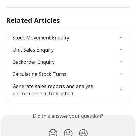
Related Articles
Stock Movement Enquiry
Unit Sales Enquiry
Backorder Enquiry
Calculating Stock Turns
Generate sales reports and analyse 
performance in Unleashed
Did this answer your question?
😞
😐
😃