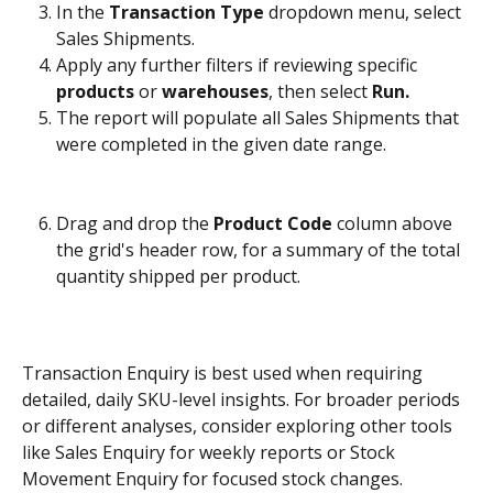
In the 
Transaction Type
 dropdown menu, select 
Sales Shipments.
Apply any further filters if reviewing specific 
products
 or 
warehouses
, then select 
Run.
The report will populate all Sales Shipments that 
were completed in the given date range. 
Drag and drop the 
Product Code
 column above 
the grid's header row, for a summary of the total 
quantity shipped per product.
Transaction Enquiry is best used when requiring 
detailed, daily SKU-level insights. For broader periods 
or different analyses, consider exploring other tools 
like Sales Enquiry for weekly reports or Stock 
Movement Enquiry for focused stock changes.